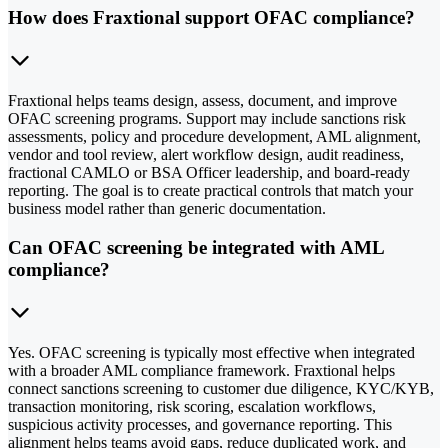
How does Fraxtional support OFAC compliance?
Fraxtional helps teams design, assess, document, and improve
OFAC screening programs. Support may include sanctions risk
assessments, policy and procedure development, AML alignment,
vendor and tool review, alert workflow design, audit readiness,
fractional CAMLO or BSA Officer leadership, and board-ready
reporting. The goal is to create practical controls that match your
business model rather than generic documentation.
Can OFAC screening be integrated with AML
compliance?
Yes. OFAC screening is typically most effective when integrated
with a broader AML compliance framework. Fraxtional helps
connect sanctions screening to customer due diligence, KYC/KYB,
transaction monitoring, risk scoring, escalation workflows,
suspicious activity processes, and governance reporting. This
alignment helps teams avoid gaps, reduce duplicated work, and