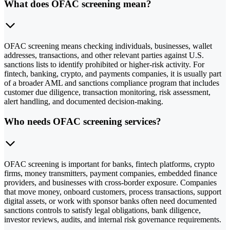
What does OFAC screening mean?
OFAC screening means checking individuals, businesses, wallet
addresses, transactions, and other relevant parties against U.S.
sanctions lists to identify prohibited or higher-risk activity. For
fintech, banking, crypto, and payments companies, it is usually part
of a broader AML and sanctions compliance program that includes
customer due diligence, transaction monitoring, risk assessment,
alert handling, and documented decision-making.
Who needs OFAC screening services?
OFAC screening is important for banks, fintech platforms, crypto
firms, money transmitters, payment companies, embedded finance
providers, and businesses with cross-border exposure. Companies
that move money, onboard customers, process transactions, support
digital assets, or work with sponsor banks often need documented
sanctions controls to satisfy legal obligations, bank diligence,
investor reviews, audits, and internal risk governance requirements.