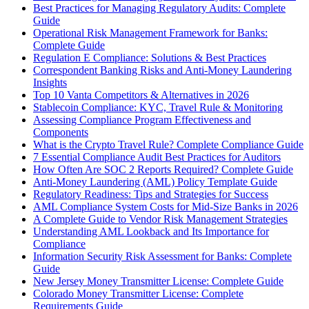
Best Practices for Managing Regulatory Audits: Complete
Guide
Operational Risk Management Framework for Banks:
Complete Guide
Regulation E Compliance: Solutions & Best Practices
Correspondent Banking Risks and Anti-Money Laundering
Insights
Top 10 Vanta Competitors & Alternatives in 2026
Stablecoin Compliance: KYC, Travel Rule & Monitoring
Assessing Compliance Program Effectiveness and
Components
What is the Crypto Travel Rule? Complete Compliance Guide
7 Essential Compliance Audit Best Practices for Auditors
How Often Are SOC 2 Reports Required? Complete Guide
Anti-Money Laundering (AML) Policy Template Guide
Regulatory Readiness: Tips and Strategies for Success
AML Compliance System Costs for Mid-Size Banks in 2026
A Complete Guide to Vendor Risk Management Strategies
Understanding AML Lookback and Its Importance for
Compliance
Information Security Risk Assessment for Banks: Complete
Guide
New Jersey Money Transmitter License: Complete Guide
Colorado Money Transmitter License: Complete
Requirements Guide