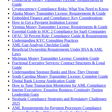
Guide
Cryptocurrency Compliance Risks: What You Need to Know
Alaska Money Transmitter License: Requirements & Guide
Embedded Finance and Compliance: Key Considerations
How to Get a Payment Institution License
Virginia Money Transmitter License: Requirements & Guide
Essential Guide to SOC 2 Compliance for SaaS Companies
OFAC 50 Percent Rule: Compliance Guide & Requirements
Understanding KYC Consulting Practices
AML Gap Analysis Checklist Guide
Beneficial Ownership Requirements Under BSA & AML
Laws
Michigan Money Transmitter License: Complete Guide
Fractional Executive Services: Contract Structures & Legal
Guide
Understanding Sponsor Banks and How They Operate
South Carolina Money Transmitter License: Complete Guide
Digital Bank License Application Guide
How to Tune Transaction Monitoring for AML Compliance
Interim Executives: Ensuring Business Continuity During
Leadership Gaps
Neobank Compliance Strategies and Regulatory Challenges
2025
AML Requirements for Payment Processors Compliance