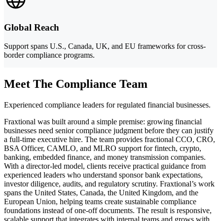
Global Reach
Support spans U.S., Canada, UK, and EU frameworks for cross-
border compliance programs.
Meet The Compliance Team
Experienced compliance leaders for regulated financial businesses.
Fraxtional was built around a simple premise: growing financial
businesses need senior compliance judgment before they can justify
a full-time executive hire. The team provides fractional CCO, CRO,
BSA Officer, CAMLO, and MLRO support for fintech, crypto,
banking, embedded finance, and money transmission companies.
With a director-led model, clients receive practical guidance from
experienced leaders who understand sponsor bank expectations,
investor diligence, audits, and regulatory scrutiny. Fraxtional’s work
spans the United States, Canada, the United Kingdom, and the
European Union, helping teams create sustainable compliance
foundations instead of one-off documents. The result is responsive,
scalable support that integrates with internal teams and grows with