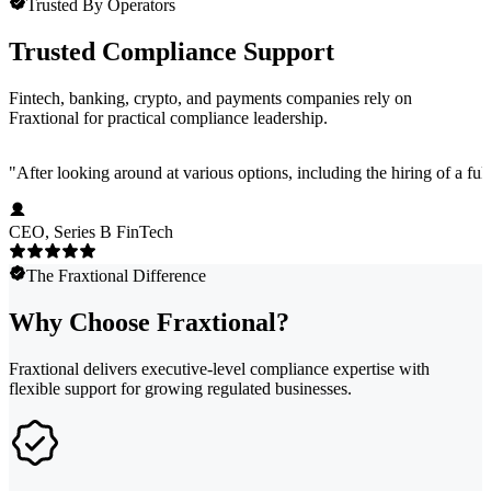
Trusted By Operators
Trusted Compliance Support
Fintech, banking, crypto, and payments companies rely on
Fraxtional for practical compliance leadership.
"
After looking around at various options, including the hiring of a ful
CEO, Series B FinTech
The Fraxtional Difference
Why Choose Fraxtional?
Fraxtional delivers executive-level compliance expertise with
flexible support for growing regulated businesses.