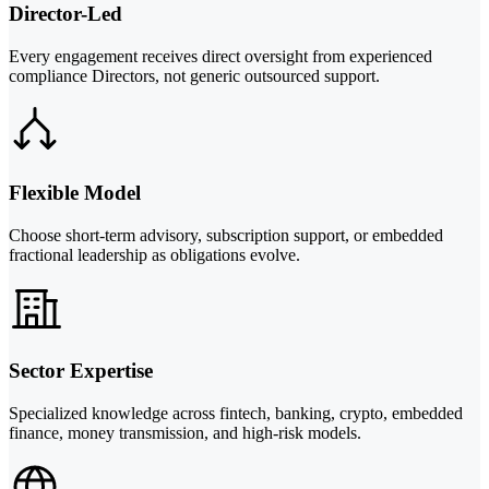
Director-Led
Every engagement receives direct oversight from experienced
compliance Directors, not generic outsourced support.
Flexible Model
Choose short-term advisory, subscription support, or embedded
fractional leadership as obligations evolve.
Sector Expertise
Specialized knowledge across fintech, banking, crypto, embedded
finance, money transmission, and high-risk models.