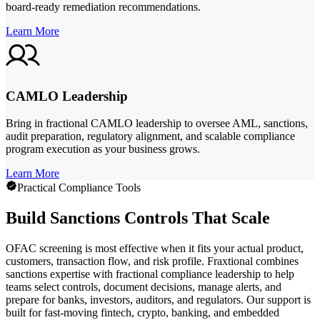
board-ready remediation recommendations.
Learn More
CAMLO Leadership
Bring in fractional CAMLO leadership to oversee AML, sanctions,
audit preparation, regulatory alignment, and scalable compliance
program execution as your business grows.
Learn More
Practical Compliance Tools
Build Sanctions Controls That Scale
OFAC screening is most effective when it fits your actual product,
customers, transaction flow, and risk profile. Fraxtional combines
sanctions expertise with fractional compliance leadership to help
teams select controls, document decisions, manage alerts, and
prepare for banks, investors, auditors, and regulators. Our support is
built for fast-moving fintech, crypto, banking, and embedded