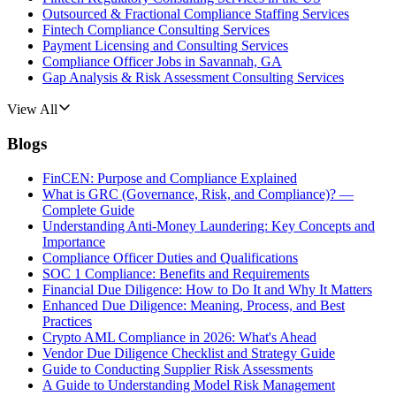
Outsourced & Fractional Compliance Staffing Services
Fintech Compliance Consulting Services
Payment Licensing and Consulting Services
Compliance Officer Jobs in Savannah, GA
Gap Analysis & Risk Assessment Consulting Services
View All
Blogs
FinCEN: Purpose and Compliance Explained
What is GRC (Governance, Risk, and Compliance)? —
Complete Guide
Understanding Anti-Money Laundering: Key Concepts and
Importance
Compliance Officer Duties and Qualifications
SOC 1 Compliance: Benefits and Requirements
Financial Due Diligence: How to Do It and Why It Matters
Enhanced Due Diligence: Meaning, Process, and Best
Practices
Crypto AML Compliance in 2026: What's Ahead
Vendor Due Diligence Checklist and Strategy Guide
Guide to Conducting Supplier Risk Assessments
A Guide to Understanding Model Risk Management