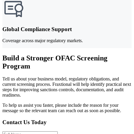
Global Compliance Support
Coverage across major regulatory markets.
Build a Stronger OFAC Screening
Program
Tell us about your business model, regulatory obligations, and
current screening process. Fraxtional will help identify practical next
steps for improving sanctions controls, documentation, and audit
readiness.
To help us assist you faster, please include the reason for your
message so the relevant team can reach out as soon as possible.
Contact Us Today