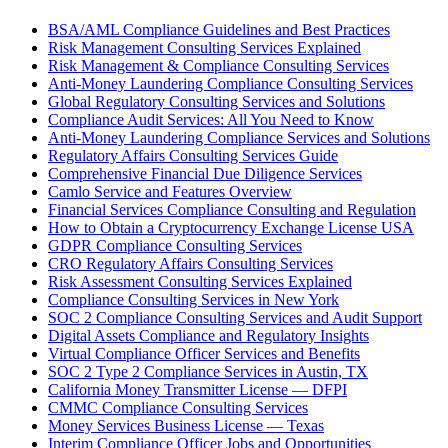
BSA/AML Compliance Guidelines and Best Practices
Risk Management Consulting Services Explained
Risk Management & Compliance Consulting Services
Anti-Money Laundering Compliance Consulting Services
Global Regulatory Consulting Services and Solutions
Compliance Audit Services: All You Need to Know
Anti-Money Laundering Compliance Services and Solutions
Regulatory Affairs Consulting Services Guide
Comprehensive Financial Due Diligence Services
Camlo Service and Features Overview
Financial Services Compliance Consulting and Regulation
How to Obtain a Cryptocurrency Exchange License USA
GDPR Compliance Consulting Services
CRO Regulatory Affairs Consulting Services
Risk Assessment Consulting Services Explained
Compliance Consulting Services in New York
SOC 2 Compliance Consulting Services and Audit Support
Digital Assets Compliance and Regulatory Insights
Virtual Compliance Officer Services and Benefits
SOC 2 Type 2 Compliance Services in Austin, TX
California Money Transmitter License — DFPI
CMMC Compliance Consulting Services
Money Services Business License — Texas
Interim Compliance Officer Jobs and Opportunities