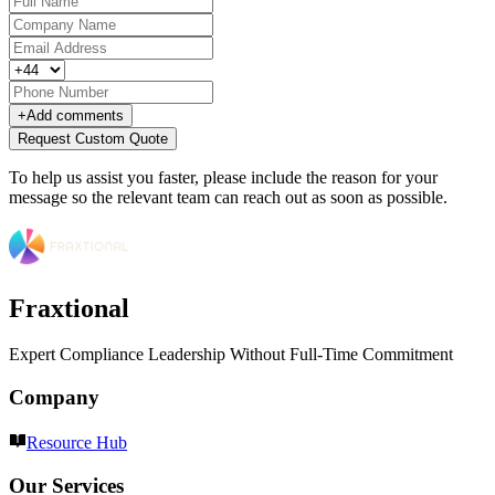
+
Add comments
Request Custom Quote
To help us assist you faster, please include the reason for your
message so the relevant team can reach out as soon as possible.
Fraxtional
Expert Compliance Leadership Without Full-Time Commitment
Company
Resource Hub
Our Services