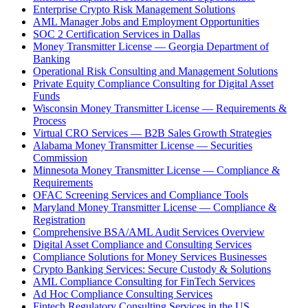
Enterprise Crypto Risk Management Solutions
AML Manager Jobs and Employment Opportunities
SOC 2 Certification Services in Dallas
Money Transmitter License — Georgia Department of
Banking
Operational Risk Consulting and Management Solutions
Private Equity Compliance Consulting for Digital Asset
Funds
Wisconsin Money Transmitter License — Requirements &
Process
Virtual CRO Services — B2B Sales Growth Strategies
Alabama Money Transmitter License — Securities
Commission
Minnesota Money Transmitter License — Compliance &
Requirements
OFAC Screening Services and Compliance Tools
Maryland Money Transmitter License — Compliance &
Registration
Comprehensive BSA/AML Audit Services Overview
Digital Asset Compliance and Consulting Services
Compliance Solutions for Money Services Businesses
Crypto Banking Services: Secure Custody & Solutions
AML Compliance Consulting for FinTech Services
Ad Hoc Compliance Consulting Services
Fintech Regulatory Consulting Services in the US