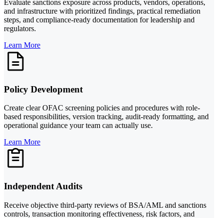
Evaluate sanctions exposure across products, vendors, operations,
and infrastructure with prioritized findings, practical remediation
steps, and compliance-ready documentation for leadership and
regulators.
Learn More
Policy Development
Create clear OFAC screening policies and procedures with role-
based responsibilities, version tracking, audit-ready formatting, and
operational guidance your team can actually use.
Learn More
Independent Audits
Receive objective third-party reviews of BSA/AML and sanctions
controls, transaction monitoring effectiveness, risk factors, and