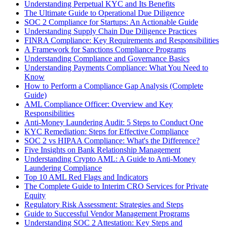
Understanding Perpetual KYC and Its Benefits
The Ultimate Guide to Operational Due Diligence
SOC 2 Compliance for Startups: An Actionable Guide
Understanding Supply Chain Due Diligence Practices
FINRA Compliance: Key Requirements and Responsibilities
A Framework for Sanctions Compliance Programs
Understanding Compliance and Governance Basics
Understanding Payments Compliance: What You Need to
Know
How to Perform a Compliance Gap Analysis (Complete
Guide)
AML Compliance Officer: Overview and Key
Responsibilities
Anti-Money Laundering Audit: 5 Steps to Conduct One
KYC Remediation: Steps for Effective Compliance
SOC 2 vs HIPAA Compliance: What's the Difference?
Five Insights on Bank Relationship Management
Understanding Crypto AML: A Guide to Anti-Money
Laundering Compliance
Top 10 AML Red Flags and Indicators
The Complete Guide to Interim CRO Services for Private
Equity
Regulatory Risk Assessment: Strategies and Steps
Guide to Successful Vendor Management Programs
Understanding SOC 2 Attestation: Key Steps and