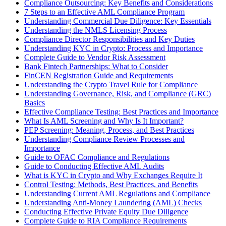
Compliance Outsourcing: Key Benefits and Considerations
7 Steps to an Effective AML Compliance Program
Understanding Commercial Due Diligence: Key Essentials
Understanding the NMLS Licensing Process
Compliance Director Responsibilities and Key Duties
Understanding KYC in Crypto: Process and Importance
Complete Guide to Vendor Risk Assessment
Bank Fintech Partnerships: What to Consider
FinCEN Registration Guide and Requirements
Understanding the Crypto Travel Rule for Compliance
Understanding Governance, Risk, and Compliance (GRC)
Basics
Effective Compliance Testing: Best Practices and Importance
What Is AML Screening and Why Is It Important?
PEP Screening: Meaning, Process, and Best Practices
Understanding Compliance Review Processes and
Importance
Guide to OFAC Compliance and Regulations
Guide to Conducting Effective AML Audits
What is KYC in Crypto and Why Exchanges Require It
Control Testing: Methods, Best Practices, and Benefits
Understanding Current AML Regulations and Compliance
Understanding Anti-Money Laundering (AML) Checks
Conducting Effective Private Equity Due Diligence
Complete Guide to RIA Compliance Requirements