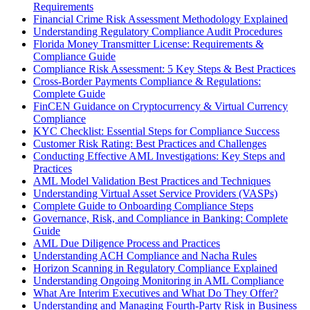
Requirements
Financial Crime Risk Assessment Methodology Explained
Understanding Regulatory Compliance Audit Procedures
Florida Money Transmitter License: Requirements &
Compliance Guide
Compliance Risk Assessment: 5 Key Steps & Best Practices
Cross-Border Payments Compliance & Regulations:
Complete Guide
FinCEN Guidance on Cryptocurrency & Virtual Currency
Compliance
KYC Checklist: Essential Steps for Compliance Success
Customer Risk Rating: Best Practices and Challenges
Conducting Effective AML Investigations: Key Steps and
Practices
AML Model Validation Best Practices and Techniques
Understanding Virtual Asset Service Providers (VASPs)
Complete Guide to Onboarding Compliance Steps
Governance, Risk, and Compliance in Banking: Complete
Guide
AML Due Diligence Process and Practices
Understanding ACH Compliance and Nacha Rules
Horizon Scanning in Regulatory Compliance Explained
Understanding Ongoing Monitoring in AML Compliance
What Are Interim Executives and What Do They Offer?
Understanding and Managing Fourth-Party Risk in Business