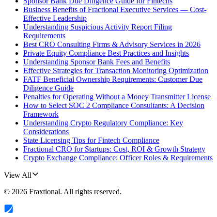
Sponsor Bank Due Diligence Guide for Fintechs
Business Benefits of Fractional Executive Services — Cost-
Effective Leadership
Understanding Suspicious Activity Report Filing
Requirements
Best CRO Consulting Firms & Advisory Services in 2026
Private Equity Compliance Best Practices and Insights
Understanding Sponsor Bank Fees and Benefits
Effective Strategies for Transaction Monitoring Optimization
FATF Beneficial Ownership Requirements: Customer Due
Diligence Guide
Penalties for Operating Without a Money Transmitter License
How to Select SOC 2 Compliance Consultants: A Decision
Framework
Understanding Crypto Regulatory Compliance: Key
Considerations
State Licensing Tips for Fintech Compliance
Fractional CRO for Startups: Cost, ROI & Growth Strategy
Crypto Exchange Compliance: Officer Roles & Requirements
View All
©
2026
Fraxtional
. All rights reserved.