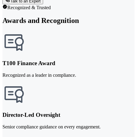
Talk to an Expert
Recognized & Trusted
Awards and Recognition
T100 Finance Award
Recognized as a leader in compliance.
Director-Led Oversight
Senior compliance guidance on every engagement.