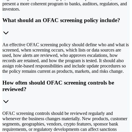
present a more coherent program to banks, auditors, regulators, and
investors.
What should an OFAC screening policy include?
An effective OFAC screening policy should define who and what is
screened, when screening occurs, which lists or data sources are
used, how alerts are reviewed, who approves escalations, how
records are retained, and how the program is tested. It should also
assign role-based responsibilities and include update procedures so
the policy remains current as products, markets, and risks change.
How often should OFAC screening controls be
reviewed?
OFAC screening controls should be reviewed regularly and
whenever the business changes materially. New products, customer
segments, geographies, vendors, crypto features, sponsor bank
requirements, or regulatory developments can affect sanctions