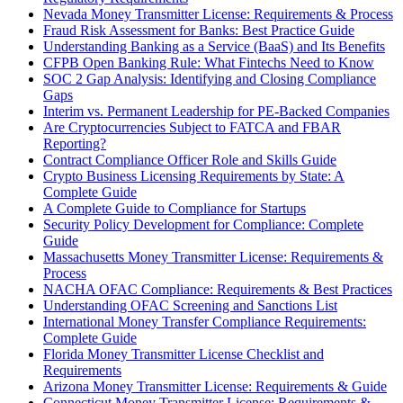
Nevada Money Transmitter License: Requirements & Process
Fraud Risk Assessment for Banks: Best Practice Guide
Understanding Banking as a Service (BaaS) and Its Benefits
CFPB Open Banking Rule: What Fintechs Need to Know
SOC 2 Gap Analysis: Identifying and Closing Compliance
Gaps
Interim vs. Permanent Leadership for PE-Backed Companies
Are Cryptocurrencies Subject to FATCA and FBAR
Reporting?
Contract Compliance Officer Role and Skills Guide
Crypto Business Licensing Requirements by State: A
Complete Guide
A Complete Guide to Compliance for Startups
Security Policy Development for Compliance: Complete
Guide
Massachusetts Money Transmitter License: Requirements &
Process
NACHA OFAC Compliance: Requirements & Best Practices
Understanding OFAC Screening and Sanctions List
International Money Transfer Compliance Requirements:
Complete Guide
Florida Money Transmitter License Checklist and
Requirements
Arizona Money Transmitter License: Requirements & Guide
Connecticut Money Transmitter License: Requirements &