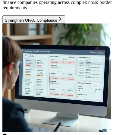
finance companies operating across complex cross-border
requirements.
Strengthen OFAC Compliance