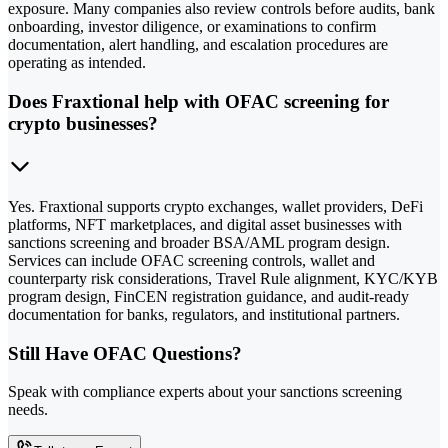
exposure. Many companies also review controls before audits, bank
onboarding, investor diligence, or examinations to confirm
documentation, alert handling, and escalation procedures are
operating as intended.
Does Fraxtional help with OFAC screening for
crypto businesses?
Yes. Fraxtional supports crypto exchanges, wallet providers, DeFi
platforms, NFT marketplaces, and digital asset businesses with
sanctions screening and broader BSA/AML program design.
Services can include OFAC screening controls, wallet and
counterparty risk considerations, Travel Rule alignment, KYC/KYB
program design, FinCEN registration guidance, and audit-ready
documentation for banks, regulators, and institutional partners.
Still Have OFAC Questions?
Speak with compliance experts about your sanctions screening
needs.