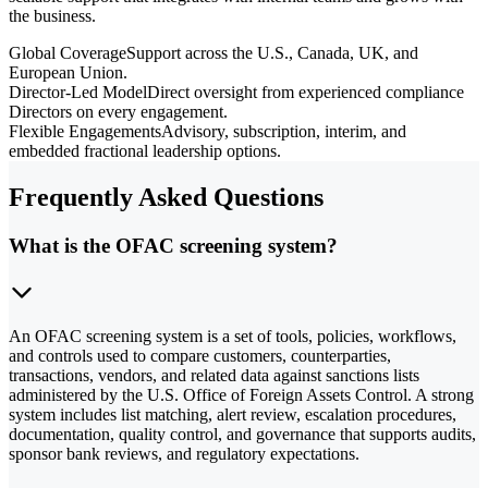
the business.
Global Coverage
Support across the U.S., Canada, UK, and
European Union.
Director-Led Model
Direct oversight from experienced compliance
Directors on every engagement.
Flexible Engagements
Advisory, subscription, interim, and
embedded fractional leadership options.
Frequently Asked Questions
What is the OFAC screening system?
An OFAC screening system is a set of tools, policies, workflows,
and controls used to compare customers, counterparties,
transactions, vendors, and related data against sanctions lists
administered by the U.S. Office of Foreign Assets Control. A strong
system includes list matching, alert review, escalation procedures,
documentation, quality control, and governance that supports audits,
sponsor bank reviews, and regulatory expectations.