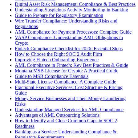
Digital Asset Risk Management: Compliance & Best Practices
Understanding Suspicious Activity Monitoring in Banking
Guide to Prepare for Regulatory Examination
Wire Transfer Compliance: Understanding Risks and
Regulations
AML Compliance for Payment Processors: Complete Guide
VASP Compliance: Understanding AML Obligations in
Crypto
Fintech Compliance Checklist for 2026: Essential Steps
How to Choose the Right SOC 2 Audit Firm
Improving Fintech Onboarding Experience
AML Compliance in Fintech: Key Best Practices & Guide
Montana MSB License for Crypto: A Practical Guide
Guide to MSB Compliance Essentials
Multi-State License Compliance: A Complete Guide
Fractional Executive Services: Cost Structure & Pricing
Guide
Money Service Businesses and Their Money Laundering
Risks
Understanding Managed Services for AML Compliance
Advantages of AML Outsourcing Solutions
How to Identify and Close Common Gaps in SOC 2
Readiness
Banking as a Service: Understanding Compliance &
Regulatory Requirements