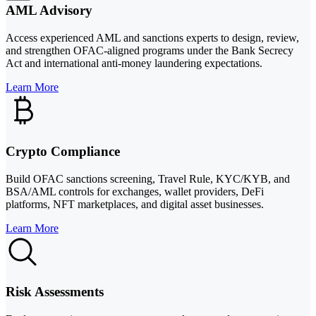
AML Advisory
Access experienced AML and sanctions experts to design, review,
and strengthen OFAC-aligned programs under the Bank Secrecy
Act and international anti-money laundering expectations.
Learn More
Crypto Compliance
Build OFAC sanctions screening, Travel Rule, KYC/KYB, and
BSA/AML controls for exchanges, wallet providers, DeFi
platforms, NFT marketplaces, and digital asset businesses.
Learn More
Risk Assessments