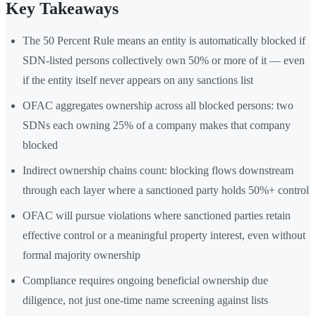
Key Takeaways
The 50 Percent Rule means an entity is automatically blocked if
SDN-listed persons collectively own 50% or more of it — even
if the entity itself never appears on any sanctions list
OFAC aggregates ownership across all blocked persons: two
SDNs each owning 25% of a company makes that company
blocked
Indirect ownership chains count: blocking flows downstream
through each layer where a sanctioned party holds 50%+ control
OFAC will pursue violations where sanctioned parties retain
effective control or a meaningful property interest, even without
formal majority ownership
Compliance requires ongoing beneficial ownership due
diligence, not just one-time name screening against lists