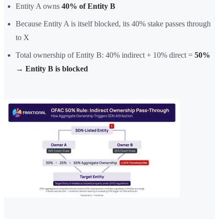
Entity A owns
40% of Entity B
Because Entity A is itself blocked, its 40% stake passes through
to X
Total ownership of Entity B: 40% indirect + 10% direct =
50%
→ Entity B is blocked