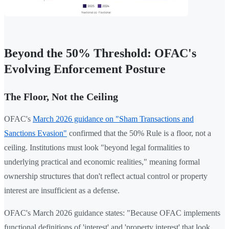
Beyond the 50% Threshold: OFAC's
Evolving Enforcement Posture
The Floor, Not the Ceiling
OFAC's
March 2026 guidance on "Sham Transactions and
Sanctions Evasion"
confirmed that the 50% Rule is a floor, not a
ceiling. Institutions must look "beyond legal formalities to
underlying practical and economic realities," meaning formal
ownership structures that don't reflect actual control or property
interest are insufficient as a defense.
OFAC's March 2026 guidance states: "Because OFAC implements
functional definitions of 'interest' and 'property interest' that look