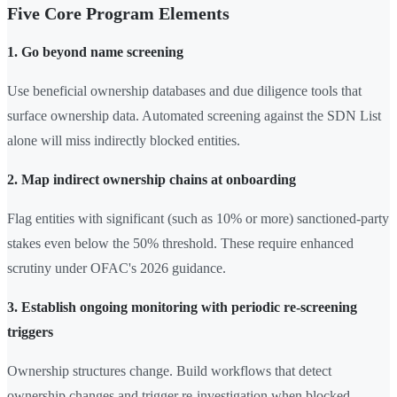
Five Core Program Elements
1. Go beyond name screening
Use beneficial ownership databases and due diligence tools that
surface ownership data. Automated screening against the SDN List
alone will miss indirectly blocked entities.
2. Map indirect ownership chains at onboarding
Flag entities with significant (such as 10% or more) sanctioned-party
stakes even below the 50% threshold. These require enhanced
scrutiny under OFAC's 2026 guidance.
3. Establish ongoing monitoring with periodic re-screening
triggers
Ownership structures change. Build workflows that detect
ownership changes and trigger re-investigation when blocked