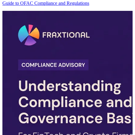
Guide to OFAC Compliance and Regulations