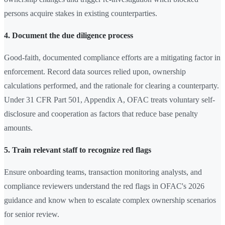
persons acquire stakes in existing counterparties.
4. Document the due diligence process
Good-faith, documented compliance efforts are a mitigating factor in
enforcement. Record data sources relied upon, ownership
calculations performed, and the rationale for clearing a counterparty.
Under 31 CFR Part 501, Appendix A, OFAC treats voluntary self-
disclosure and cooperation as factors that reduce base penalty
amounts.
5. Train relevant staff to recognize red flags
Ensure onboarding teams, transaction monitoring analysts, and
compliance reviewers understand the red flags in OFAC's 2026
guidance and know when to escalate complex ownership scenarios
for senior review.