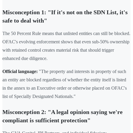
Misconception 1: "If it's not on the SDN List, it's
safe to deal with"
The 50 Percent Rule means that unlisted entities can still be blocked.
OFAC's evolving enforcement shows that even sub-50% ownership
with retained control creates material risk that should trigger
enhanced due diligence.
Official language:
"The property and interests in property of such
an entity are blocked regardless of whether the entity itself is listed
in the annex to an Executive order or otherwise placed on OFAC's
list of Specially Designated Nationals."
Misconception 2: "A legal opinion saying we're
compliant is sufficient protection"