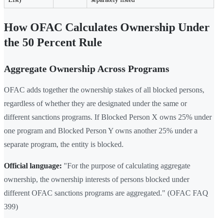
How OFAC Calculates Ownership Under
the 50 Percent Rule
Aggregate Ownership Across Programs
OFAC adds together the ownership stakes of all blocked persons,
regardless of whether they are designated under the same or
different sanctions programs. If Blocked Person X owns 25% under
one program and Blocked Person Y owns another 25% under a
separate program, the entity is blocked.
Official language:
"For the purpose of calculating aggregate
ownership, the ownership interests of persons blocked under
different OFAC sanctions programs are aggregated." (OFAC FAQ
399)