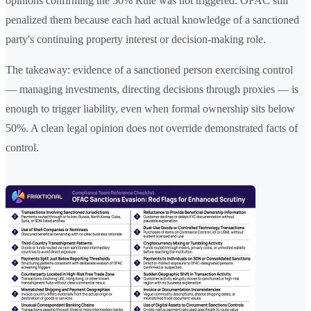
opinions confirming the 50% Rule was not triggered. OFAC still
penalized them because each had actual knowledge of a sanctioned
party's continuing property interest or decision-making role.
The takeaway: evidence of a sanctioned person exercising control
— managing investments, directing decisions through proxies — is
enough to trigger liability, even when formal ownership sits below
50%. A clean legal opinion does not override demonstrated facts of
control.