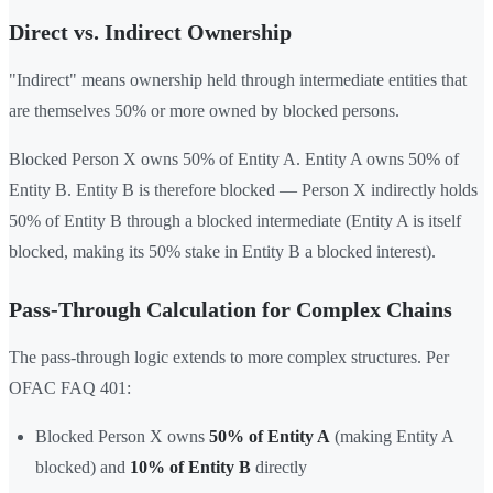
Direct vs. Indirect Ownership
"Indirect" means ownership held through intermediate entities that
are themselves 50% or more owned by blocked persons.
Blocked Person X owns 50% of Entity A. Entity A owns 50% of
Entity B. Entity B is therefore blocked — Person X indirectly holds
50% of Entity B through a blocked intermediate (Entity A is itself
blocked, making its 50% stake in Entity B a blocked interest).
Pass-Through Calculation for Complex Chains
The pass-through logic extends to more complex structures. Per
OFAC FAQ 401:
Blocked Person X owns
50% of Entity A
(making Entity A
blocked) and
10% of Entity B
directly