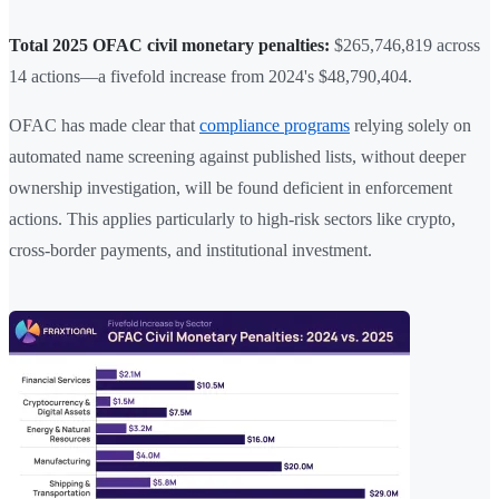
Total 2025 OFAC civil monetary penalties:
$265,746,819 across
14 actions—a fivefold increase from 2024's $48,790,404.
OFAC has made clear that
compliance programs
relying solely on
automated name screening against published lists, without deeper
ownership investigation, will be found deficient in enforcement
actions. This applies particularly to high-risk sectors like crypto,
cross-border payments, and institutional investment.