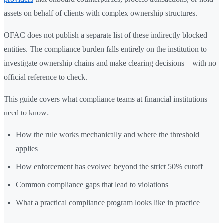
assets on behalf of clients with complex ownership structures.
OFAC does not publish a separate list of these indirectly blocked
entities. The compliance burden falls entirely on the institution to
investigate ownership chains and make clearing decisions—with no
official reference to check.
This guide covers what compliance teams at financial institutions
need to know:
How the rule works mechanically and where the threshold
applies
How enforcement has evolved beyond the strict 50% cutoff
Common compliance gaps that lead to violations
What a practical compliance program looks like in practice