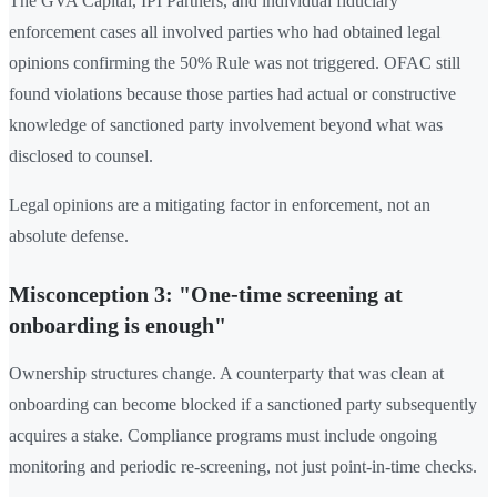
The GVA Capital, IPI Partners, and individual fiduciary
enforcement cases all involved parties who had obtained legal
opinions confirming the 50% Rule was not triggered. OFAC still
found violations because those parties had actual or constructive
knowledge of sanctioned party involvement beyond what was
disclosed to counsel.
Legal opinions are a mitigating factor in enforcement, not an
absolute defense.
Misconception 3: "One-time screening at
onboarding is enough"
Ownership structures change. A counterparty that was clean at
onboarding can become blocked if a sanctioned party subsequently
acquires a stake. Compliance programs must include ongoing
monitoring and periodic re-screening, not just point-in-time checks.