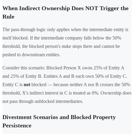
When Indirect Ownership Does NOT Trigger the
Rule
The pass-through logic only applies when the intermediate entity is
itself blocked. If the intermediate company falls below the 50%
threshold, the blocked person's stake stops there and cannot be
pushed to downstream entities.
Consider this scenario: Blocked Person X owns 25% of Entity A
and 25% of Entity B. Entities A and B each own 50% of Entity C.
Entity C is
not
blocked — because neither A nor B crosses the 50%
threshold, X's indirect interest in C is treated as 0%. Ownership does
not pass through unblocked intermediaries.
Divestment Scenarios and Blocked Property
Persistence