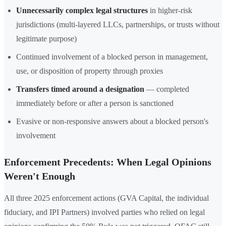
Unnecessarily complex legal structures
in higher-risk
jurisdictions (multi-layered LLCs, partnerships, or trusts without
legitimate purpose)
Continued involvement of a blocked person in management,
use, or disposition of property through proxies
Transfers timed around a designation
— completed
immediately before or after a person is sanctioned
Evasive or non-responsive answers about a blocked person's
involvement
Enforcement Precedents: When Legal Opinions
Weren't Enough
All three 2025 enforcement actions (GVA Capital, the individual
fiduciary, and IPI Partners) involved parties who relied on legal