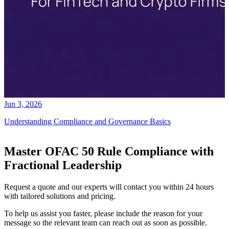
Jun 3, 2026
Understanding Compliance and Governance Basics
Master OFAC 50 Rule Compliance with
Fractional Leadership
Request a quote and our experts will contact you within 24 hours
with tailored solutions and pricing.
To help us assist you faster, please include the reason for your
message so the relevant team can reach out as soon as possible.