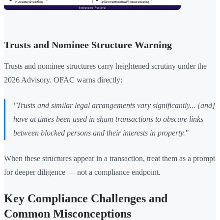
Trusts and Nominee Structure Warning
Trusts and nominee structures carry heightened scrutiny under the
2026 Advisory. OFAC warns directly:
"Trusts and similar legal arrangements vary significantly... [and]
have at times been used in sham transactions to obscure links
between blocked persons and their interests in property."
When these structures appear in a transaction, treat them as a prompt
for deeper diligence — not a compliance endpoint.
Key Compliance Challenges and
Common Misconceptions