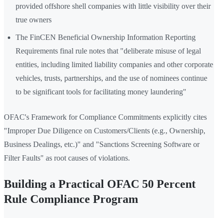
provided offshore shell companies with little visibility over their
true owners
The FinCEN Beneficial Ownership Information Reporting
Requirements final rule notes that "deliberate misuse of legal
entities, including limited liability companies and other corporate
vehicles, trusts, partnerships, and the use of nominees continue
to be significant tools for facilitating money laundering"
OFAC's Framework for Compliance Commitments explicitly cites
"Improper Due Diligence on Customers/Clients (e.g., Ownership,
Business Dealings, etc.)" and "Sanctions Screening Software or
Filter Faults" as root causes of violations.
Building a Practical OFAC 50 Percent
Rule Compliance Program