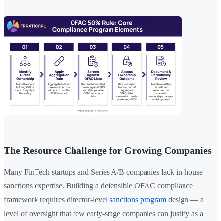
The Resource Challenge for Growing Companies
Many FinTech startups and Series A/B companies lack in-house
sanctions expertise. Building a defensible OFAC compliance
framework requires director-level
sanctions program
design — a
level of oversight that few early-stage companies can justify as a