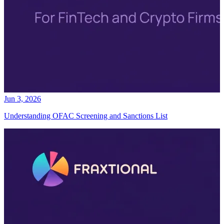
Jun 3, 2026
Understanding OFAC Screening and Sanctions List