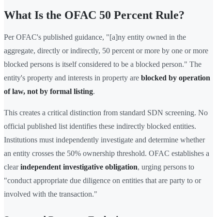
What Is the OFAC 50 Percent Rule?
Per OFAC's published guidance, "[a]ny entity owned in the
aggregate, directly or indirectly, 50 percent or more by one or more
blocked persons is itself considered to be a blocked person." The
entity's property and interests in property are
blocked by operation
of law, not by formal listing
.
This creates a critical distinction from standard SDN screening. No
official published list identifies these indirectly blocked entities.
Institutions must independently investigate and determine whether
an entity crosses the 50% ownership threshold. OFAC establishes a
clear
independent investigative obligation
, urging persons to
"conduct appropriate due diligence on entities that are party to or
involved with the transaction."