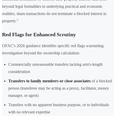
beyond legal formalities to underlying practical and economic
realities, sham transactions do not terminate a blocked interest in
property."
Red Flags for Enhanced Scrutiny
OFAC's 2026 guidance identifies specific red flags warranting
investigation beyond the ownership calculation:
Commercially unreasonable transfers lacking arm's-length
consideration
Transfers to family members or close associates
of a blocked
person (transferee may be acting as a proxy, facilitator, money
manager, or agent)
Transfers with no apparent business purpose, or to individuals
with no relevant expertise