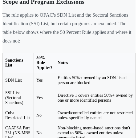
Scope and Program Exclusions
The rule applies to OFAC's SDN List and the Sectoral Sanctions
Identification (SSI) List, but certain programs are excluded. The
table below shows where the 50 Percent Rule applies and where it
does not:
50%
Sanctions
Rule
Notes
List
Applies?
Entities 50%+ owned by an SDN-listed
SDN List
Yes
person are blocked
SSI List
Directive 1 covers entities 50%+ owned by
(Sectoral
Yes
one or more identified persons
Sanctions)
Cuba
Owned/controlled entities are not restricted
No
Restricted List
unless specifically named
CAATSA Part
Non-blocking menu-based sanctions don't
231 (NS-MBS
No
extend to 50%+ owned entities unless
List)
separately listed