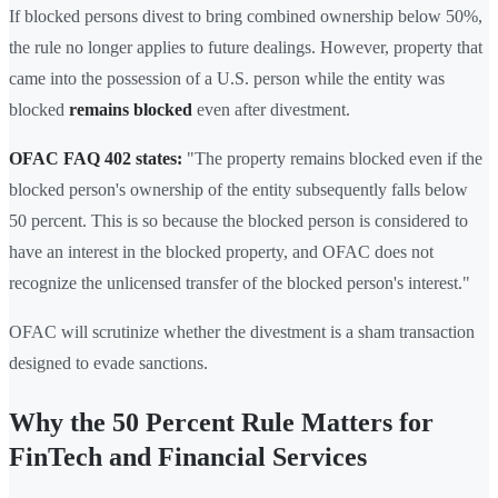
If blocked persons divest to bring combined ownership below 50%,
the rule no longer applies to future dealings. However, property that
came into the possession of a U.S. person while the entity was
blocked
remains blocked
even after divestment.
OFAC FAQ 402 states:
"The property remains blocked even if the
blocked person's ownership of the entity subsequently falls below
50 percent. This is so because the blocked person is considered to
have an interest in the blocked property, and OFAC does not
recognize the unlicensed transfer of the blocked person's interest."
OFAC will scrutinize whether the divestment is a sham transaction
designed to evade sanctions.
Why the 50 Percent Rule Matters for
FinTech and Financial Services