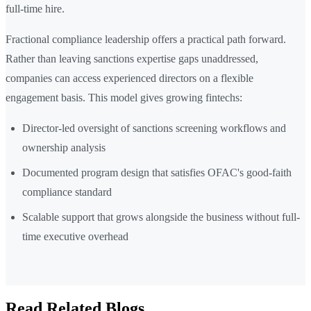
full-time hire.
Fractional compliance leadership offers a practical path forward.
Rather than leaving sanctions expertise gaps unaddressed,
companies can access experienced directors on a flexible
engagement basis. This model gives growing fintechs:
Director-led oversight of sanctions screening workflows and
ownership analysis
Documented program design that satisfies OFAC's good-faith
compliance standard
Scalable support that grows alongside the business without full-
time executive overhead
Read Related Blogs