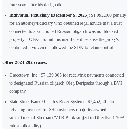
four years after his designation
Individual Fiduciary (December 9, 2025):
$1,092,000 penalty
for an attorney/fiduciary who obtained legal advice that a trust
connected to a sanctioned Russian oligarch was not blocked
property—OFAC found this insufficient because the proxy's
continued involvement allowed the SDN to retain control
Other 2024-2025 cases:
Gracetown, Inc.: $7,139,305 for receiving payments connected
to designated Russian oligarch Oleg Deripaska through a BVI
company
State Street Bank / Charles River Systems: $7,452,501 for
reissuing invoices for SSI customers (majority-owned
subsidiaries of Sberbank/VTB Bank subject to Directive 1 50%
rule applicability)