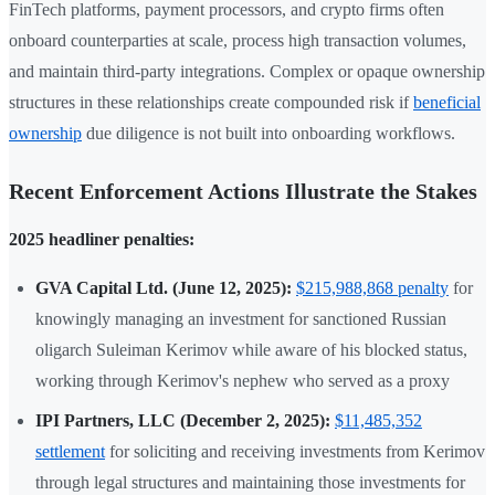
FinTech platforms, payment processors, and crypto firms often
onboard counterparties at scale, process high transaction volumes,
and maintain third-party integrations. Complex or opaque ownership
structures in these relationships create compounded risk if
beneficial
ownership
due diligence is not built into onboarding workflows.
Recent Enforcement Actions Illustrate the Stakes
2025 headliner penalties:
GVA Capital Ltd. (June 12, 2025):
$215,988,868 penalty
for
knowingly managing an investment for sanctioned Russian
oligarch Suleiman Kerimov while aware of his blocked status,
working through Kerimov's nephew who served as a proxy
IPI Partners, LLC (December 2, 2025):
$11,485,352
settlement
for soliciting and receiving investments from Kerimov
through legal structures and maintaining those investments for