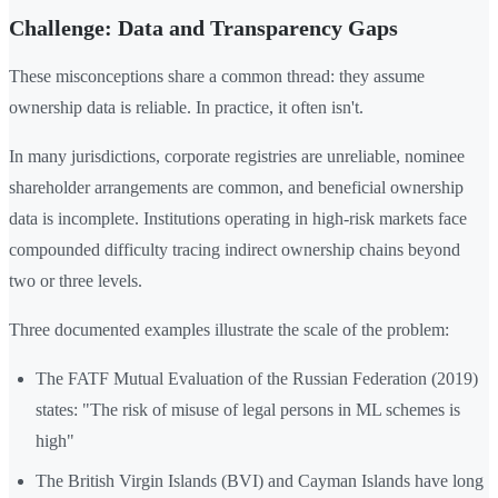
Challenge: Data and Transparency Gaps
These misconceptions share a common thread: they assume
ownership data is reliable. In practice, it often isn't.
In many jurisdictions, corporate registries are unreliable, nominee
shareholder arrangements are common, and beneficial ownership
data is incomplete. Institutions operating in high-risk markets face
compounded difficulty tracing indirect ownership chains beyond
two or three levels.
Three documented examples illustrate the scale of the problem:
The FATF Mutual Evaluation of the Russian Federation (2019)
states: "The risk of misuse of legal persons in ML schemes is
high"
The British Virgin Islands (BVI) and Cayman Islands have long