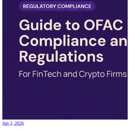
Jun 3, 2026