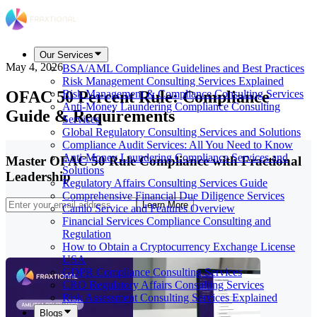
Our Services
May 4, 2026
BSA/AML Compliance Guidelines and Best Practices
Risk Management Consulting Services Explained
OFAC 50 Percent Rule: Compliance
Risk Management & Compliance Consulting Services
Anti-Money Laundering Compliance Consulting
Guide & Requirements
Services
Global Regulatory Consulting Services and Solutions
Compliance Audit Services: All You Need to Know
Anti-Money Laundering Compliance Services and
Master OFAC 50 Rule Compliance with Fractional
Solutions
Leadership
Regulatory Affairs Consulting Services Guide
Comprehensive Financial Due Diligence Services
Learn More
Camlo Service and Features Overview
Financial Services Compliance Consulting and
Regulation
How to Obtain a Cryptocurrency Exchange License
USA
GDPR Compliance Consulting Services
CRO Regulatory Affairs Consulting Services
Risk Assessment Consulting Services Explained
Blogs