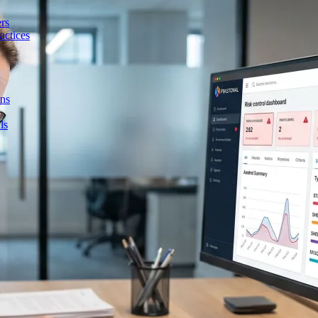
rs
actices
ons
ls