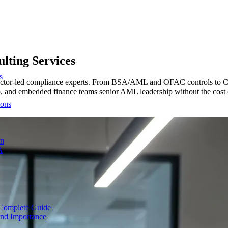
lting Services
s
 director-led compliance experts. From BSA/AML and OFAC controls t
to, and embedded finance teams senior AML leadership without the cost 
ions
on
A
Complete Guide
nd Importance