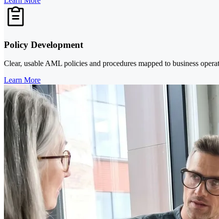
Learn More
Policy Development
Clear, usable AML policies and procedures mapped to business operation
Learn More