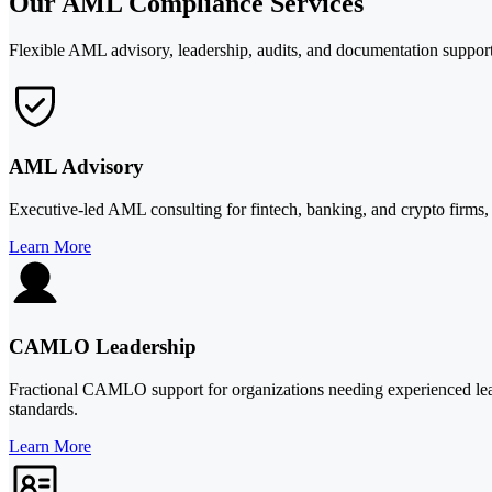
Our AML Compliance Services
Flexible AML advisory, leadership, audits, and documentation support 
AML Advisory
Executive-led AML consulting for fintech, banking, and crypto firm
Learn More
CAMLO Leadership
Fractional CAMLO support for organizations needing experienced lea
standards.
Learn More