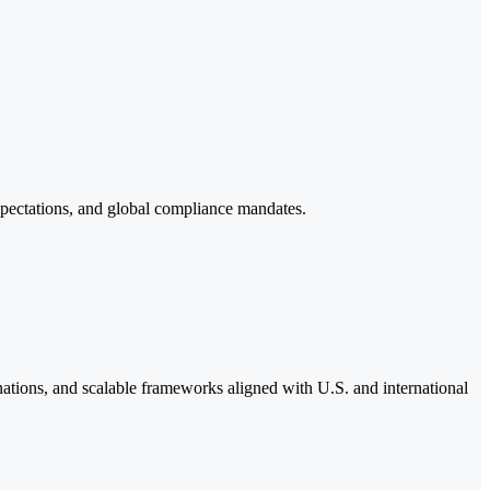
pectations, and global compliance mandates.
tions, and scalable frameworks aligned with U.S. and international