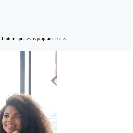
nd future updates as programs scale.