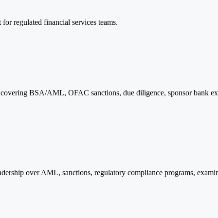
for regulated financial services teams.
s, covering BSA/AML, OFAC sanctions, due diligence, sponsor bank ex
dership over AML, sanctions, regulatory compliance programs, examina