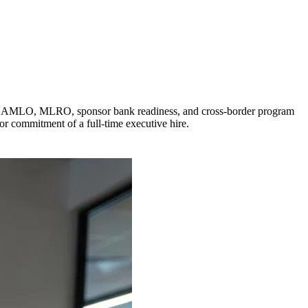
o CAMLO, MLRO, sponsor bank readiness, and cross-border program
or commitment of a full-time executive hire.