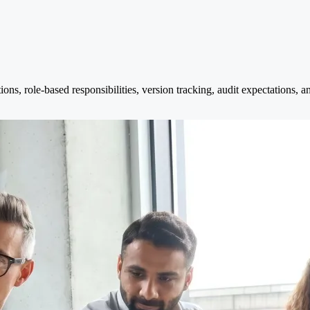
s, role-based responsibilities, version tracking, audit expectations, a