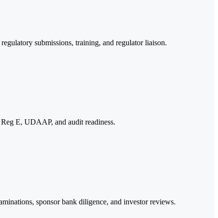
gulatory submissions, training, and regulator liaison.
t, Reg E, UDAAP, and audit readiness.
examinations, sponsor bank diligence, and investor reviews.