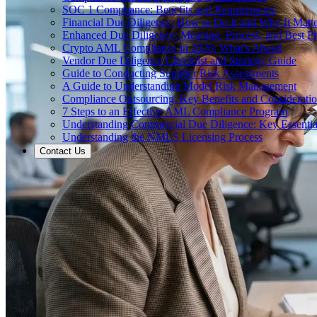
SOC 1 Compliance: Benefits and Requirements
Financial Due Diligence: How to Do It and Why It Matte
Enhanced Due Diligence: Meaning, Process, and Best Pr
Crypto AML Compliance in 2026: What's Ahead
Vendor Due Diligence Checklist and Strategy Guide
Guide to Conducting Supplier Risk Assessments
A Guide to Understanding Model Risk Management
Compliance Outsourcing: Key Benefits and Considerati
7 Steps to an Effective AML Compliance Program
Understanding Commercial Due Diligence: Key Essentia
Understanding the NMLS Licensing Process
Contact Us