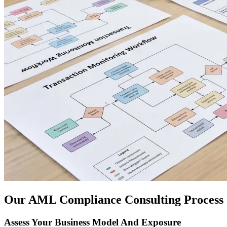
Our AML Compliance Consulting Process
Assess Your Business Model And Exposure