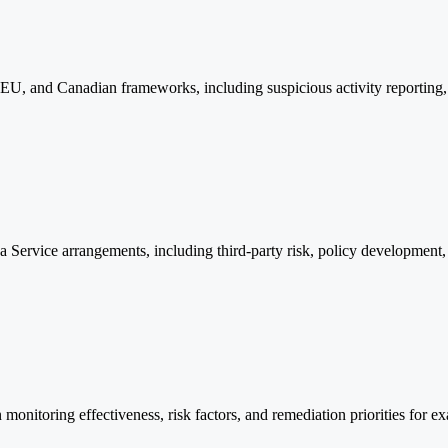
U, and Canadian frameworks, including suspicious activity reporting, re
a Service arrangements, including third-party risk, policy developmen
 monitoring effectiveness, risk factors, and remediation priorities for 