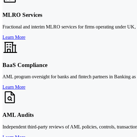
MLRO Services
Fractional and interim MLRO services for firms operating under UK, E
Learn More
BaaS Compliance
AML program oversight for banks and fintech partners in Banking as 
Learn More
AML Audits
Independent third-party reviews of AML policies, controls, transaction