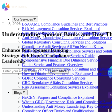
Our Services
Jun 3, 2026
BSA/AML Compliance Guidelines and Best Practices
Risk Management Consulting Services Explained
Understanding Sponsor Banks and How T
Risk Management & Compliance Consulting Services
Anti-Money Laundering Compliance Consulting Service
Global Regulatory Consulting Services and Solutions
Compliance Audit Services: All You Need to Know
Enhance Your Sponsor Banking
Anti-Money Laundering Compliance Services and Solut
Strategy with Expert Compliance
Regulatory Affairs Consulting Services Guide
Comprehensive Financial Due Diligence Services
Leadership
Camlo Service and Features Overview
Financial Services Compliance Consulting and Regulati
Learn More
How to Obtain a Cryptocurrency Exchange License US
GDPR Compliance Consulting Services
CRO Regulatory Affairs Consulting Services
Risk Assessment Consulting Services Explained
Blogs
FinCEN: Purpose and Compliance Explained
What is GRC (Governance, Risk, and Compliance)? — 
Understanding Anti-Money Laundering: Key Concepts a
Compliance Officer Duties and Qualifications