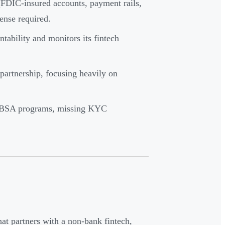
 (FDIC-insured accounts, payment rails,
ense required.
ntability and monitors its fintech
partnership, focusing heavily on
ML/BSA programs, missing KYC
that partners with a non-bank fintech,