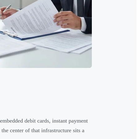
 embedded debit cards, instant payment
he center of that infrastructure sits a