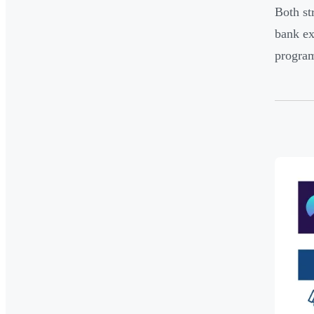
Both st
bank ex
program