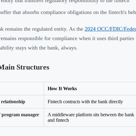
entity that transfers regulatory responsibility to the fintech
uffer that absorbs compliance obligations on the fintech's beh
k remains the regulated entity. As the
2024 OCC/FDIC/Federal
remains responsible for compliance when it uses third parties 
ability stays with the bank, always.
Main Structures
How It Works
 relationship
Fintech contracts with the bank directly
/ program manager
A middleware platform sits between the bank
and fintech