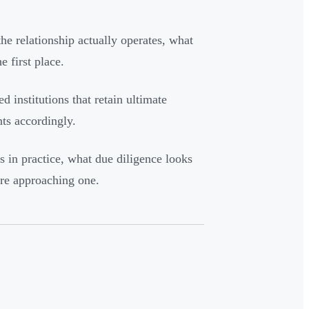
e relationship actually operates, what
e first place.
d institutions that retain ultimate
nts accordingly.
 in practice, what due diligence looks
ore approaching one.