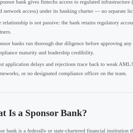
ponsor bank gives fintechs access to regulated infrastructure
d network access) under its banking charter — no separate lic
 relationship is not passive: the bank retains regulatory accou
tners.
nsor banks run thorough due diligence before approving any 
pliance maturity and leadership credibility.
t application delays and rejections trace back to weak A
meworks, or no designated compliance officer on the team.
t Is a Sponsor Bank?
or bank is a federally or state-chartered financial institution 