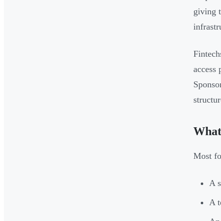
giving 
infrast
Fintech
access 
Sponsor
structur
What 
Most fo
A s
A t