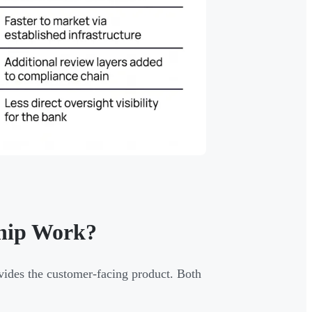
ship Work?
vides the customer-facing product. Both
.