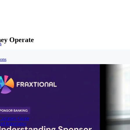
hey Operate
s
ions
on
A
Complete Guide
nd Importance