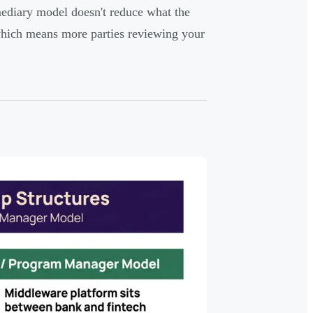
mediary model doesn't reduce what the
 which means more parties reviewing your