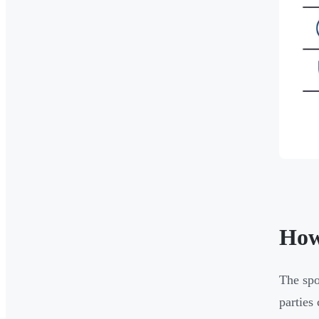
How
The spo
parties 