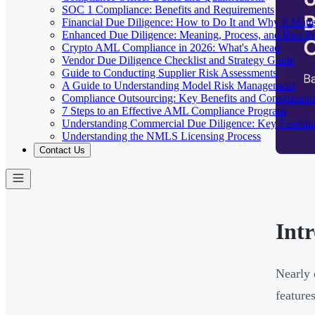
SOC 1 Compliance: Benefits and Requirements
Financial Due Diligence: How to Do It and Why It Matte
Enhanced Due Diligence: Meaning, Process, and Best Pr
Crypto AML Compliance in 2026: What's Ahead
Vendor Due Diligence Checklist and Strategy Guide
Guide to Conducting Supplier Risk Assessments
A Guide to Understanding Model Risk Management
Compliance Outsourcing: Key Benefits and Considerati
7 Steps to an Effective AML Compliance Program
Understanding Commercial Due Diligence: Key Essentia
Understanding the NMLS Licensing Process
Contact Us
Int
Nearly 
feature