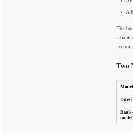
An 
A b
The ban
a bank 
account
Two 
Model
Direct
BaaS 
model