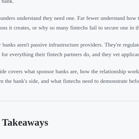
 bank.
unders understand they need one. Far fewer understand how th
ons it creates, or why so many fintechs fail to secure one in th
 banks aren't passive infrastructure providers. They're regulate
y for everything their fintech partners do, and they vet applica
ide covers what sponsor banks are, how the relationship works
om the bank's side, and what fintechs need to demonstrate bef
 Takeaways