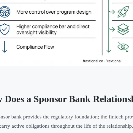
 Does a Sponsor Bank Relation
nsor bank provides the regulatory foundation; the fintech pro
carry active obligations throughout the life of the relationship