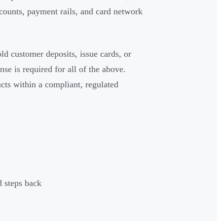
ccounts, payment rails, and card network
ld customer deposits, issue cards, or
 is required for all of the above.
ucts within a compliant, regulated
d steps back