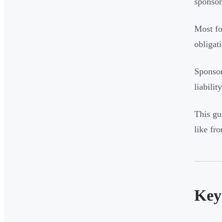
sponsor
Most fo
obligati
Sponsor
liabilit
This gu
like fr
Key