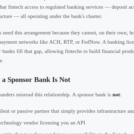
that fintech access to regulated banking services — deposit a
ructure — all operating under the bank's charter.
s need this arrangement because they cannot, on their own, ho
payment networks like ACH, RTP, or FedNow. A banking license
 banks fill that gap, allowing fintechs to build financial prod
e.
a Sponsor Bank Is Not
unders misread this relationship. A sponsor bank is
not
:
ilent or passive partner that simply provides infrastructure an
echnology vendor licensing you an API