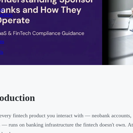
rs
actices
ons
ls
roduction
every fintech product you interact with — neobank accounts,
s — runs on banking infrastructure the fintech doesn't own. At t