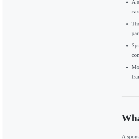
A s
car
The
par
Spo
com
Mos
fra
Wha
A spons