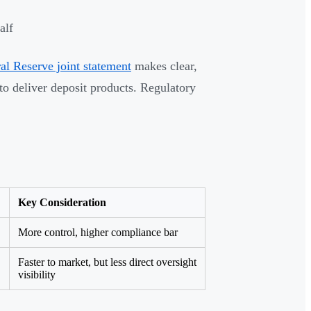
alf
 Reserve joint statement
makes clear,
to deliver deposit products. Regulatory
Key Consideration
More control, higher compliance bar
Faster to market, but less direct oversight
visibility