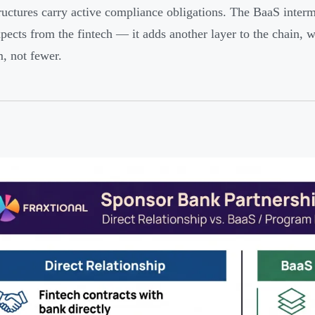
ructures carry active compliance obligations. The BaaS inter
pects from the fintech — it adds another layer to the chain,
, not fewer.