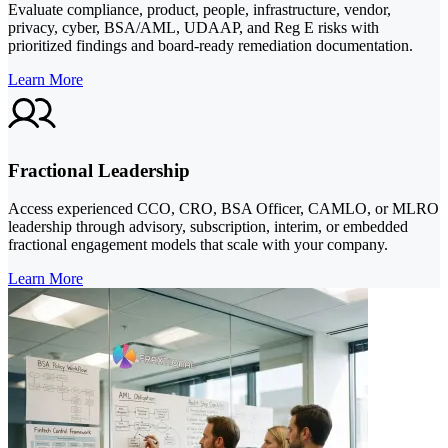
Evaluate compliance, product, people, infrastructure, vendor,
privacy, cyber, BSA/AML, UDAAP, and Reg E risks with
prioritized findings and board-ready remediation documentation.
Learn More
Fractional Leadership
Access experienced CCO, CRO, BSA Officer, CAMLO, or MLRO
leadership through advisory, subscription, interim, or embedded
fractional engagement models that scale with your company.
Learn More