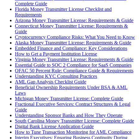
Complete Guide
Florida Money Transmitter License Checklist and
Requirements
Arizona Money Transmitter License: Requirements & Guide
Connecticut Money Transmitter License: Requirements &
Guide
Cryptocurrency Compliance Risks: What You Need to Know
Alaska Money Transmitter License: Requirements & Guide
Embedded Finance and Compliance: Key Considerations
How to Get a Payment Institution License
Virginia Money Transmitter License: Requirements & Guide
Essential Guide to SOC 2 Compliance for SaaS Companies
OFAC 50 Percent Rule: Compliance Guide & Requirements
Understanding KYC Consulting Practices
AML Gap Analysis Checklist Guide
Beneficial Ownership Requirements Under BSA & AML
Laws
Michigan Money Transmitter License: Complete Guide
Fractional Executive Services: Contract Structures & Legal
Guide
Understanding Sponsor Banks and How They Operate
South Carolina Money Transmitter License: Complete Guide
Digital Bank License Application Guide
How to Tune Transaction Monitoring for AML Compliance
Interim Executives: Ensuring Business Continuity During