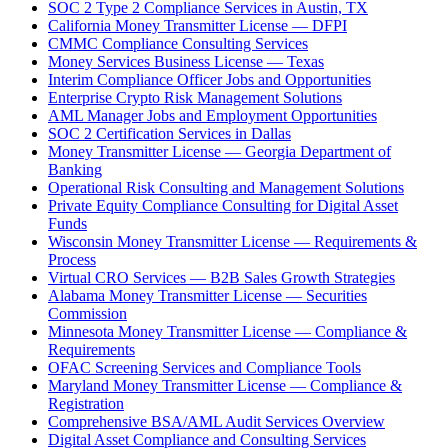
SOC 2 Type 2 Compliance Services in Austin, TX
California Money Transmitter License — DFPI
CMMC Compliance Consulting Services
Money Services Business License — Texas
Interim Compliance Officer Jobs and Opportunities
Enterprise Crypto Risk Management Solutions
AML Manager Jobs and Employment Opportunities
SOC 2 Certification Services in Dallas
Money Transmitter License — Georgia Department of
Banking
Operational Risk Consulting and Management Solutions
Private Equity Compliance Consulting for Digital Asset
Funds
Wisconsin Money Transmitter License — Requirements &
Process
Virtual CRO Services — B2B Sales Growth Strategies
Alabama Money Transmitter License — Securities
Commission
Minnesota Money Transmitter License — Compliance &
Requirements
OFAC Screening Services and Compliance Tools
Maryland Money Transmitter License — Compliance &
Registration
Comprehensive BSA/AML Audit Services Overview
Digital Asset Compliance and Consulting Services