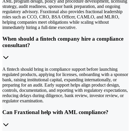
AML program design, policy and procedure development, licensing
strategy, audit readiness, sponsor bank preparation, and ongoing
regulatory advisory. Fraxtional also provides fractional leadership
roles such as CCO, CRO, BSA Officer, CAMLO, and MLRO,
helping companies meet obligations while scaling without
immediately hiring a full-time executive.
When should a fintech company hire a compliance
consultant?
A fintech should bring in compliance support before launching
regulated products, applying for licenses, onboarding with a sponsor
bank, raising institutional capital, expanding internationally, or
preparing for an audit. Early support helps align product design,
controls, documentation, and reporting with regulatory expectations,
reducing delays during diligence, bank review, investor review, or
regulator examination.
Can Fraxtional help with AML compliance?