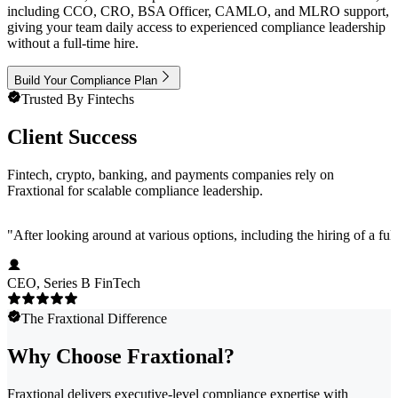
including CCO, CRO, BSA Officer, CAMLO, and MLRO support,
giving your team daily access to experienced compliance leadership
without a full-time hire.
Build Your Compliance Plan
Trusted By Fintechs
Client Success
Fintech, crypto, banking, and payments companies rely on
Fraxtional for scalable compliance leadership.
"
After looking around at various options, including the hiring of a ful
CEO, Series B FinTech
The Fraxtional Difference
Why Choose Fraxtional?
Fraxtional delivers executive-level compliance expertise with