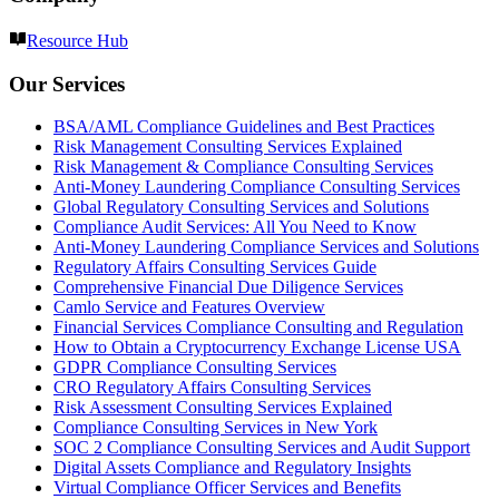
Resource Hub
Our Services
BSA/AML Compliance Guidelines and Best Practices
Risk Management Consulting Services Explained
Risk Management & Compliance Consulting Services
Anti-Money Laundering Compliance Consulting Services
Global Regulatory Consulting Services and Solutions
Compliance Audit Services: All You Need to Know
Anti-Money Laundering Compliance Services and Solutions
Regulatory Affairs Consulting Services Guide
Comprehensive Financial Due Diligence Services
Camlo Service and Features Overview
Financial Services Compliance Consulting and Regulation
How to Obtain a Cryptocurrency Exchange License USA
GDPR Compliance Consulting Services
CRO Regulatory Affairs Consulting Services
Risk Assessment Consulting Services Explained
Compliance Consulting Services in New York
SOC 2 Compliance Consulting Services and Audit Support
Digital Assets Compliance and Regulatory Insights
Virtual Compliance Officer Services and Benefits