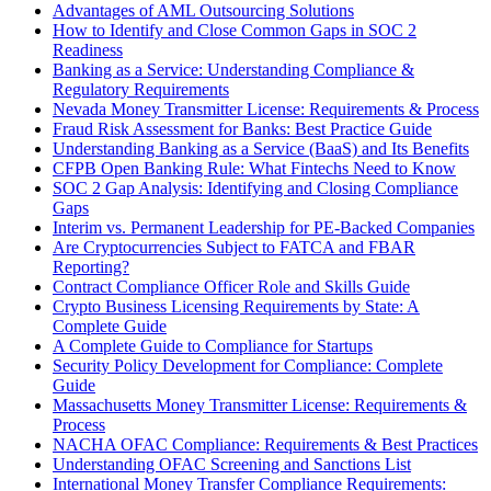
Advantages of AML Outsourcing Solutions
How to Identify and Close Common Gaps in SOC 2
Readiness
Banking as a Service: Understanding Compliance &
Regulatory Requirements
Nevada Money Transmitter License: Requirements & Process
Fraud Risk Assessment for Banks: Best Practice Guide
Understanding Banking as a Service (BaaS) and Its Benefits
CFPB Open Banking Rule: What Fintechs Need to Know
SOC 2 Gap Analysis: Identifying and Closing Compliance
Gaps
Interim vs. Permanent Leadership for PE-Backed Companies
Are Cryptocurrencies Subject to FATCA and FBAR
Reporting?
Contract Compliance Officer Role and Skills Guide
Crypto Business Licensing Requirements by State: A
Complete Guide
A Complete Guide to Compliance for Startups
Security Policy Development for Compliance: Complete
Guide
Massachusetts Money Transmitter License: Requirements &
Process
NACHA OFAC Compliance: Requirements & Best Practices
Understanding OFAC Screening and Sanctions List
International Money Transfer Compliance Requirements: