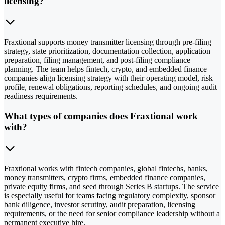
licensing?
Fraxtional supports money transmitter licensing through pre-filing
strategy, state prioritization, documentation collection, application
preparation, filing management, and post-filing compliance
planning. The team helps fintech, crypto, and embedded finance
companies align licensing strategy with their operating model, risk
profile, renewal obligations, reporting schedules, and ongoing audit
readiness requirements.
What types of companies does Fraxtional work
with?
Fraxtional works with fintech companies, global fintechs, banks,
money transmitters, crypto firms, embedded finance companies,
private equity firms, and seed through Series B startups. The service
is especially useful for teams facing regulatory complexity, sponsor
bank diligence, investor scrutiny, audit preparation, licensing
requirements, or the need for senior compliance leadership without a
permanent executive hire.