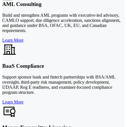
AML Consulting
Build and strengthen AML programs with executive-led advisory,
CAMLO support, due diligence acceleration, sanctions alignment,
and guidance under BSA, OFAC, UK, EU, and Canadian
requirements.
Learn More
BaaS Compliance
Support sponsor bank and fintech partnerships with BSA/AML
oversight, third-party risk management, policy development,
UDAAP, Reg E readiness, and examiner-focused compliance
program structure.
Learn More