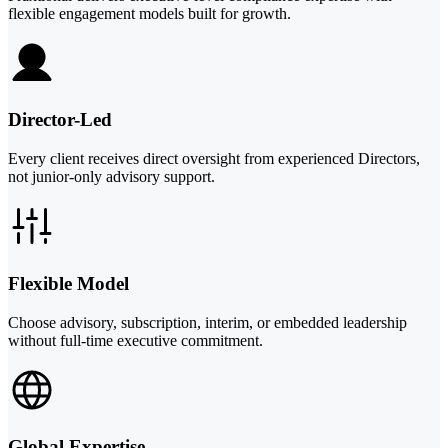
flexible engagement models built for growth.
Director-Led
Every client receives direct oversight from experienced Directors,
not junior-only advisory support.
Flexible Model
Choose advisory, subscription, interim, or embedded leadership
without full-time executive commitment.
Global Expertise