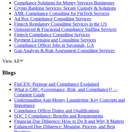
Compliance Solutions for Money Services Businesses
Crypto Banking Services: Secure Custody & Solutions
AML Compliance Consulting for FinTech Services
Ad Hoc Compliance Consulting Services
Fintech Regulatory Consulting Services in the US
Outsourced & Fractional Compliance Staffing Services
Fintech Compliance Consulting Services
Payment Licensing and Consulting Services
Compliance Officer Jobs in Savannah, GA
Gap Analysis & Risk Assessment Consulting Services
View All
Blogs
FinCEN: Purpose and Compliance Explained
What is GRC (Governance, Risk, and Compliance)? —
Complete Guide
Understanding Anti-Money Laundering: Key Concepts and
Importance
Compliance Officer Duties and Qualifications
SOC 1 Compliance: Benefits and Requirements
Financial Due Diligence: How to Do It and Why It Matters
Enhanced Due Diligence: Meaning, Process, and Best
Practices