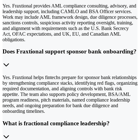
Yes. Fraxtional provides AML compliance consulting, advisory, and
leadership support, including CAMLO and BSA Officer services.
Work may include AML framework design, due diligence processes,
sanctions controls, suspicious activity reporting oversight, training,
and alignment with requirements such as the U.S. Bank Secrecy
Act, OFAC expectations, and UK, EU, and Canadian AML
obligations.
Does Fraxtional support sponsor bank onboarding?
Yes. Fraxtional helps fintechs prepare for sponsor bank relationships
by strengthening compliance stacks, identifying red flags, organizing
required documentation, and aligning controls with bank risk
appetite. The team also supports policy development, BSA/AML
program readiness, pitch materials, named compliance leadership
needs, and ongoing preparation for bank due diligence and
onboarding timelines.
What is fractional compliance leadership?