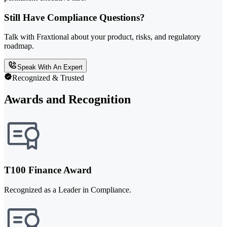
Still Have Compliance Questions?
Talk with Fraxtional about your product, risks, and regulatory
roadmap.
Speak With An Expert
Recognized & Trusted
Awards and Recognition
T100 Finance Award
Recognized as a Leader in Compliance.