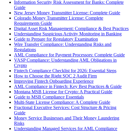
Information Security Risk Assessment for Banks: Complete
Guide
New Jersey Money Transmitter License: Complete Guide
Colorado Money Transmitter License: Complete
Requirements Guide
Digital Asset Risk Management: Compliance & Best Practices
Understanding Suspicious Activity Monitoring in Banking
Guide to Prepare for Regulatory Examination
Wire Transfer Compliance: Understanding Risks and
Regulations
AML Compliance for Payment Processors: Complete Guide
VASP Compliance: Understanding AML Obligations in
Crypto
Fintech Compliance Checklist for 2026: Essential Steps
How to Choose the Right SOC 2 Audit Firm
Improving Fintech Onboarding Experience
AML Compliance in Fintech: Key Best Practices & Guide
Montana MSB License for Crypto: A Practical Guide
Guide to MSB Compliance Essentials
Multi-State License Compliance: A Complete Guide
Fractional Executive Services: Cost Structure & Pricing
Guide
Money Service Businesses and Their Money Laundering
Risks
Understanding Managed Services for AML Compliance