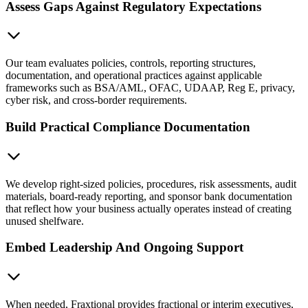
Assess Gaps Against Regulatory Expectations
Our team evaluates policies, controls, reporting structures,
documentation, and operational practices against applicable
frameworks such as BSA/AML, OFAC, UDAAP, Reg E, privacy,
cyber risk, and cross-border requirements.
Build Practical Compliance Documentation
We develop right-sized policies, procedures, risk assessments, audit
materials, board-ready reporting, and sponsor bank documentation
that reflect how your business actually operates instead of creating
unused shelfware.
Embed Leadership And Ongoing Support
When needed, Fraxtional provides fractional or interim executives,