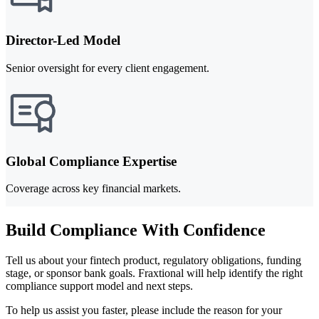
Director-Led Model
Senior oversight for every client engagement.
Global Compliance Expertise
Coverage across key financial markets.
Build Compliance With Confidence
Tell us about your fintech product, regulatory obligations, funding
stage, or sponsor bank goals. Fraxtional will help identify the right
compliance support model and next steps.
To help us assist you faster, please include the reason for your