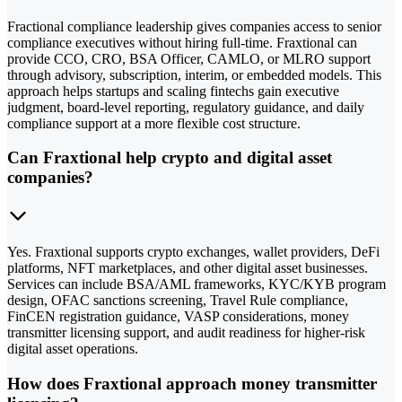
Fractional compliance leadership gives companies access to senior
compliance executives without hiring full-time. Fraxtional can
provide CCO, CRO, BSA Officer, CAMLO, or MLRO support
through advisory, subscription, interim, or embedded models. This
approach helps startups and scaling fintechs gain executive
judgment, board-level reporting, regulatory guidance, and daily
compliance support at a more flexible cost structure.
Can Fraxtional help crypto and digital asset
companies?
Yes. Fraxtional supports crypto exchanges, wallet providers, DeFi
platforms, NFT marketplaces, and other digital asset businesses.
Services can include BSA/AML frameworks, KYC/KYB program
design, OFAC sanctions screening, Travel Rule compliance,
FinCEN registration guidance, VASP considerations, money
transmitter licensing support, and audit readiness for higher-risk
digital asset operations.
How does Fraxtional approach money transmitter