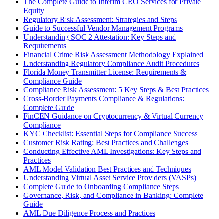
The Complete Guide to Interim CRO Services for Private
Equity
Regulatory Risk Assessment: Strategies and Steps
Guide to Successful Vendor Management Programs
Understanding SOC 2 Attestation: Key Steps and
Requirements
Financial Crime Risk Assessment Methodology Explained
Understanding Regulatory Compliance Audit Procedures
Florida Money Transmitter License: Requirements &
Compliance Guide
Compliance Risk Assessment: 5 Key Steps & Best Practices
Cross-Border Payments Compliance & Regulations:
Complete Guide
FinCEN Guidance on Cryptocurrency & Virtual Currency
Compliance
KYC Checklist: Essential Steps for Compliance Success
Customer Risk Rating: Best Practices and Challenges
Conducting Effective AML Investigations: Key Steps and
Practices
AML Model Validation Best Practices and Techniques
Understanding Virtual Asset Service Providers (VASPs)
Complete Guide to Onboarding Compliance Steps
Governance, Risk, and Compliance in Banking: Complete
Guide
AML Due Diligence Process and Practices