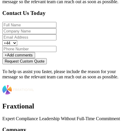
message so the relevant team can reach out as soon as possible.
Contact Us Today
+
Add comments
Request Custom Quote
To help us assist you faster, please include the reason for your
message so the relevant team can reach out as soon as possible.
Fraxtional
Expert Compliance Leadership Without Full-Time Commitment
Company