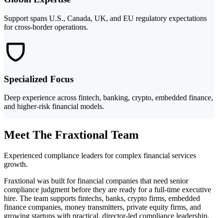
Support spans U.S., Canada, UK, and EU regulatory expectations
for cross-border operations.
Specialized Focus
Deep experience across fintech, banking, crypto, embedded finance,
and higher-risk financial models.
Meet The Fraxtional Team
Experienced compliance leaders for complex financial services
growth.
Fraxtional was built for financial companies that need senior
compliance judgment before they are ready for a full-time executive
hire. The team supports fintechs, banks, crypto firms, embedded
finance companies, money transmitters, private equity firms, and
growing startups with practical, director-led compliance leadership.