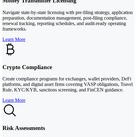
Money Transmitter Licensing
Navigate state-by-state licensing with pre-filing strategy, application
preparation, documentation management, post-filing compliance,
renewal tracking, reporting schedules, and audit-ready operating
frameworks.
Learn More
Crypto Compliance
Create compliance programs for exchanges, wallet providers, DeFi
platforms, and digital asset firms covering VASP obligations, Travel
Rule, KYC/KYB, sanctions screening, and FinCEN guidance.
Learn More
Risk Assessments