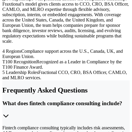
Fraxtional’s model gives clients access to CCO, CRO, BSA Officer,
CAMLO, and MLRO expertise through flexible advisory,
subscription, interim, or embedded engagements. With coverage
across the United States, Canada, the United Kingdom, and
European Union, the team helps companies prepare for sponsor
bank diligence, investor reviews, audits, licensing, and evolving
regulatory expectations while building sustainable programs that
scale.
4 Regions
Compliance support across the U.S., Canada, UK, and
European Union.
T100 Recognition
Recognized as a Leader in Compliance by the
T100 Finance Award.
5 Leadership Roles
Fractional CCO, CRO, BSA Officer, CAMLO,
and MLRO services.
Frequently Asked Questions
What does fintech compliance consulting include?
Fintech compliance consulting typically includes risk assessments,