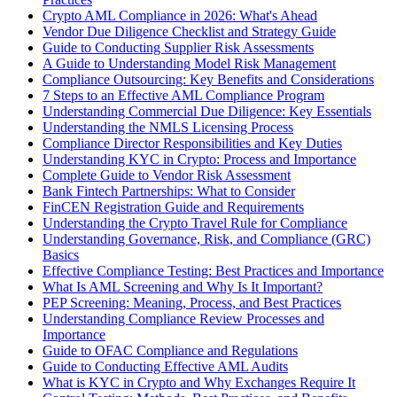
Crypto AML Compliance in 2026: What's Ahead
Vendor Due Diligence Checklist and Strategy Guide
Guide to Conducting Supplier Risk Assessments
A Guide to Understanding Model Risk Management
Compliance Outsourcing: Key Benefits and Considerations
7 Steps to an Effective AML Compliance Program
Understanding Commercial Due Diligence: Key Essentials
Understanding the NMLS Licensing Process
Compliance Director Responsibilities and Key Duties
Understanding KYC in Crypto: Process and Importance
Complete Guide to Vendor Risk Assessment
Bank Fintech Partnerships: What to Consider
FinCEN Registration Guide and Requirements
Understanding the Crypto Travel Rule for Compliance
Understanding Governance, Risk, and Compliance (GRC)
Basics
Effective Compliance Testing: Best Practices and Importance
What Is AML Screening and Why Is It Important?
PEP Screening: Meaning, Process, and Best Practices
Understanding Compliance Review Processes and
Importance
Guide to OFAC Compliance and Regulations
Guide to Conducting Effective AML Audits
What is KYC in Crypto and Why Exchanges Require It