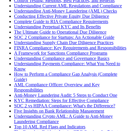
Control Testing: Methods, Best Practices, and Benefits
Understanding Current AML Regulations and Compliance
Understanding Anti-Money Laundering (AML) Checks
Conducting Effective Private Equity Due Diligence
Complete Guide to RIA Compliance Requirements
Understanding Perpetual KYC and Its Benefits
The Ultimate Guide to Operational Due Diligence
SOC 2 Compliance for Startups: An Actionable Guide
Understanding Supply Chain Due Diligence Practices
FINRA Compliance: Key Requirements and Responsibilities
A Framework for Sanctions Compliance Programs
Understanding Compliance and Governance Basics
Understanding Payments Compliance: What You Need to
Know
How to Perform a Compliance Gap Analysis (Complete
Guide)
AML Compliance Officer: Overview and Key
Responsibilities
Anti-Money Laundering Audit: 5 Steps to Conduct One
KYC Remediation: Steps for Effective Compliance
SOC 2 vs HIPAA Compliance: What's the Difference?
Five Insights on Bank Relationship Management
Understanding Crypto AML: A Guide to Anti-Money
Laundering Compliance
Top 10 AML Red Flags and Indicators