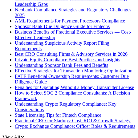
Leadership Gaps
Neobank Compliance Strategies and Regulatory Challenges
2025
AML Requirements for Payment Processors Compliance
Sponsor Bank Due Diligence Guide for Fintechs
Business Benefits of Fractional Executive Services — Cost-
Effective Leadership
Understanding Suspicious Activity Report Filing
Requirements
Best CRO Consulting Firms & Advisory Services in 2026
Private Equity Compliance Best Practices and Insights
Understanding Sponsor Bank Fees and Benefits
Effective Strategies for Transaction Monitoring Optimization
FATF Beneficial Ownership Requirements: Customer Due
Diligence Guide
Penalties for Operating Without a Money Transmitter License
How to Select SOC 2 Compliance Consultants: A Decision
Framework
Understanding Crypto Regulatory Compliance: Key
Considerations
State Licensing Tips for Fintech Compliance
Fractional CRO for Startups: Cost, ROI & Growth Strategy
Crypto Exchange Compliance: Officer Roles & Requirements
View All