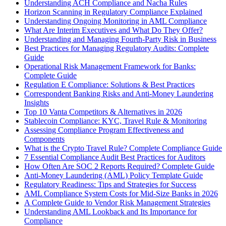
Understanding ACH Compliance and Nacha Rules
Horizon Scanning in Regulatory Compliance Explained
Understanding Ongoing Monitoring in AML Compliance
What Are Interim Executives and What Do They Offer?
Understanding and Managing Fourth-Party Risk in Business
Best Practices for Managing Regulatory Audits: Complete
Guide
Operational Risk Management Framework for Banks:
Complete Guide
Regulation E Compliance: Solutions & Best Practices
Correspondent Banking Risks and Anti-Money Laundering
Insights
Top 10 Vanta Competitors & Alternatives in 2026
Stablecoin Compliance: KYC, Travel Rule & Monitoring
Assessing Compliance Program Effectiveness and
Components
What is the Crypto Travel Rule? Complete Compliance Guide
7 Essential Compliance Audit Best Practices for Auditors
How Often Are SOC 2 Reports Required? Complete Guide
Anti-Money Laundering (AML) Policy Template Guide
Regulatory Readiness: Tips and Strategies for Success
AML Compliance System Costs for Mid-Size Banks in 2026
A Complete Guide to Vendor Risk Management Strategies
Understanding AML Lookback and Its Importance for
Compliance