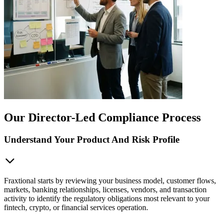
Our Director-Led Compliance Process
Understand Your Product And Risk Profile
Fraxtional starts by reviewing your business model, customer flows,
markets, banking relationships, licenses, vendors, and transaction
activity to identify the regulatory obligations most relevant to your
fintech, crypto, or financial services operation.