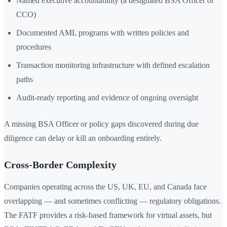
Named executive accountability (a designated BSA Officer or
CCO)
Documented AML programs with written policies and
procedures
Transaction monitoring infrastructure with defined escalation
paths
Audit-ready reporting and evidence of ongoing oversight
A missing BSA Officer or policy gaps discovered during due
diligence can delay or kill an onboarding entirely.
Cross-Border Complexity
Companies operating across the US, UK, EU, and Canada face
overlapping — and sometimes conflicting — regulatory obligations.
The FATF provides a risk-based framework for virtual assets, but