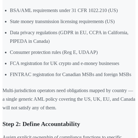
BSA/AML requirements under 31 CFR 1022.210 (US)
State money transmission licensing requirements (US)
Data privacy regulations (GDPR in EU, CCPA in California,
PIPEDA in Canada)
Consumer protection rules (Reg E, UDAAP)
FCA registration for UK crypto and e-money businesses
FINTRAC registration for Canadian MSBs and foreign MSBs
Multi-jurisdiction operators need obligations mapped by country —
a single generic AML policy covering the US, UK, EU, and Canada
will not satisfy any of them.
Step 2: Define Accountability
Assign explicit ownership of compliance functions to specific