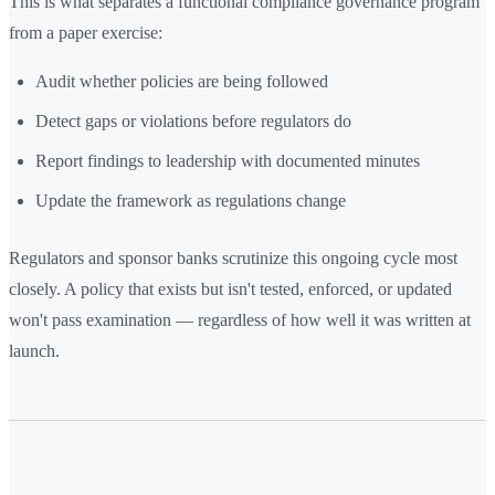
This is what separates a functional compliance governance program
from a paper exercise:
Audit whether policies are being followed
Detect gaps or violations before regulators do
Report findings to leadership with documented minutes
Update the framework as regulations change
Regulators and sponsor banks scrutinize this ongoing cycle most
closely. A policy that exists but isn't tested, enforced, or updated
won't pass examination — regardless of how well it was written at
launch.