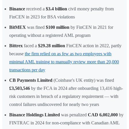
Binance
received a
$3.4 billion
civil money penalty from
FinCEN in 2023 for BSA violations
BitMEX
was fined
$100 million
by FinCEN in 2021 for
operating without a registered AML program
Bittrex
faced a
$29.28 million
FinCEN action in 2022, partly
because
the firm relied on as few as two employees with
minimal AML training to manually review more than 20,000
transactions per day
CB Payments Limited
(Coinbase's UK entity) was fined
£3,503,546
by the FCA in 2024 after onboarding 13,416 high-
risk customers in breach of a regulatory requirement — with
control failures undiscovered for nearly two years
Binance Holdings Limited
was penalized
CAD 6,002,000
by
FINTRAC in 2024 for non-compliance with Canadian AML