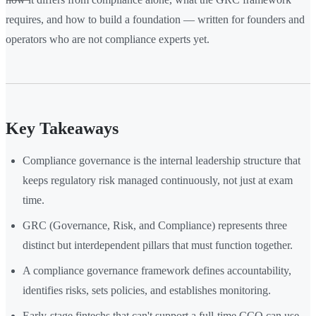
requires, and how to build a foundation — written for founders and
operators who are not compliance experts yet.
Key Takeaways
Compliance governance is the internal leadership structure that
keeps regulatory risk managed continuously, not just at exam
time.
GRC (Governance, Risk, and Compliance) represents three
distinct but interdependent pillars that must function together.
A compliance governance framework defines accountability,
identifies risks, sets policies, and establishes monitoring.
Early-stage fintechs that can't support a full-time CCO can use