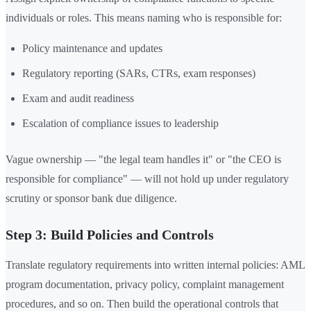
individuals or roles. This means naming who is responsible for:
Policy maintenance and updates
Regulatory reporting (SARs, CTRs, exam responses)
Exam and audit readiness
Escalation of compliance issues to leadership
Vague ownership — "the legal team handles it" or "the CEO is
responsible for compliance" — will not hold up under regulatory
scrutiny or sponsor bank due diligence.
Step 3: Build Policies and Controls
Translate regulatory requirements into written internal policies: AML
program documentation, privacy policy, complaint management
procedures, and so on. Then build the operational controls that