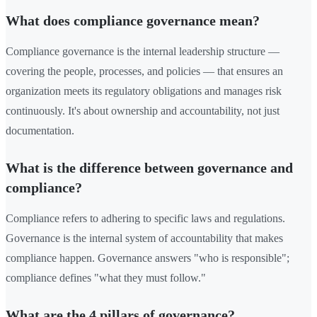
What does compliance governance mean?
Compliance governance is the internal leadership structure —
covering the people, processes, and policies — that ensures an
organization meets its regulatory obligations and manages risk
continuously. It's about ownership and accountability, not just
documentation.
What is the difference between governance and
compliance?
Compliance refers to adhering to specific laws and regulations.
Governance is the internal system of accountability that makes
compliance happen. Governance answers "who is responsible";
compliance defines "what they must follow."
What are the 4 pillars of governance?