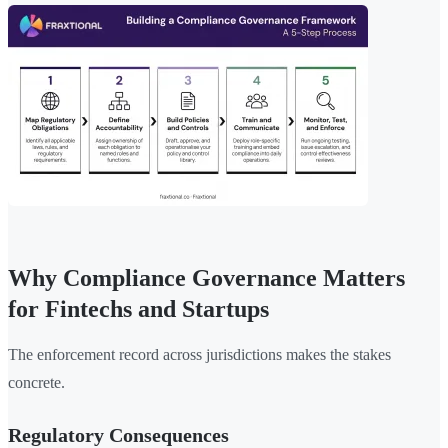
Why Compliance Governance Matters
for Fintechs and Startups
The enforcement record across jurisdictions makes the stakes
concrete.
Regulatory Consequences