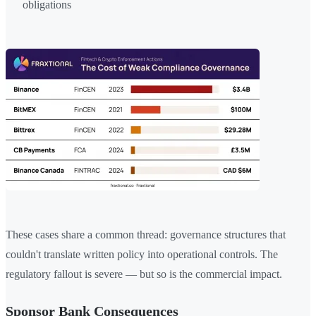
obligations
These cases share a common thread: governance structures that
couldn't translate written policy into operational controls. The
regulatory fallout is severe — but so is the commercial impact.
Sponsor Bank Consequences