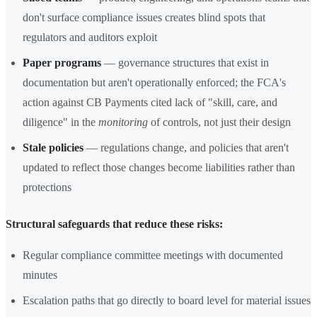
don't surface compliance issues creates blind spots that
regulators and auditors exploit
Paper programs
— governance structures that exist in
documentation but aren't operationally enforced; the FCA's
action against CB Payments cited lack of "skill, care, and
diligence" in the
monitoring
of controls, not just their design
Stale policies
— regulations change, and policies that aren't
updated to reflect those changes become liabilities rather than
protections
Structural safeguards that reduce these risks:
Regular compliance committee meetings with documented
minutes
Escalation paths that go directly to board level for material issues