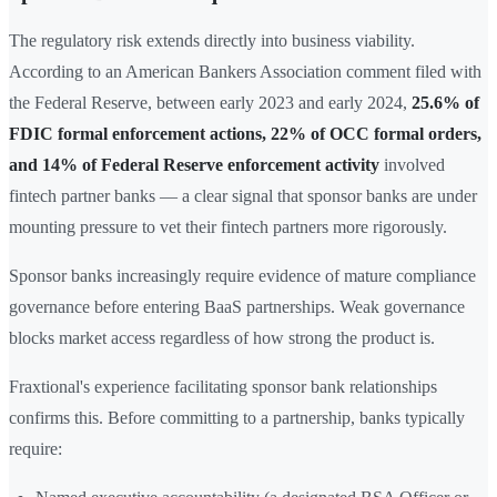
The regulatory risk extends directly into business viability.
According to an American Bankers Association comment filed with
the Federal Reserve, between early 2023 and early 2024,
25.6% of
FDIC formal enforcement actions, 22% of OCC formal orders,
and 14% of Federal Reserve enforcement activity
involved
fintech partner banks — a clear signal that sponsor banks are under
mounting pressure to vet their fintech partners more rigorously.
Sponsor banks increasingly require evidence of mature compliance
governance before entering BaaS partnerships. Weak governance
blocks market access regardless of how strong the product is.
Fraxtional's experience facilitating sponsor bank relationships
confirms this. Before committing to a partnership, banks typically
require: