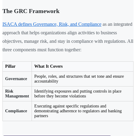
The GRC Framework
ISACA defines Governance, Risk, and Compliance
as an integrated
approach that helps organizations align activities to business
objectives, manage risk, and stay in compliance with regulations. All
three components must function together:
Pillar
What It Covers
People, roles, and structures that set tone and ensure
Governance
accountability
Risk
Identifying exposures and putting controls in place
Management
before they become violations
Executing against specific regulations and
Compliance
demonstrating adherence to regulators and banking
partners