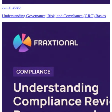
Jun 3, 2026
Understanding Governance, Risk, and Compliance (GRC) Basics