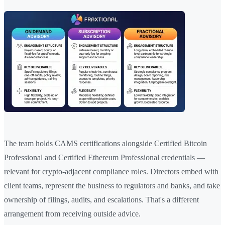
The team holds CAMS certifications alongside Certified Bitcoin
Professional and Certified Ethereum Professional credentials —
relevant for crypto-adjacent compliance roles. Directors embed with
client teams, represent the business to regulators and banks, and take
ownership of filings, audits, and escalations. That's a different
arrangement from receiving outside advice.