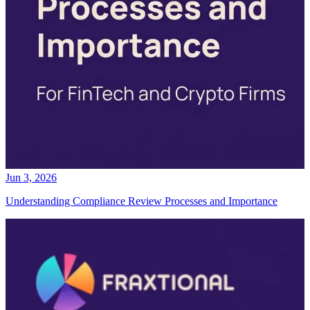
Jun 3, 2026
Understanding Compliance Review Processes and Importance