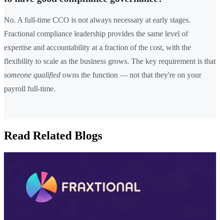
No. A full-time CCO is not always necessary at early stages.
Fractional compliance leadership provides the same level of
expertise and accountability at a fraction of the cost, with the
flexibility to scale as the business grows. The key requirement is that
someone qualified
owns the function — not that they're on your
payroll full-time.
Read Related Blogs