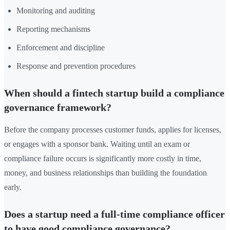
Monitoring and auditing
Reporting mechanisms
Enforcement and discipline
Response and prevention procedures
When should a fintech startup build a compliance
governance framework?
Before the company processes customer funds, applies for licenses,
or engages with a sponsor bank. Waiting until an exam or
compliance failure occurs is significantly more costly in time,
money, and business relationships than building the foundation
early.
Does a startup need a full-time compliance officer
to have good compliance governance?