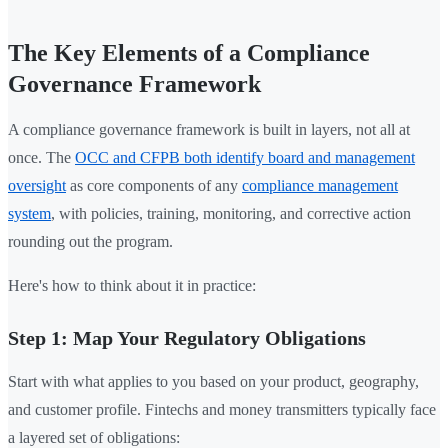
The Key Elements of a Compliance
Governance Framework
A compliance governance framework is built in layers, not all at
once. The
OCC and CFPB both identify board and management
oversight
as core components of any
compliance management
system
, with policies, training, monitoring, and corrective action
rounding out the program.
Here's how to think about it in practice:
Step 1: Map Your Regulatory Obligations
Start with what applies to you based on your product, geography,
and customer profile. Fintechs and money transmitters typically face
a layered set of obligations: