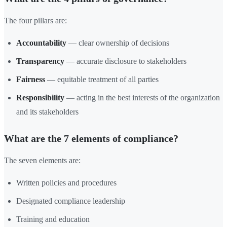
The four pillars are:
Accountability
— clear ownership of decisions
Transparency
— accurate disclosure to stakeholders
Fairness
— equitable treatment of all parties
Responsibility
— acting in the best interests of the organization
and its stakeholders
What are the 7 elements of compliance?
The seven elements are:
Written policies and procedures
Designated compliance leadership
Training and education