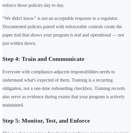
enforce those policies day to day.
"We didn't know" is not an acceptable response to a regulator.
Documented policies paired with enforceable controls create the
paper trail that shows your program is real and operational — not
just written down.
Step 4: Train and Communicate
Everyone with compliance-adjacent responsibilities needs to
understand what's expected of them. Training is a recurring
obligation, not a one-time onboarding checkbox. Training records
also serve as evidence during exams that your program is actively
maintained.
Step 5: Monitor, Test, and Enforce