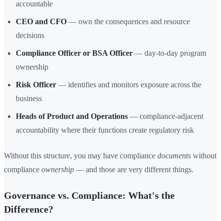
accountable
CEO and CFO
— own the consequences and resource
decisions
Compliance Officer or BSA Officer
— day-to-day program
ownership
Risk Officer
— identifies and monitors exposure across the
business
Heads of Product and Operations
— compliance-adjacent
accountability where their functions create regulatory risk
Without this structure, you may have compliance
documents
without
compliance
ownership
— and those are very different things.
Governance vs. Compliance: What's the
Difference?