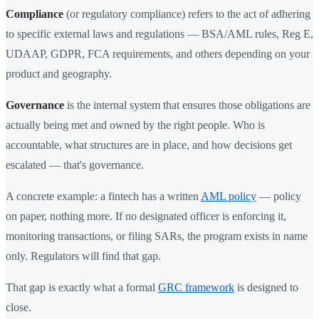
Compliance
(or regulatory compliance) refers to the act of adhering
to specific external laws and regulations — BSA/AML rules, Reg E,
UDAAP, GDPR, FCA requirements, and others depending on your
product and geography.
Governance
is the internal system that ensures those obligations are
actually being met and owned by the right people. Who is
accountable, what structures are in place, and how decisions get
escalated — that's governance.
A concrete example: a fintech has a written
AML policy
— policy
on paper, nothing more. If no designated officer is enforcing it,
monitoring transactions, or filing SARs, the program exists in name
only. Regulators will find that gap.
That gap is exactly what a formal
GRC framework
is designed to
close.