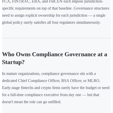
FCA, FINTRAC, EBA, and FinCEN each impose jurisdiction-
specific requirements on top of that baseline. Governance structures
need to assign explicit ownership for each jurisdiction — a single
global policy rarely satisfies all four regulators simultaneously.
Who Owns Compliance Governance at a
Startup?
In mature organizations, compliance governance sits with a
dedicated Chief Compliance Officer, BSA Officer, or MLRO.
Early-stage fintechs and crypto firms rarely have the budget or need
for a full-time compliance executive from day one — but that
doesn't mean the role can go unfilled.