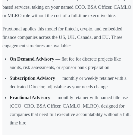
based services, taking on your named CCO, BSA Officer, CAMLO,
or MLRO role without the cost of a full-time executive hire.
Fraxtional applies this model for fintech, crypto, and embedded
finance companies across the US, UK, Canada, and EU. Three
engagement structures are available:
On Demand Advisory
— flat fee for discrete projects like
audits, risk assessments, or sponsor bank preparation
Subscription Advisory
— monthly or weekly retainer with a
dedicated Director, adjustable as your needs change
Fractional Advisory
— monthly retainer with named title use
(CCO, CRO, BSA Officer, CAMLO, MLRO), designed for
companies that need full executive accountability without a full-
time hire