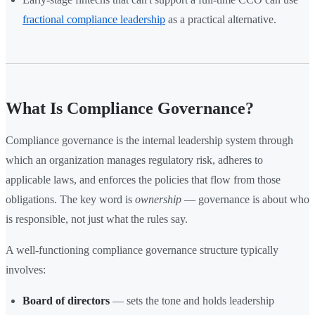
fractional compliance leadership
as a practical alternative.
What Is Compliance Governance?
Compliance governance is the internal leadership system through
which an organization manages regulatory risk, adheres to
applicable laws, and enforces the policies that flow from those
obligations. The key word is
ownership
— governance is about who
is responsible, not just what the rules say.
A well-functioning compliance governance structure typically
involves:
Board of directors
— sets the tone and holds leadership