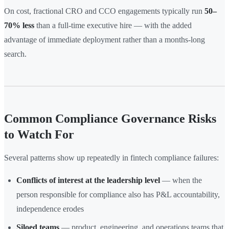
On cost, fractional CRO and CCO engagements typically run
50–
70% less
than a full-time executive hire — with the added
advantage of immediate deployment rather than a months-long
search.
Common Compliance Governance Risks
to Watch For
Several patterns show up repeatedly in fintech compliance failures:
Conflicts of interest at the leadership level
— when the
person responsible for compliance also has P&L accountability,
independence erodes
Siloed teams
— product, engineering, and operations teams that