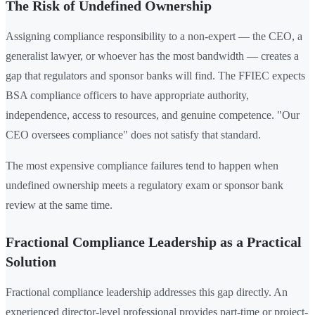
The Risk of Undefined Ownership
Assigning compliance responsibility to a non-expert — the CEO, a
generalist lawyer, or whoever has the most bandwidth — creates a
gap that regulators and sponsor banks will find. The FFIEC expects
BSA compliance officers to have appropriate authority,
independence, access to resources, and genuine competence. "Our
CEO oversees compliance" does not satisfy that standard.
The most expensive compliance failures tend to happen when
undefined ownership meets a regulatory exam or sponsor bank
review at the same time.
Fractional Compliance Leadership as a Practical
Solution
Fractional compliance leadership addresses this gap directly. An
experienced director-level professional provides part-time or project-