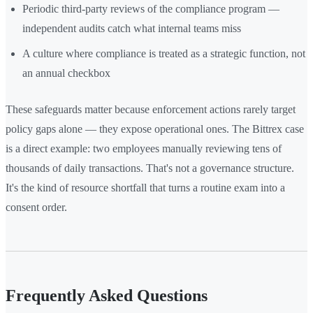
Periodic third-party reviews of the compliance program —
independent audits catch what internal teams miss
A culture where compliance is treated as a strategic function, not
an annual checkbox
These safeguards matter because enforcement actions rarely target
policy gaps alone — they expose operational ones. The Bittrex case
is a direct example: two employees manually reviewing tens of
thousands of daily transactions. That's not a governance structure.
It's the kind of resource shortfall that turns a routine exam into a
consent order.
Frequently Asked Questions