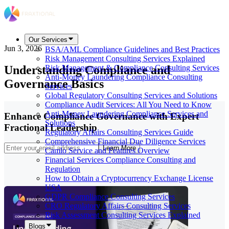
Our Services
Jun 3, 2026
BSA/AML Compliance Guidelines and Best Practices
Risk Management Consulting Services Explained
Understanding Compliance and
Risk Management & Compliance Consulting Services
Anti-Money Laundering Compliance Consulting
Governance Basics
Services
Global Regulatory Consulting Services and Solutions
Compliance Audit Services: All You Need to Know
Anti-Money Laundering Compliance Services and
Enhance Compliance Governance with Expert
Solutions
Fractional Leadership
Regulatory Affairs Consulting Services Guide
Comprehensive Financial Due Diligence Services
Learn More
Camlo Service and Features Overview
Financial Services Compliance Consulting and
Regulation
How to Obtain a Cryptocurrency Exchange License
USA
GDPR Compliance Consulting Services
CRO Regulatory Affairs Consulting Services
Risk Assessment Consulting Services Explained
Blogs