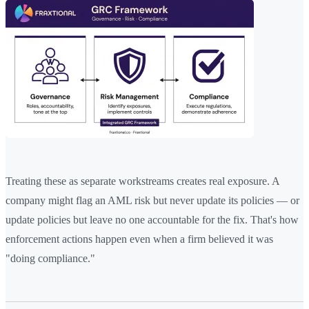
Treating these as separate workstreams creates real exposure. A
company might flag an AML risk but never update its policies — or
update policies but leave no one accountable for the fix. That's how
enforcement actions happen even when a firm believed it was
"doing compliance."