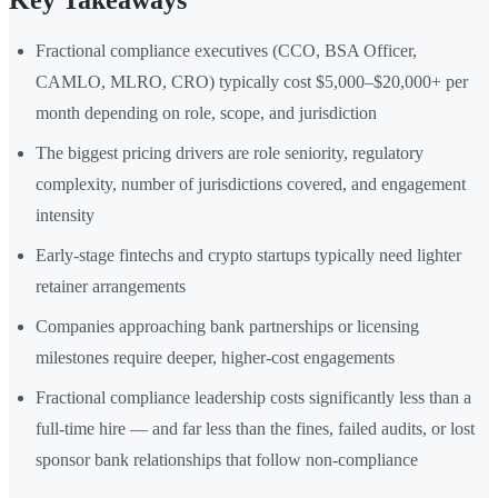
Key Takeaways
Fractional compliance executives (CCO, BSA Officer,
CAMLO, MLRO, CRO) typically cost $5,000–$20,000+ per
month depending on role, scope, and jurisdiction
The biggest pricing drivers are role seniority, regulatory
complexity, number of jurisdictions covered, and engagement
intensity
Early-stage fintechs and crypto startups typically need lighter
retainer arrangements
Companies approaching bank partnerships or licensing
milestones require deeper, higher-cost engagements
Fractional compliance leadership costs significantly less than a
full-time hire — and far less than the fines, failed audits, or lost
sponsor bank relationships that follow non-compliance