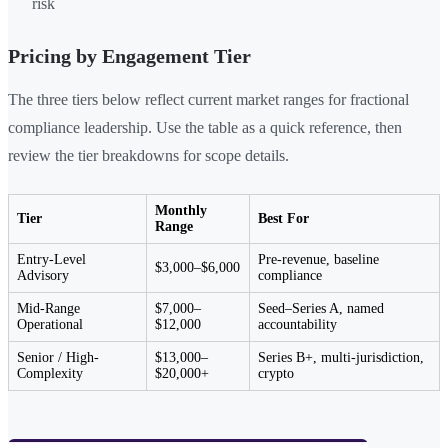
risk
Pricing by Engagement Tier
The three tiers below reflect current market ranges for fractional
compliance leadership. Use the table as a quick reference, then
review the tier breakdowns for scope details.
Monthly
Tier
Best For
Range
Entry-Level
Pre-revenue, baseline
$3,000–$6,000
Advisory
compliance
Mid-Range
$7,000–
Seed–Series A, named
Operational
$12,000
accountability
Senior / High-
$13,000–
Series B+, multi-jurisdiction,
Complexity
$20,000+
crypto