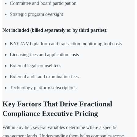
Committee and board participation
Strategic program oversight
Not included (billed separately or by third parties):
KYC/AML platform and transaction monitoring tool costs
Licensing fees and application costs
External legal counsel fees
External audit and examination fees
Technology platform subscriptions
Key Factors That Drive Fractional
Compliance Executive Pricing
Within any tier, several variables determine where a specific
engagement lands. Understanding them helps companies scope