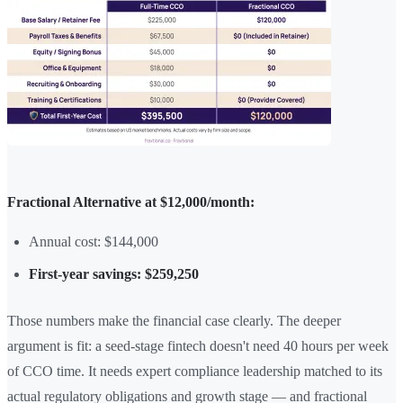
Fractional Alternative at $12,000/month:
Annual cost: $144,000
First-year savings: $259,250
Those numbers make the financial case clearly. The deeper
argument is fit: a seed-stage fintech doesn't need 40 hours per week
of CCO time. It needs expert compliance leadership matched to its
actual regulatory obligations and growth stage — and fractional