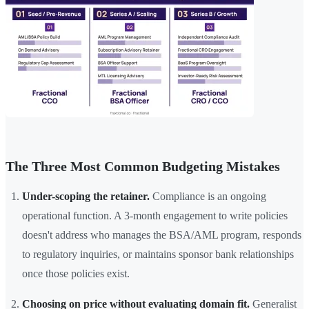
The Three Most Common Budgeting Mistakes
Under-scoping the retainer.
Compliance is an ongoing
operational function. A 3-month engagement to write policies
doesn't address who manages the BSA/AML program, responds
to regulatory inquiries, or maintains sponsor bank relationships
once those policies exist.
Choosing on price without evaluating domain fit.
Generalist