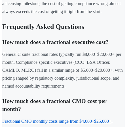
a licensing milestone, the cost of getting compliance wrong almost
always exceeds the cost of getting it right from the start.
Frequently Asked Questions
How much does a fractional executive cost?
General C-suite fractional roles typically run $8,000–$20,000+ per
month. Compliance-specific executives (CCO, BSA Officer,
CAMLO, MLRO) fall in a similar range of $5,000–$20,000+, with
pricing shaped by regulatory complexity, jurisdictional scope, and
named accountability requirements.
How much does a fractional CMO cost per
month?
Fractional CMO monthly costs range from $4,000–$25,000+
,