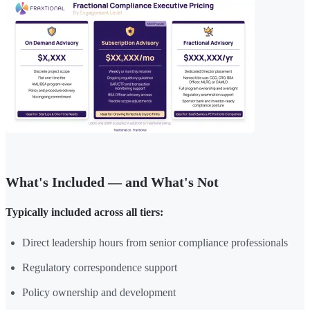
What's Included — and What's Not
Typically included across all tiers:
Direct leadership hours from senior compliance professionals
Regulatory correspondence support
Policy ownership and development