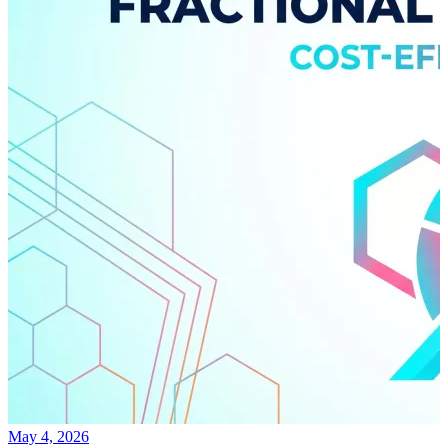
May 4, 2026