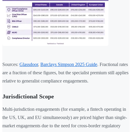
Sources:
Glassdoor
,
Barclays Simpson 2025 Guide
. Fractional rates
are a fraction of these figures, but the specialist premium still applies
relative to generalist compliance engagements.
Jurisdictional Scope
Multi-jurisdiction engagements (for example, a fintech operating in
the US, UK, and EU simultaneously) are priced higher than single-
market engagements due to the need for cross-border regulatory