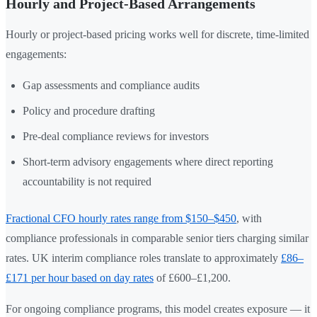
Hourly and Project-Based Arrangements
Hourly or project-based pricing works well for discrete, time-limited
engagements:
Gap assessments and compliance audits
Policy and procedure drafting
Pre-deal compliance reviews for investors
Short-term advisory engagements where direct reporting
accountability is not required
Fractional CFO hourly rates range from $150–$450
, with
compliance professionals in comparable senior tiers charging similar
rates. UK interim compliance roles translate to approximately
£86–
£171 per hour based on day rates
of £600–£1,200.
For ongoing compliance programs, this model creates exposure — it