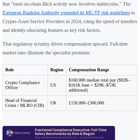
that "most on-chain illicit activity now involves stablecoins." The
European Banking Authority extended its ML/TF risk guidelines
to
Crypto-Asset Service Providers in 2024, citing the speed of transfers
and identity-obscuring features as key risk factors.
That regulatory scrutiny drives compensation upward. Full-time
market rates illustrate the specialist premium:
Role
Region
Compensation Range
$160,000 median total pay ($92K–
Crypto Compliance
US
$161K base + $29K–$53K
Officer
additional)
Head of Financial
UK
£150,000–£300,000
Crime / MLRO (CIB)