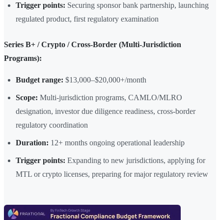
Trigger points:
Securing sponsor bank partnership, launching
regulated product, first regulatory examination
Series B+ / Crypto / Cross-Border (Multi-Jurisdiction
Programs):
Budget range:
$13,000–$20,000+/month
Scope:
Multi-jurisdiction programs, CAMLO/MLRO
designation, investor due diligence readiness, cross-border
regulatory coordination
Duration:
12+ months ongoing operational leadership
Trigger points:
Expanding to new jurisdictions, applying for
MTL or crypto licenses, preparing for major regulatory review