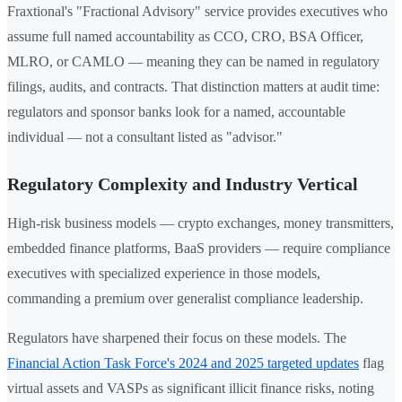
Fraxtional's "Fractional Advisory" service provides executives who
assume full named accountability as CCO, CRO, BSA Officer,
MLRO, or CAMLO — meaning they can be named in regulatory
filings, audits, and contracts. That distinction matters at audit time:
regulators and sponsor banks look for a named, accountable
individual — not a consultant listed as "advisor."
Regulatory Complexity and Industry Vertical
High-risk business models — crypto exchanges, money transmitters,
embedded finance platforms, BaaS providers — require compliance
executives with specialized experience in those models,
commanding a premium over generalist compliance leadership.
Regulators have sharpened their focus on these models. The
Financial Action Task Force's 2024 and 2025 targeted updates
flag
virtual assets and VASPs as significant illicit finance risks, noting