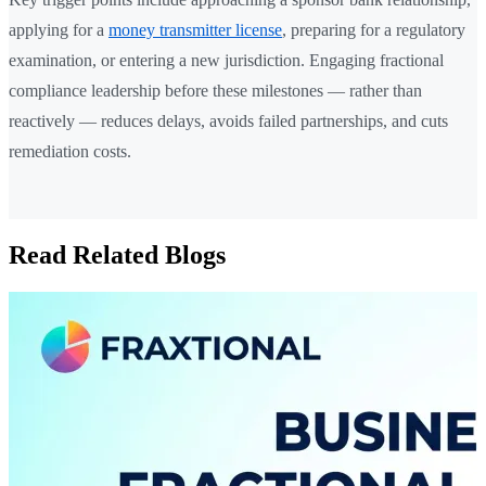
applying for a
money transmitter license
, preparing for a regulatory
examination, or entering a new jurisdiction. Engaging fractional
compliance leadership before these milestones — rather than
reactively — reduces delays, avoids failed partnerships, and cuts
remediation costs.
Read Related Blogs