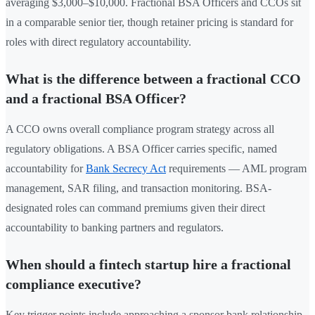
averaging $3,000–$10,000. Fractional BSA Officers and CCOs sit
in a comparable senior tier, though retainer pricing is standard for
roles with direct regulatory accountability.
What is the difference between a fractional CCO
and a fractional BSA Officer?
A CCO owns overall compliance program strategy across all
regulatory obligations. A BSA Officer carries specific, named
accountability for
Bank Secrecy Act
requirements — AML program
management, SAR filing, and transaction monitoring. BSA-
designated roles can command premiums given their direct
accountability to banking partners and regulators.
When should a fintech startup hire a fractional
compliance executive?
Key trigger points include approaching a sponsor bank relationship,