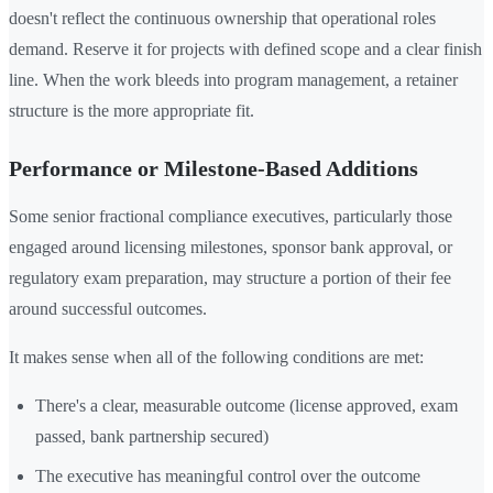
doesn't reflect the continuous ownership that operational roles
demand. Reserve it for projects with defined scope and a clear finish
line. When the work bleeds into program management, a retainer
structure is the more appropriate fit.
Performance or Milestone-Based Additions
Some senior fractional compliance executives, particularly those
engaged around licensing milestones, sponsor bank approval, or
regulatory exam preparation, may structure a portion of their fee
around successful outcomes.
It makes sense when all of the following conditions are met:
There's a clear, measurable outcome (license approved, exam
passed, bank partnership secured)
The executive has meaningful control over the outcome