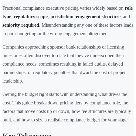
Fractional compliance executive pricing varies widely based on
role
type
,
regulatory scope
,
jurisdiction
,
engagement structure
, and
seniority required
. Misunderstanding any one of these factors leads
to poor budgeting or the wrong engagement altogether.
Companies approaching sponsor bank relationships or licensing
milestones often discover too late that they've underscoped their
compliance needs, sometimes resulting in failed audits, delayed
partnerships, or regulatory penalties that dwarf the cost of proper
leadership.
Getting the budget right starts with understanding what drives the
cost. This guide breaks down pricing tiers by compliance role, the
factors that move costs up or down, how fee structures are typically
built, and how to size a realistic compliance budget for your stage.