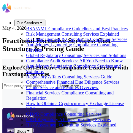
Our Services
May 4, 2026
BSA/AML Compliance Guidelines and Best Practices
Risk Management Consulting Services Explained
Fractional Executive Services: Cost
Risk Management & Compliance Consulting Services
Anti-Money Laundering Compliance Consulting
Structure & Pricing Guide
Services
Global Regulatory Consulting Services and Solutions
Compliance Audit Services: All You Need to Know
Anti-Money Laundering Compliance Services and
Explore Cost-Effective Compliance Leadership with
Solutions
Fraxtional Services
Regulatory Affairs Consulting Services Guide
Comprehensive Financial Due Diligence Services
Learn More
Camlo Service and Features Overview
Financial Services Compliance Consulting and
Regulation
How to Obtain a Cryptocurrency Exchange License
USA
GDPR Compliance Consulting Services
CRO Regulatory Affairs Consulting Services
Risk Assessment Consulting Services Explained
Blogs