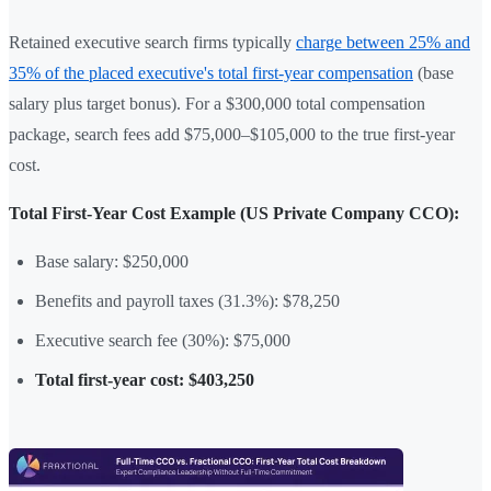
Retained executive search firms typically
charge between 25% and
35% of the placed executive's total first-year compensation
(base
salary plus target bonus). For a $300,000 total compensation
package, search fees add $75,000–$105,000 to the true first-year
cost.
Total First-Year Cost Example (US Private Company CCO):
Base salary: $250,000
Benefits and payroll taxes (31.3%): $78,250
Executive search fee (30%): $75,000
Total first-year cost: $403,250