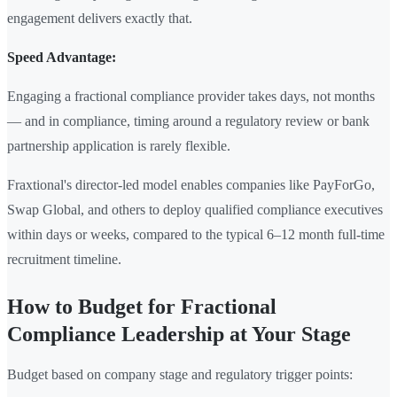
engagement delivers exactly that.
Speed Advantage:
Engaging a fractional compliance provider takes days, not months
— and in compliance, timing around a regulatory review or bank
partnership application is rarely flexible.
Fraxtional's director-led model enables companies like PayForGo,
Swap Global, and others to deploy qualified compliance executives
within days or weeks, compared to the typical 6–12 month full-time
recruitment timeline.
How to Budget for Fractional
Compliance Leadership at Your Stage
Budget based on company stage and regulatory trigger points: