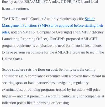
fluency across BSA/AML, FCA rules, GDPR, PSD2, and local
licensing regimes.
The UK Financial Conduct Authority requires specific
Senior
Management Functions (SMFs) to be approved before starting their
roles
, notably SMF16 (Compliance Oversight) and SMF17 (Money
Laundering Reporting Officer). FinCEN's proposed AML/CFT
program requirements emphasize the need for financial institutions
to have persons responsible for the AML/CFT program based in the
United States.
Scope structure sets the floor on cost. Seniority sets the ceiling —
and justifies it. A compliance executive with a proven track record in
securing sponsor bank partnerships, navigating regulatory
examinations, or building programs trusted by investors will price
higher — and that premium is worth it, particularly for companies at
inflection points like fundraising or licensing.