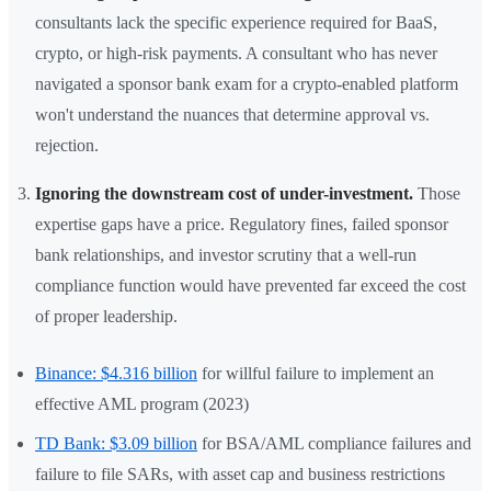
consultants lack the specific experience required for BaaS,
crypto, or high-risk payments. A consultant who has never
navigated a sponsor bank exam for a crypto-enabled platform
won't understand the nuances that determine approval vs.
rejection.
Ignoring the downstream cost of under-investment.
Those
expertise gaps have a price. Regulatory fines, failed sponsor
bank relationships, and investor scrutiny that a well-run
compliance function would have prevented far exceed the cost
of proper leadership.
Binance: $4.316 billion
for willful failure to implement an
effective AML program (2023)
TD Bank: $3.09 billion
for BSA/AML compliance failures and
failure to file SARs, with asset cap and business restrictions