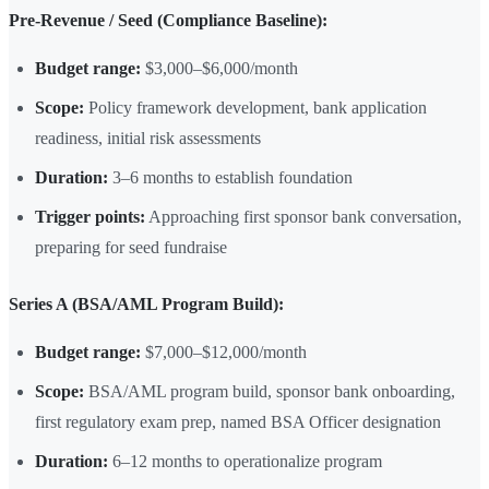
Pre-Revenue / Seed (Compliance Baseline):
Budget range:
$3,000–$6,000/month
Scope:
Policy framework development, bank application
readiness, initial risk assessments
Duration:
3–6 months to establish foundation
Trigger points:
Approaching first sponsor bank conversation,
preparing for seed fundraise
Series A (BSA/AML Program Build):
Budget range:
$7,000–$12,000/month
Scope:
BSA/AML program build, sponsor bank onboarding,
first regulatory exam prep, named BSA Officer designation
Duration:
6–12 months to operationalize program