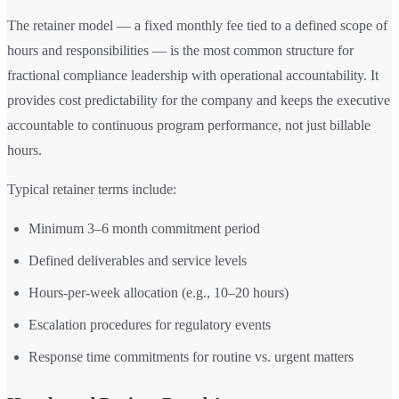
The retainer model — a fixed monthly fee tied to a defined scope of
hours and responsibilities — is the most common structure for
fractional compliance leadership with operational accountability. It
provides cost predictability for the company and keeps the executive
accountable to continuous program performance, not just billable
hours.
Typical retainer terms include:
Minimum 3–6 month commitment period
Defined deliverables and service levels
Hours-per-week allocation (e.g., 10–20 hours)
Escalation procedures for regulatory events
Response time commitments for routine vs. urgent matters