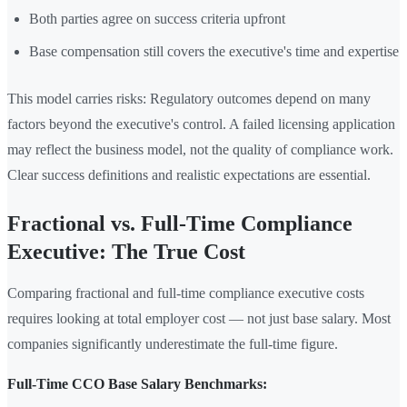
Both parties agree on success criteria upfront
Base compensation still covers the executive's time and expertise
This model carries risks: Regulatory outcomes depend on many
factors beyond the executive's control. A failed licensing application
may reflect the business model, not the quality of compliance work.
Clear success definitions and realistic expectations are essential.
Fractional vs. Full-Time Compliance
Executive: The True Cost
Comparing fractional and full-time compliance executive costs
requires looking at total employer cost — not just base salary. Most
companies significantly underestimate the full-time figure.
Full-Time CCO Base Salary Benchmarks: