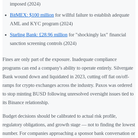
imposed (2024)
BitMEX: $100 million
for willful failure to establish adequate
AML and KYC program (2024)
Starling Bank: £28.96 million
for "shockingly lax" financial
sanction screening controls (2024)
Fines are only part of the exposure. Inadequate compliance
programs can end a company's ability to operate entirely. Silvergate
Bank wound down and liquidated in 2023, cutting off fiat on/off-
ramps for crypto exchanges across the industry. Paxos was ordered
to stop minting BUSD following unresolved oversight issues tied to
its Binance relationship.
Budget decisions should be calibrated to actual risk profile,
regulatory obligations, and growth stage — not to finding the lowest
number. For companies approaching a sponsor bank conversation or