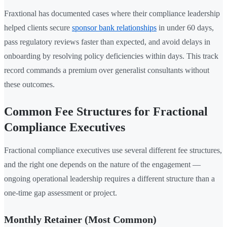
Fraxtional has documented cases where their compliance leadership
helped clients secure
sponsor bank relationships
in under 60 days,
pass regulatory reviews faster than expected, and avoid delays in
onboarding by resolving policy deficiencies within days. This track
record commands a premium over generalist consultants without
these outcomes.
Common Fee Structures for Fractional
Compliance Executives
Fractional compliance executives use several different fee structures,
and the right one depends on the nature of the engagement —
ongoing operational leadership requires a different structure than a
one-time gap assessment or project.
Monthly Retainer (Most Common)