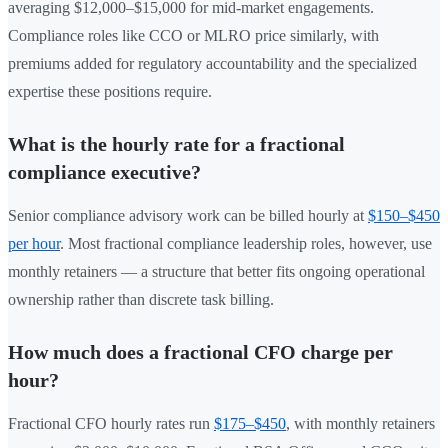
averaging $12,000–$15,000 for mid-market engagements.
Compliance roles like CCO or MLRO price similarly, with
premiums added for regulatory accountability and the specialized
expertise these positions require.
What is the hourly rate for a fractional
compliance executive?
Senior compliance advisory work can be billed hourly at
$150–$450
per hour
. Most fractional compliance leadership roles, however, use
monthly retainers — a structure that better fits ongoing operational
ownership rather than discrete task billing.
How much does a fractional CFO charge per
hour?
Fractional CFO hourly rates run
$175–$450
, with monthly retainers