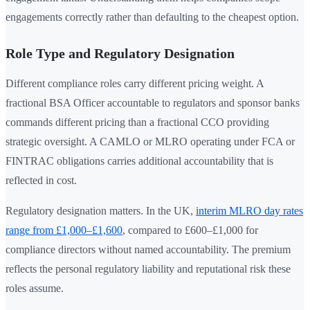
engagements correctly rather than defaulting to the cheapest option.
Role Type and Regulatory Designation
Different compliance roles carry different pricing weight. A
fractional BSA Officer accountable to regulators and sponsor banks
commands different pricing than a fractional CCO providing
strategic oversight. A CAMLO or MLRO operating under FCA or
FINTRAC obligations carries additional accountability that is
reflected in cost.
Regulatory designation matters. In the UK,
interim MLRO day rates
range from £1,000–£1,600
, compared to £600–£1,000 for
compliance directors without named accountability. The premium
reflects the personal regulatory liability and reputational risk these
roles assume.