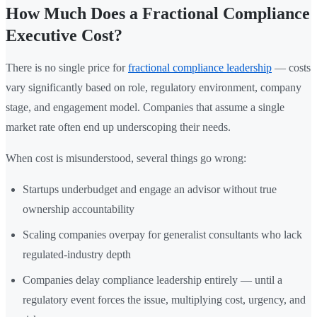
How Much Does a Fractional Compliance
Executive Cost?
There is no single price for
fractional compliance leadership
— costs
vary significantly based on role, regulatory environment, company
stage, and engagement model. Companies that assume a single
market rate often end up underscoping their needs.
When cost is misunderstood, several things go wrong:
Startups underbudget and engage an advisor without true
ownership accountability
Scaling companies overpay for generalist consultants who lack
regulated-industry depth
Companies delay compliance leadership entirely — until a
regulatory event forces the issue, multiplying cost, urgency, and