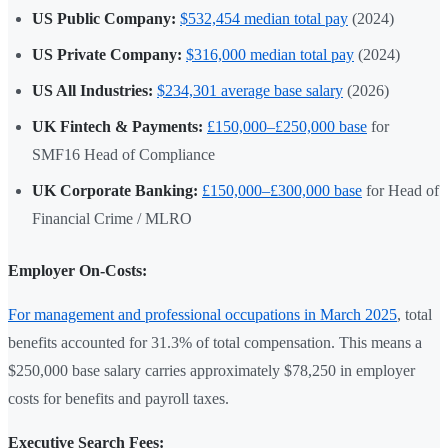
US Public Company:
$532,454 median total pay
(2024)
US Private Company:
$316,000 median total pay
(2024)
US All Industries:
$234,301 average base salary
(2026)
UK Fintech & Payments:
£150,000–£250,000 base
for
SMF16 Head of Compliance
UK Corporate Banking:
£150,000–£300,000 base
for Head of
Financial Crime / MLRO
Employer On-Costs:
For management and professional occupations in March 2025
, total
benefits accounted for 31.3% of total compensation. This means a
$250,000 base salary carries approximately $78,250 in employer
costs for benefits and payroll taxes.
Executive Search Fees: