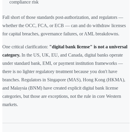
compliance risk
Fall short of those standards post-authorization, and regulators —
whether the OCC, FCA, or ECB — can and do withdraw licenses
for capital breaches, governance failures, or AML breakdowns.
One critical clarification:
"digital bank license" is not a universal
category.
In the US, UK, EU, and Canada, digital banks operate
under standard bank, EMI, or payment institution frameworks —
there is no lighter regulatory treatment because you don't have
branches. Regulators in Singapore (MAS), Hong Kong (HKMA),
and Malaysia (BNM) have created explicit digital bank license
categories, but those are exceptions, not the rule in core Western
markets.