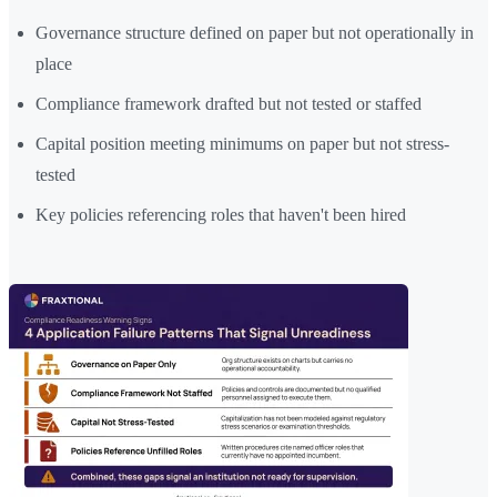
Governance structure defined on paper but not operationally in
place
Compliance framework drafted but not tested or staffed
Capital position meeting minimums on paper but not stress-
tested
Key policies referencing roles that haven't been hired