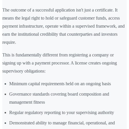
The outcome of a successful application isn't just a certificate. It
means the legal right to hold or safeguard customer funds, access
payment infrastructure, operate within a supervised framework, and
earn the institutional credibility that counterparties and investors
require.
This is fundamentally different from registering a company or
signing up with a payment processor. A license creates ongoing
supervisory obligations:
Minimum capital requirements held on an ongoing basis
Governance standards covering board composition and
management fitness
Regular regulatory reporting to your supervising authority
Demonstrated ability to manage financial, operational, and