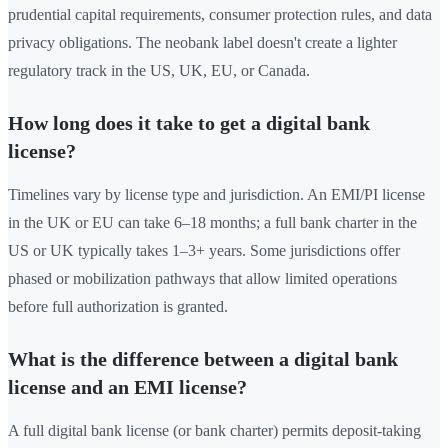
prudential capital requirements, consumer protection rules, and data
privacy obligations. The neobank label doesn't create a lighter
regulatory track in the US, UK, EU, or Canada.
How long does it take to get a digital bank
license?
Timelines vary by license type and jurisdiction. An EMI/PI license
in the UK or EU can take 6–18 months; a full bank charter in the
US or UK typically takes 1–3+ years. Some jurisdictions offer
phased or mobilization pathways that allow limited operations
before full authorization is granted.
What is the difference between a digital bank
license and an EMI license?
A full digital bank license (or bank charter) permits deposit-taking