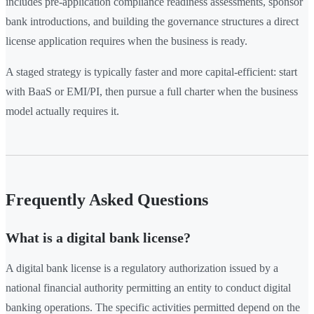
includes pre-application compliance readiness assessments, sponsor
bank introductions, and building the governance structures a direct
license application requires when the business is ready.
A staged strategy is typically faster and more capital-efficient: start
with BaaS or EMI/PI, then pursue a full charter when the business
model actually requires it.
Frequently Asked Questions
What is a digital bank license?
A digital bank license is a regulatory authorization issued by a
national financial authority permitting an entity to conduct digital
banking operations. The specific activities permitted depend on the