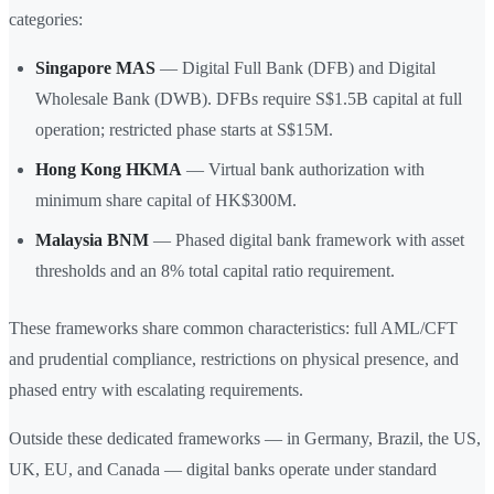
categories:
Singapore MAS
— Digital Full Bank (DFB) and Digital
Wholesale Bank (DWB). DFBs require S$1.5B capital at full
operation; restricted phase starts at S$15M.
Hong Kong HKMA
— Virtual bank authorization with
minimum share capital of HK$300M.
Malaysia BNM
— Phased digital bank framework with asset
thresholds and an 8% total capital ratio requirement.
These frameworks share common characteristics: full AML/CFT
and prudential compliance, restrictions on physical presence, and
phased entry with escalating requirements.
Outside these dedicated frameworks — in Germany, Brazil, the US,
UK, EU, and Canada — digital banks operate under standard