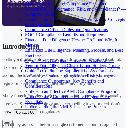
FinCEN: Purpose and Compliance Explained
What is GRC (Governance, Risk, and Compliance)? —
Complete Guide
Understanding Anti-Money Laundering: Key Concepts
and Importance
Compliance Officer Duties and Qualifications
SOC 1 Compliance: Benefits and Requirements
Financial Due Diligence: How to Do It and Why It
Matters
Introduction
Enhanced Due Diligence: Meaning, Process, and Best
Practices
Getting a digital bank license is not a form you fill out and submit.
Crypto AML Compliance in 2026: What's Ahead
Vendor Due Diligence Checklist and Strategy Guide
It's a multi-phase regulatory evaluation that can run anywhere from
Guide to Conducting Supplier Risk Assessments
six months to several years, and approval comes only when a
A Guide to Understanding Model Risk Management
Compliance Outsourcing: Key Benefits and
regulator is satisfied — on their timeline, not yours.
Considerations
7 Steps to an Effective AML Compliance Program
Many fintech founders underestimate what that evaluation actually
Understanding Commercial Due Diligence: Key
Essentials
involves. Strong technology and a compelling investor deck don't
Understanding the NMLS Licensing Process
move the needle with regulators.
Contact Us
What they assess — before a single customer account is opened —