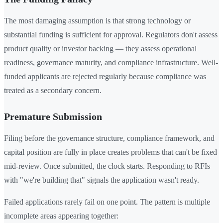
The most damaging assumption is that strong technology or
substantial funding is sufficient for approval. Regulators don't assess
product quality or investor backing — they assess operational
readiness, governance maturity, and compliance infrastructure. Well-
funded applicants are rejected regularly because compliance was
treated as a secondary concern.
Premature Submission
Filing before the governance structure, compliance framework, and
capital position are fully in place creates problems that can't be fixed
mid-review. Once submitted, the clock starts. Responding to RFIs
with "we're building that" signals the application wasn't ready.
Failed applications rarely fail on one point. The pattern is multiple
incomplete areas appearing together: