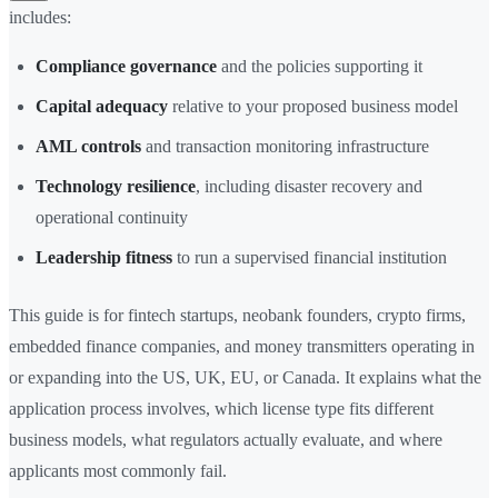
includes:
Compliance governance
and the policies supporting it
Capital adequacy
relative to your proposed business model
AML controls
and transaction monitoring infrastructure
Technology resilience
, including disaster recovery and
operational continuity
Leadership fitness
to run a supervised financial institution
This guide is for fintech startups, neobank founders, crypto firms,
embedded finance companies, and money transmitters operating in
or expanding into the US, UK, EU, or Canada. It explains what the
application process involves, which license type fits different
business models, what regulators actually evaluate, and where
applicants most commonly fail.