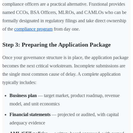
compliance officers are a practical alternative. Fraxtional provides
named CCOs, BSA Officers, MLROs, and CAMLOs who can be
formally designated in regulatory filings and take direct ownership
of the
compliance program
from day one.
Step 3: Preparing the Application Package
Once your governance structure is in place, the application package
becomes the next critical workstream. Incomplete submissions are
the single most common cause of delay. A complete application
typically includes:
Business plan
— target market, product roadmap, revenue
model, and unit economics
Financial statements
— projected or audited, with capital
adequacy evidence