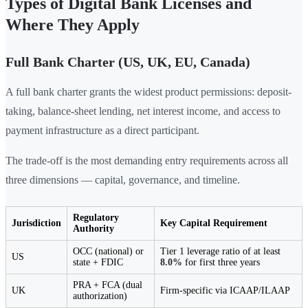
Types of Digital Bank Licenses and
Where They Apply
Full Bank Charter (US, UK, EU, Canada)
A full bank charter grants the widest product permissions: deposit-
taking, balance-sheet lending, net interest income, and access to
payment infrastructure as a direct participant.
The trade-off is the most demanding entry requirements across all
three dimensions — capital, governance, and timeline.
Regulatory
Jurisdiction
Key Capital Requirement
Authority
OCC (national) or
Tier 1 leverage ratio of at least
US
state + FDIC
8.0%
for first three years
PRA + FCA (dual
UK
Firm-specific via ICAAP/ILAAP
authorization)