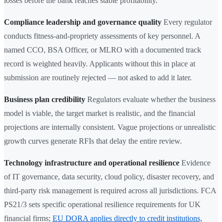
losses before the bank reaches stable profitability.
Compliance leadership and governance quality
Every regulator
conducts fitness-and-propriety assessments of key personnel. A
named CCO, BSA Officer, or MLRO with a documented track
record is weighted heavily. Applicants without this in place at
submission are routinely rejected — not asked to add it later.
Business plan credibility
Regulators evaluate whether the business
model is viable, the target market is realistic, and the financial
projections are internally consistent. Vague projections or unrealistic
growth curves generate RFIs that delay the entire review.
Technology infrastructure and operational resilience
Evidence
of IT governance, data security, cloud policy, disaster recovery, and
third-party risk management is required across all jurisdictions. FCA
PS21/3 sets specific operational resilience requirements for UK
financial firms;
EU DORA applies directly to credit institutions,