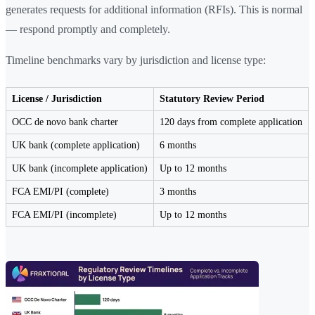
generates requests for additional information (RFIs). This is normal
— respond promptly and completely.
Timeline benchmarks vary by jurisdiction and license type:
License / Jurisdiction
Statutory Review Period
OCC de novo bank charter
120 days from complete application
UK bank (complete application)
6 months
UK bank (incomplete application)
Up to 12 months
FCA EMI/PI (complete)
3 months
FCA EMI/PI (incomplete)
Up to 12 months