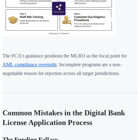
The FCA's guidance positions the MLRO as the focal point for
AML compliance oversight
. Incomplete programs are a non-
negotiable reason for rejection across all target jurisdictions.
Common Mistakes in the Digital Bank
License Application Process
The Funding Fallacy