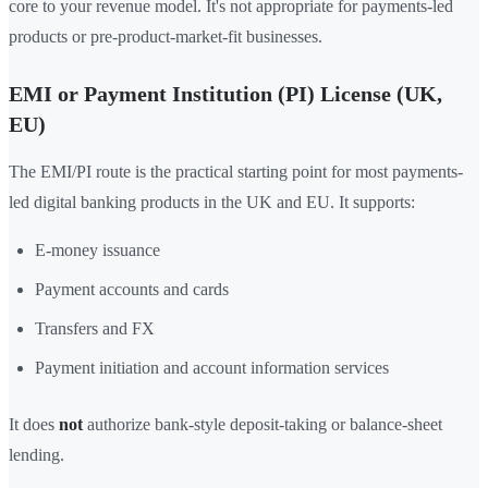
core to your revenue model. It's not appropriate for payments-led
products or pre-product-market-fit businesses.
EMI or Payment Institution (PI) License (UK,
EU)
The EMI/PI route is the practical starting point for most payments-
led digital banking products in the UK and EU. It supports:
E-money issuance
Payment accounts and cards
Transfers and FX
Payment initiation and account information services
It does
not
authorize bank-style deposit-taking or balance-sheet
lending.