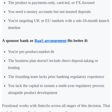
The product is payments-only, card-led, or FX-focused
You need e-money accounts but not insured deposits
You're targeting UK or EU markets with a sub-18-month launch
timeline
A sponsor bank or
BaaS arrangement
fits better if:
You're pre-product-market-fit
The business plan doesn't include direct deposit-taking or
lending
The founding team lacks prior banking regulatory experience
You lack the capital to sustain a multi-year regulatory process
alongside product development
Fraxtional works with fintechs across all stages of this decision. That