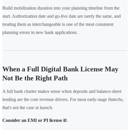
Build mobilization duration into your planning timeline from the
start. Authorization date and go-live date are rarely the same, and
treating them as interchangeable is one of the most consistent
planning errors in new bank applications.
When a Full Digital Bank License May
Not Be the Right Path
A full bank charter makes sense when deposits and balance-sheet
lending are the core revenue drivers. For most early-stage fintechs,
that's not the case at launch.
Consider an EMI or PI license if: