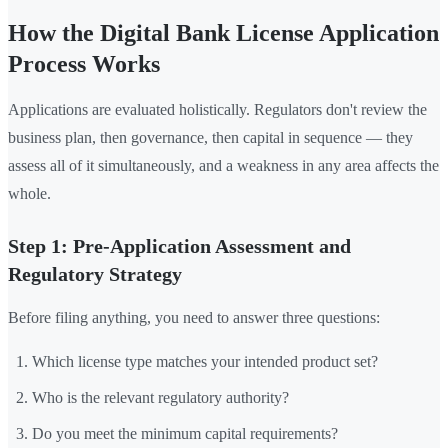
How the Digital Bank License Application
Process Works
Applications are evaluated holistically. Regulators don't review the
business plan, then governance, then capital in sequence — they
assess all of it simultaneously, and a weakness in any area affects the
whole.
Step 1: Pre-Application Assessment and
Regulatory Strategy
Before filing anything, you need to answer three questions:
Which license type matches your intended product set?
Who is the relevant regulatory authority?
Do you meet the minimum capital requirements?