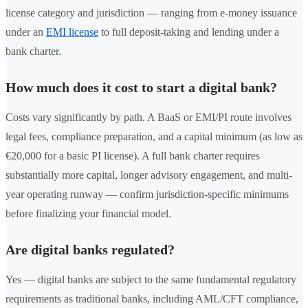
license category and jurisdiction — ranging from e-money issuance
under an
EMI license
to full deposit-taking and lending under a
bank charter.
How much does it cost to start a digital bank?
Costs vary significantly by path. A BaaS or EMI/PI route involves
legal fees, compliance preparation, and a capital minimum (as low as
€20,000 for a basic PI license). A full bank charter requires
substantially more capital, longer advisory engagement, and multi-
year operating runway — confirm jurisdiction-specific minimums
before finalizing your financial model.
Are digital banks regulated?
Yes — digital banks are subject to the same fundamental regulatory
requirements as traditional banks, including AML/CFT compliance,