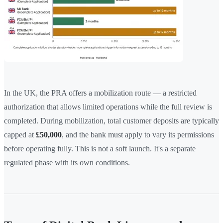
In the UK, the PRA offers a mobilization route — a restricted
authorization that allows limited operations while the full review is
completed. During mobilization, total customer deposits are typically
capped at
£50,000
, and the bank must apply to vary its permissions
before operating fully. This is not a soft launch. It's a separate
regulated phase with its own conditions.