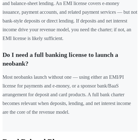
and balance-sheet lending. An EMI license covers e-money
issuance, payment accounts, and related payment services — but not
bank-style deposits or direct lending. If deposits and net interest
income drive your revenue model, you need the charter; if not, an
EMI license is likely sufficient.
Do I need a full banking license to launch a
neobank?
Most neobanks launch without one — using either an EMI/PI
license for payments and e-money, or a sponsor bank/BaaS
arrangement for deposit and card products. A full bank charter
becomes relevant when deposits, lending, and net interest income
are the core of the revenue model.