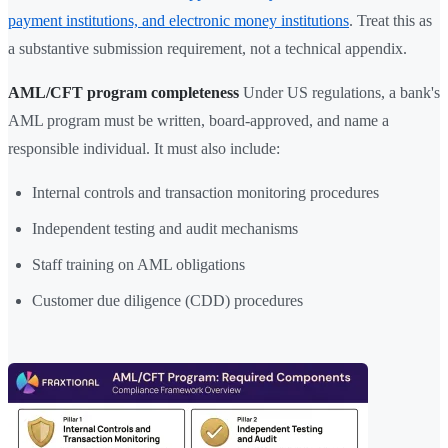
payment institutions, and electronic money institutions
. Treat this as
a substantive submission requirement, not a technical appendix.
AML/CFT program completeness
Under US regulations, a bank's
AML program must be written, board-approved, and name a
responsible individual. It must also include:
Internal controls and transaction monitoring procedures
Independent testing and audit mechanisms
Staff training on AML obligations
Customer due diligence (CDD) procedures