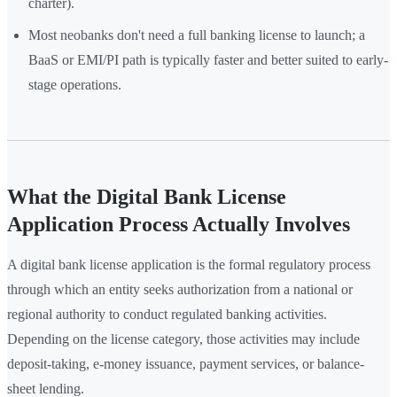
charter).
Most neobanks don't need a full banking license to launch; a
BaaS or EMI/PI path is typically faster and better suited to early-
stage operations.
What the Digital Bank License
Application Process Actually Involves
A digital bank license application is the formal regulatory process
through which an entity seeks authorization from a national or
regional authority to conduct regulated banking activities.
Depending on the license category, those activities may include
deposit-taking, e-money issuance, payment services, or balance-
sheet lending.