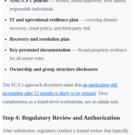
AML/CFT policies
— written, board-approved, with named
responsible individuals
IT and operational resilience plan
— covering disaster
recovery, cloud policy, and third-party risk
Recovery and resolution plan
Key personnel documentation
— fit-and-propriety evidence
for all senior roles
Ownership and group structure disclosures
The FCA's approach document states that
an application still
incomplete after 12 months is likely to be refused
. Treat
completeness as a board-level workstream, not an admin task.
Step 4: Regulatory Review and Authorization
After submission, regulators conduct a formal review that typically