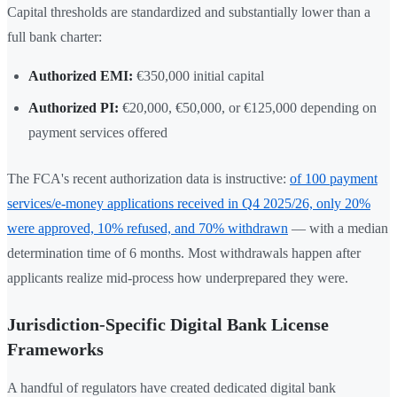
Capital thresholds are standardized and substantially lower than a
full bank charter:
Authorized EMI:
€350,000 initial capital
Authorized PI:
€20,000, €50,000, or €125,000 depending on
payment services offered
The FCA's recent authorization data is instructive:
of 100 payment
services/e-money applications received in Q4 2025/26, only 20%
were approved, 10% refused, and 70% withdrawn
— with a median
determination time of 6 months. Most withdrawals happen after
applicants realize mid-process how underprepared they were.
Jurisdiction-Specific Digital Bank License
Frameworks
A handful of regulators have created dedicated digital bank