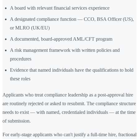
A board with relevant financial services experience
A designated compliance function — CCO, BSA Officer (US),
or MLRO (UK/EU)
A documented, board-approved AML/CFT program
A risk management framework with written policies and
procedures
Evidence that named individuals have the qualifications to hold
these roles
Applicants who treat compliance leadership as a post-approval hire
are routinely rejected or asked to resubmit. The compliance structure
needs to exist — with named, credentialed individuals — at the time
of submission.
For early-stage applicants who can't justify a full-time hire, fractional