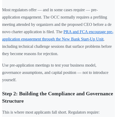
Most regulators offer — and in some cases require — pre-
application engagement. The OCC normally requires a prefiling
meeting attended by organizers and the proposed CEO before a de
novo charter application is filed. The
PRA and FCA encourage pre-
application engagement through the New Bank Start-Up Unit
,
including technical challenge sessions that surface problems before
they become reasons for rejection.
Use pre-application meetings to test your business model,
governance assumptions, and capital position — not to introduce
yourself.
Step 2: Building the Compliance and Governance
Structure
This is where most applicants fall short. Regulators require: