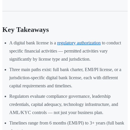
Key Takeaways
A digital bank license is a
regulatory authorization
to conduct
specific financial activities — permitted activities vary
significantly by license type and jurisdiction.
Three main paths exist: full bank charter, EMI/PI license, or a
jurisdiction-specific digital bank license, each with different
capital requirements and timelines.
Regulators evaluate compliance governance, leadership
credentials, capital adequacy, technology infrastructure, and
AML/KYC controls — not just your business plan.
Timelines range from 6 months (EMI/PI) to 3+ years (full bank