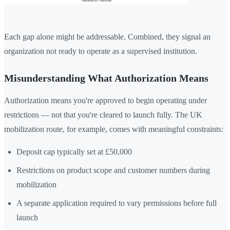
Each gap alone might be addressable. Combined, they signal an
organization not ready to operate as a supervised institution.
Misunderstanding What Authorization Means
Authorization means you're approved to begin operating under
restrictions — not that you're cleared to launch fully. The UK
mobilization route, for example, comes with meaningful constraints:
Deposit cap typically set at £50,000
Restrictions on product scope and customer numbers during
mobilization
A separate application required to vary permissions before full
launch