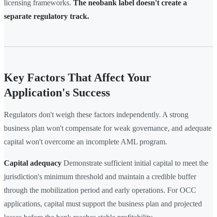
licensing frameworks.
The neobank label doesn't create a
separate regulatory track.
Key Factors That Affect Your
Application's Success
Regulators don't weigh these factors independently. A strong
business plan won't compensate for weak governance, and adequate
capital won't overcome an incomplete AML program.
Capital adequacy
Demonstrate sufficient initial capital to meet the
jurisdiction's minimum threshold and maintain a credible buffer
through the mobilization period and early operations. For OCC
applications, capital must support the business plan and projected