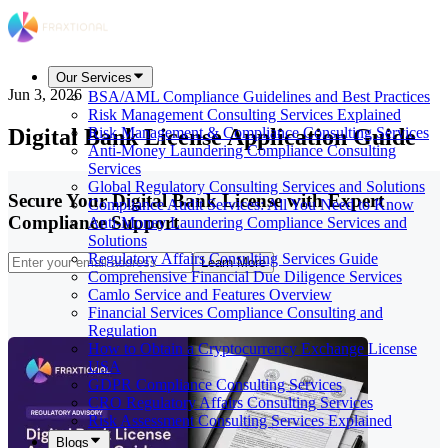
Our Services
Jun 3, 2026
BSA/AML Compliance Guidelines and Best Practices
Risk Management Consulting Services Explained
Digital Bank License Application Guide
Risk Management & Compliance Consulting Services
Anti-Money Laundering Compliance Consulting
Services
Global Regulatory Consulting Services and Solutions
Secure Your Digital Bank License with Expert
Compliance Audit Services: All You Need to Know
Compliance Support
Anti-Money Laundering Compliance Services and
Solutions
Regulatory Affairs Consulting Services Guide
Learn More
Comprehensive Financial Due Diligence Services
Camlo Service and Features Overview
Financial Services Compliance Consulting and
Regulation
How to Obtain a Cryptocurrency Exchange License
USA
GDPR Compliance Consulting Services
CRO Regulatory Affairs Consulting Services
Risk Assessment Consulting Services Explained
Blogs