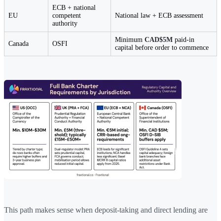
ECB + national
EU
competent
National law + ECB assessment
authority
Minimum
CAD$5M
paid-in
Canada
OSFI
capital before order to commence
This path makes sense when deposit-taking and direct lending are