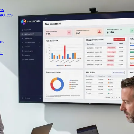
rs
actices
ons
ls