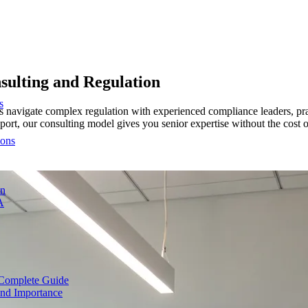
sulting and Regulation
s
ms navigate complex regulation with experienced compliance leaders, 
port, our consulting model gives you senior expertise without the cost o
ions
on
A
Complete Guide
nd Importance