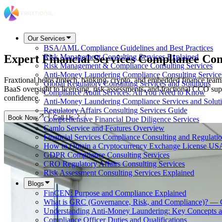
Our Services
BSA/AML Compliance Guidelines and Best Practices
Expert Financial Services Compliance Con
Risk Management Consulting Services Explained
Risk Management & Compliance Consulting Services
Anti-Money Laundering Compliance Consulting Service
Fraxtional helps fintech, banking, crypto, and embedded finance tea
Global Regulatory Consulting Services and Solutions
BaaS oversight to licensing, risk assessments, and fractional CCO sup
Compliance Audit Services: All You Need to Know
confidence.
Anti-Money Laundering Compliance Services and Solut
Regulatory Affairs Consulting Services Guide
Book Now
Call Us
Comprehensive Financial Due Diligence Services
Camlo Service and Features Overview
Financial Services Compliance Consulting and Regulati
How to Obtain a Cryptocurrency Exchange License US
GDPR Compliance Consulting Services
CRO Regulatory Affairs Consulting Services
Risk Assessment Consulting Services Explained
Blogs
FinCEN: Purpose and Compliance Explained
What is GRC (Governance, Risk, and Compliance)? — 
Understanding Anti-Money Laundering: Key Concepts a
Compliance Officer Duties and Qualifications