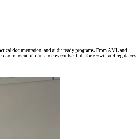
practical documentation, and audit-ready programs. From AML and
r commitment of a full-time executive, built for growth and regulatory