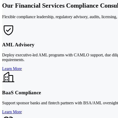
Our Financial Services Compliance Consul
Flexible compliance leadership, regulatory advisory, audits, licensing
AML Advisory
Deploy executive-led AML programs with CAMLO support, due dilige
requirements.
Learn More
BaaS Compliance
Support sponsor banks and fintech partners with BSA/AML oversight,
Learn More