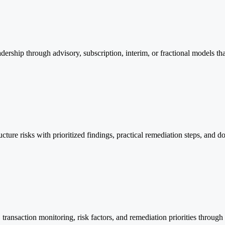
through advisory, subscription, interim, or fractional models that 
cture risks with prioritized findings, practical remediation steps, and 
ransaction monitoring, risk factors, and remediation priorities through 