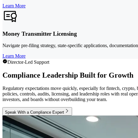
Learn More
Money Transmitter Licensing
Navigate pre-filing strategy, state-specific applications, documentatio
Learn More
Director-Led Support
Compliance Leadership Built for Growth
Regulatory expectations move quickly, especially for fintech, crypto
policies, controls, audits, licensing, and leadership roles with real o
investors, and boards without overbuilding your team.
Speak With a Compliance Expert