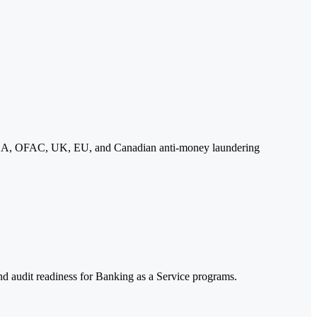
 BSA, OFAC, UK, EU, and Canadian anti-money laundering
 audit readiness for Banking as a Service programs.