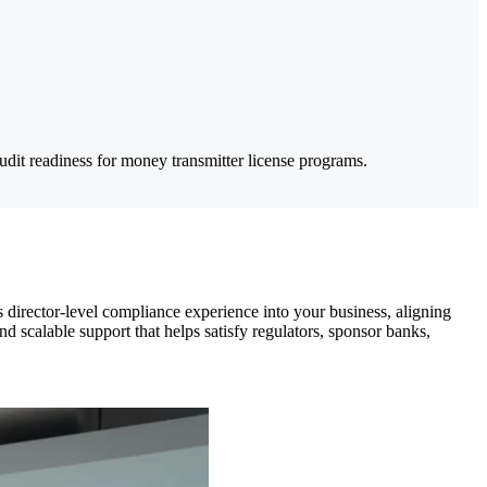
audit readiness for money transmitter license programs.
director-level compliance experience into your business, aligning
nd scalable support that helps satisfy regulators, sponsor banks,