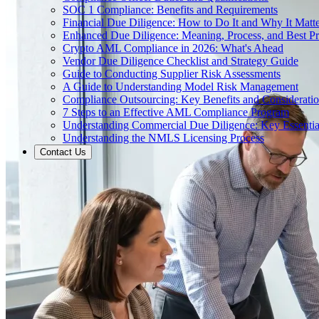
SOC 1 Compliance: Benefits and Requirements
Financial Due Diligence: How to Do It and Why It Matte
Enhanced Due Diligence: Meaning, Process, and Best Pr
Crypto AML Compliance in 2026: What's Ahead
Vendor Due Diligence Checklist and Strategy Guide
Guide to Conducting Supplier Risk Assessments
A Guide to Understanding Model Risk Management
Compliance Outsourcing: Key Benefits and Considerati
7 Steps to an Effective AML Compliance Program
Understanding Commercial Due Diligence: Key Essentia
Understanding the NMLS Licensing Process
Contact Us