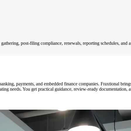
n gathering, post-filing compliance, renewals, reporting schedules, and 
, banking, payments, and embedded finance companies. Fraxtional brings 
perating needs. You get practical guidance, review-ready documentation, a