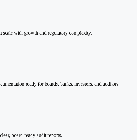
scale with growth and regulatory complexity.
documentation ready for boards, banks, investors, and auditors.
clear, board-ready audit reports.