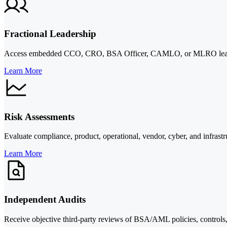
Fractional Leadership
Access embedded CCO, CRO, BSA Officer, CAMLO, or MLRO leadership 
Learn More
Risk Assessments
Evaluate compliance, product, operational, vendor, cyber, and infrastru
Learn More
Independent Audits
Receive objective third-party reviews of BSA/AML policies, controls, t