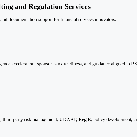
ting and Regulation Services
, and documentation support for financial services innovators.
nce acceleration, sponsor bank readiness, and guidance aligned to
 third-party risk management, UDAAP, Reg E, policy development, and