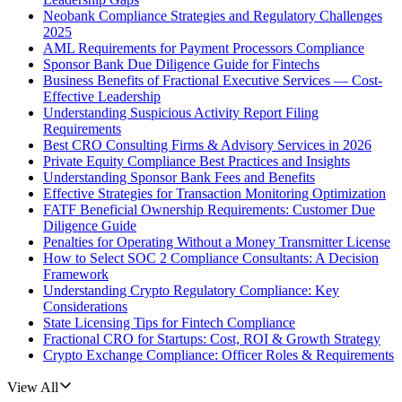
Neobank Compliance Strategies and Regulatory Challenges
2025
AML Requirements for Payment Processors Compliance
Sponsor Bank Due Diligence Guide for Fintechs
Business Benefits of Fractional Executive Services — Cost-
Effective Leadership
Understanding Suspicious Activity Report Filing
Requirements
Best CRO Consulting Firms & Advisory Services in 2026
Private Equity Compliance Best Practices and Insights
Understanding Sponsor Bank Fees and Benefits
Effective Strategies for Transaction Monitoring Optimization
FATF Beneficial Ownership Requirements: Customer Due
Diligence Guide
Penalties for Operating Without a Money Transmitter License
How to Select SOC 2 Compliance Consultants: A Decision
Framework
Understanding Crypto Regulatory Compliance: Key
Considerations
State Licensing Tips for Fintech Compliance
Fractional CRO for Startups: Cost, ROI & Growth Strategy
Crypto Exchange Compliance: Officer Roles & Requirements
View All