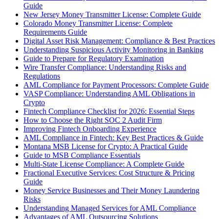
Guide
New Jersey Money Transmitter License: Complete Guide
Colorado Money Transmitter License: Complete
Requirements Guide
Digital Asset Risk Management: Compliance & Best Practices
Understanding Suspicious Activity Monitoring in Banking
Guide to Prepare for Regulatory Examination
Wire Transfer Compliance: Understanding Risks and
Regulations
AML Compliance for Payment Processors: Complete Guide
VASP Compliance: Understanding AML Obligations in
Crypto
Fintech Compliance Checklist for 2026: Essential Steps
How to Choose the Right SOC 2 Audit Firm
Improving Fintech Onboarding Experience
AML Compliance in Fintech: Key Best Practices & Guide
Montana MSB License for Crypto: A Practical Guide
Guide to MSB Compliance Essentials
Multi-State License Compliance: A Complete Guide
Fractional Executive Services: Cost Structure & Pricing
Guide
Money Service Businesses and Their Money Laundering
Risks
Understanding Managed Services for AML Compliance
Advantages of AML Outsourcing Solutions