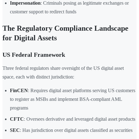
Impersonation
: Criminals posing as legitimate exchanges or
customer support to redirect funds
The Regulatory Compliance Landscape
for Digital Assets
US Federal Framework
Three federal regulators share oversight of the US digital asset
space, each with distinct jurisdiction:
FinCEN
: Requires digital asset platforms serving US customers
to register as MSBs and implement BSA-compliant AML
programs
CFTC
: Oversees derivative and leveraged digital asset products
SEC
: Has jurisdiction over digital assets classified as securities