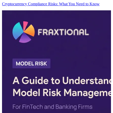
Cryptocurrency Compliance Risks: What You Need to Know