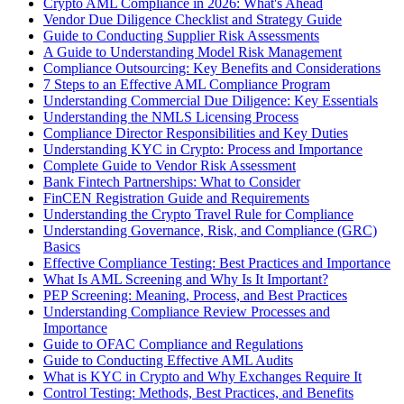
Crypto AML Compliance in 2026: What's Ahead
Vendor Due Diligence Checklist and Strategy Guide
Guide to Conducting Supplier Risk Assessments
A Guide to Understanding Model Risk Management
Compliance Outsourcing: Key Benefits and Considerations
7 Steps to an Effective AML Compliance Program
Understanding Commercial Due Diligence: Key Essentials
Understanding the NMLS Licensing Process
Compliance Director Responsibilities and Key Duties
Understanding KYC in Crypto: Process and Importance
Complete Guide to Vendor Risk Assessment
Bank Fintech Partnerships: What to Consider
FinCEN Registration Guide and Requirements
Understanding the Crypto Travel Rule for Compliance
Understanding Governance, Risk, and Compliance (GRC)
Basics
Effective Compliance Testing: Best Practices and Importance
What Is AML Screening and Why Is It Important?
PEP Screening: Meaning, Process, and Best Practices
Understanding Compliance Review Processes and
Importance
Guide to OFAC Compliance and Regulations
Guide to Conducting Effective AML Audits
What is KYC in Crypto and Why Exchanges Require It
Control Testing: Methods, Best Practices, and Benefits