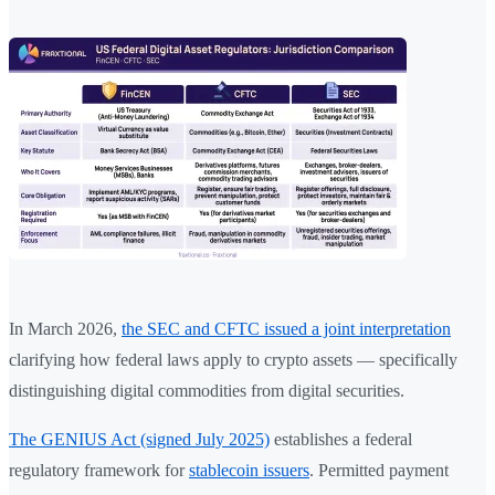
In March 2026,
the SEC and CFTC issued a joint interpretation
clarifying how federal laws apply to crypto assets — specifically
distinguishing digital commodities from digital securities.
The GENIUS Act (signed July 2025)
establishes a federal
regulatory framework for
stablecoin issuers
. Permitted payment