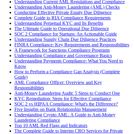
Understanding Current AML Regulations and Compliance
Understanding Anti-Money Laundering (AML) Checks
Conducting Effective Private Equity Due Diligence
Complete Guide to RIA Compliance Requirements
Understanding Perpetual KYC and Its Benefits
The Ultimate Guide to Operational Due Diligence
SOC 2 Compliance for Startups: An Actionable Guide
Understanding Supply Chain Due Diligence Practices
FINRA Compliance: Key Requirements and Responsibilities
A Framework for Sanctions Compliance Programs
Understanding Compliance and Governance Basics
Understanding Payments Compliance: What You Need to
Know
How to Perform a Compliance Gap Analysis (Complete
Guide)
AML Compliance Officer: Overview and Key
Responsibilities
Anti-Money Laundering Audit: 5 Steps to Conduct One
KYC Remediation: Steps for Effective Compliance
SOC 2 vs HIPAA Compliance: What's the Difference?
Five Insights on Bank Relationship Management
Understanding Crypto AML: A Guide to Anti-Money
Laundering Compliance
Top 10 AML Red Flags and Indicators
The Complete Guide to Interim CRO Services for Private