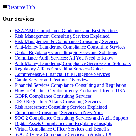
Resource Hub
Our Services
BSA/AML Compliance Guidelines and Best Practices
Risk Management Consulting Services Explained
Risk Management & Compliance Consulting Services
Anti-Money Laundering Compliance Consulting Services
Global Regulatory Consulting Services and Solutions
Compliance Audit Services: All You Need to Know
Anti-Money Laundering Compliance Services and Solutions
Regulatory Affairs Consulting Services Guide
Comprehensive Financial Due Diligence Services
Camlo Service and Features Overview
Financial Services Compliance Consulting and Regulation
How to Obtain a Cryptocurrency Exchange License USA
GDPR Compliance Consulting Services
CRO Regulatory Affairs Consulting Services
Risk Assessment Consulting Services Explained
Compliance Consulting Services in New York
SOC 2 Compliance Consulting Services and Audit Support
Digital Assets Compliance and Regulatory Insights
Virtual Compliance Officer Services and Benefits
SOC 2 Type 2 Compliance Services in Austin, TX