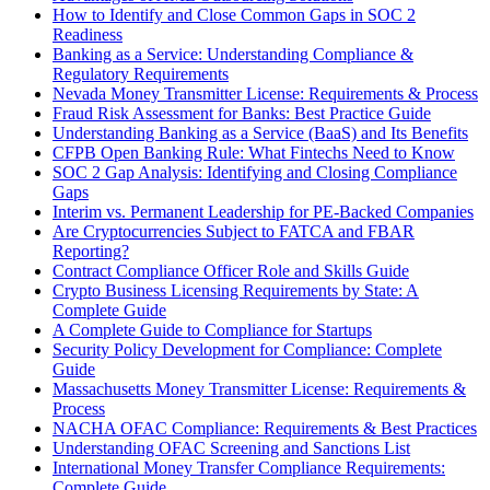
How to Identify and Close Common Gaps in SOC 2
Readiness
Banking as a Service: Understanding Compliance &
Regulatory Requirements
Nevada Money Transmitter License: Requirements & Process
Fraud Risk Assessment for Banks: Best Practice Guide
Understanding Banking as a Service (BaaS) and Its Benefits
CFPB Open Banking Rule: What Fintechs Need to Know
SOC 2 Gap Analysis: Identifying and Closing Compliance
Gaps
Interim vs. Permanent Leadership for PE-Backed Companies
Are Cryptocurrencies Subject to FATCA and FBAR
Reporting?
Contract Compliance Officer Role and Skills Guide
Crypto Business Licensing Requirements by State: A
Complete Guide
A Complete Guide to Compliance for Startups
Security Policy Development for Compliance: Complete
Guide
Massachusetts Money Transmitter License: Requirements &
Process
NACHA OFAC Compliance: Requirements & Best Practices
Understanding OFAC Screening and Sanctions List
International Money Transfer Compliance Requirements:
Complete Guide