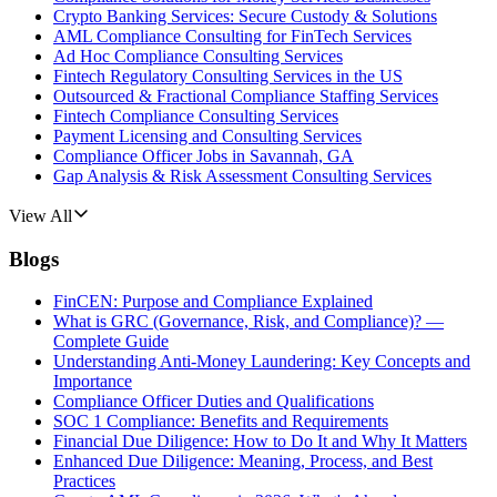
Crypto Banking Services: Secure Custody & Solutions
AML Compliance Consulting for FinTech Services
Ad Hoc Compliance Consulting Services
Fintech Regulatory Consulting Services in the US
Outsourced & Fractional Compliance Staffing Services
Fintech Compliance Consulting Services
Payment Licensing and Consulting Services
Compliance Officer Jobs in Savannah, GA
Gap Analysis & Risk Assessment Consulting Services
View All
Blogs
FinCEN: Purpose and Compliance Explained
What is GRC (Governance, Risk, and Compliance)? —
Complete Guide
Understanding Anti-Money Laundering: Key Concepts and
Importance
Compliance Officer Duties and Qualifications
SOC 1 Compliance: Benefits and Requirements
Financial Due Diligence: How to Do It and Why It Matters
Enhanced Due Diligence: Meaning, Process, and Best
Practices