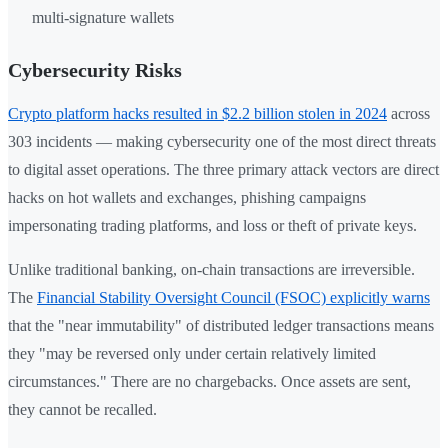
multi-signature wallets
Cybersecurity Risks
Crypto platform hacks resulted in $2.2 billion stolen in 2024
across
303 incidents — making cybersecurity one of the most direct threats
to digital asset operations. The three primary attack vectors are direct
hacks on hot wallets and exchanges, phishing campaigns
impersonating trading platforms, and loss or theft of private keys.
Unlike traditional banking, on-chain transactions are irreversible.
The
Financial Stability Oversight Council (FSOC) explicitly warns
that the "near immutability" of distributed ledger transactions means
they "may be reversed only under certain relatively limited
circumstances." There are no chargebacks. Once assets are sent,
they cannot be recalled.