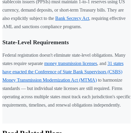
stablecoin issuers (PPSIs) must maintain 1-to-1 reserves using US
currency, demand deposits, or short-term Treasury bills. They are
also explicitly subject to the
Bank Secrecy Act
, requiring effective
AML and sanctions compliance programs.
State-Level Requirements
Federal registration doesn't eliminate state-level obligations. Many
states require separate
money transmission licenses
, and
31 states
have enacted the Conference of State Bank Supervisors (CSBS)
Money Transmission Modernization Act (MTMA)
to harmonize
standards — but individual state licenses are still required. Firms
operating across multiple states must track each jurisdiction's specific
requirements, timelines, and renewal obligations independently.