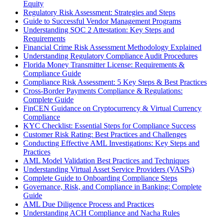
Equity
Regulatory Risk Assessment: Strategies and Steps
Guide to Successful Vendor Management Programs
Understanding SOC 2 Attestation: Key Steps and
Requirements
Financial Crime Risk Assessment Methodology Explained
Understanding Regulatory Compliance Audit Procedures
Florida Money Transmitter License: Requirements &
Compliance Guide
Compliance Risk Assessment: 5 Key Steps & Best Practices
Cross-Border Payments Compliance & Regulations:
Complete Guide
FinCEN Guidance on Cryptocurrency & Virtual Currency
Compliance
KYC Checklist: Essential Steps for Compliance Success
Customer Risk Rating: Best Practices and Challenges
Conducting Effective AML Investigations: Key Steps and
Practices
AML Model Validation Best Practices and Techniques
Understanding Virtual Asset Service Providers (VASPs)
Complete Guide to Onboarding Compliance Steps
Governance, Risk, and Compliance in Banking: Complete
Guide
AML Due Diligence Process and Practices
Understanding ACH Compliance and Nacha Rules