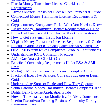
Florida Money Transmitter License Checklist and
Requirements
Arizona Money Transmitter License: Requirements & Guide
Connecticut Money Transmitter License: Requirements &
Guide
Cryptocurrency Compliance Risks: What You Need to Know
Alaska Money Transmitter License: Requirements & Guide
Embedded Finance and Compliance: Key Considerations
How to Get a Payment Institution License
Virginia Money Transmitter License: Requirements & Guide
Essential Guide to SOC 2 Compliance for SaaS Companies
OFAC 50 Percent Rule: Compliance Guide & Requirements
Understanding KYC Consulting Practices
AML Gap Analysis Checklist Guide
Beneficial Ownership Requirements Under BSA & AML
Laws
Michigan Money Transmitter License: Complete Guide
Fractional Executive Services: Contract Structures & Legal
Guide
Understanding Sponsor Banks and How They Operate
South Carolina Money Transmitter License: Complete Guide
Digital Bank License Application Guide
How to Tune Transaction Monitoring for AML Compliance
Interim Executives: Ensuring Business Continuity During
Leadership Gaps