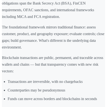
obligations span the Bank Secrecy Act (BSA), FinCEN
requirements, OFAC sanctions, and international frameworks
including MiCA and FCA registration.
The foundational framework mirrors traditional finance: assess
customer, product, and geography exposure; evaluate controls; close
gaps; build governance. What's different is the underlying data
environment.
Blockchain transactions are public, permanent, and traceable across
wallets and chains — but that transparency comes with new risk
vectors:
Transactions are irreversible, with no chargebacks
Counterparties may be pseudonymous
Funds can move across borders and blockchains in seconds