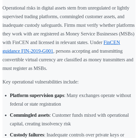
Operational risks in digital assets stem from unregulated or lightly
supervised trading platforms, commingled customer assets, and
inadequate custody safeguards. Firms must verify whether platforms
they work with are registered as Money Service Businesses (MSBs)
with FinCEN and licensed in relevant states. Under
FinCEN
guidance FIN-2019-G001
, persons accepting and transmitting
convertible virtual currency are classified as money transmitters and
must register as MSBs.
Key operational vulnerabilities include:
Platform supervision gaps
: Many exchanges operate without
federal or state registration
Commingled assets
: Customer funds mixed with operational
capital, creating insolvency risk
Custody failures
: Inadequate controls over private keys or