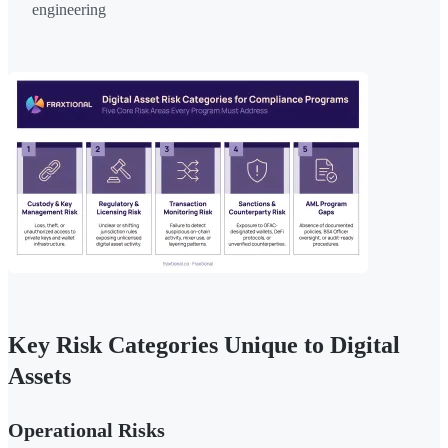
engineering
Key Risk Categories Unique to Digital
Assets
Operational Risks