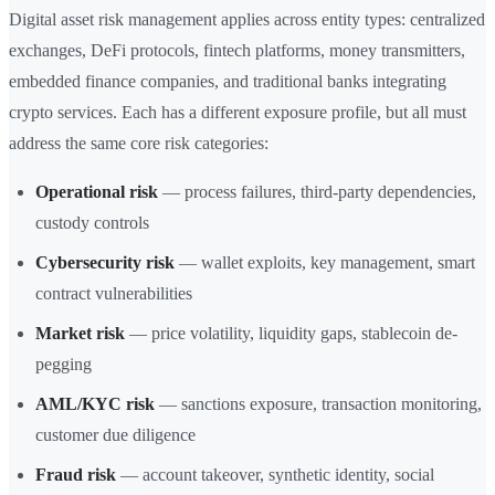
Digital asset risk management applies across entity types: centralized
exchanges, DeFi protocols, fintech platforms, money transmitters,
embedded finance companies, and traditional banks integrating
crypto services. Each has a different exposure profile, but all must
address the same core risk categories:
Operational risk
— process failures, third-party dependencies,
custody controls
Cybersecurity risk
— wallet exploits, key management, smart
contract vulnerabilities
Market risk
— price volatility, liquidity gaps, stablecoin de-
pegging
AML/KYC risk
— sanctions exposure, transaction monitoring,
customer due diligence
Fraud risk
— account takeover, synthetic identity, social