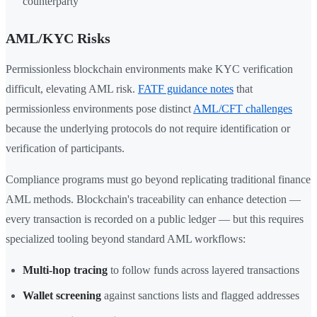
counterparty
AML/KYC Risks
Permissionless blockchain environments make KYC verification
difficult, elevating AML risk.
FATF guidance notes
that
permissionless environments pose distinct
AML/CFT challenges
because the underlying protocols do not require identification or
verification of participants.
Compliance programs must go beyond replicating traditional finance
AML methods. Blockchain's traceability can enhance detection —
every transaction is recorded on a public ledger — but this requires
specialized tooling beyond standard AML workflows:
Multi-hop tracing
to follow funds across layered transactions
Wallet screening
against sanctions lists and flagged addresses