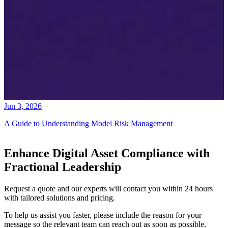
Jun 3, 2026
A Guide to Understanding Model Risk Management
Enhance Digital Asset Compliance with
Fractional Leadership
Request a quote and our experts will contact you within 24 hours
with tailored solutions and pricing.
To help us assist you faster, please include the reason for your
message so the relevant team can reach out as soon as possible.