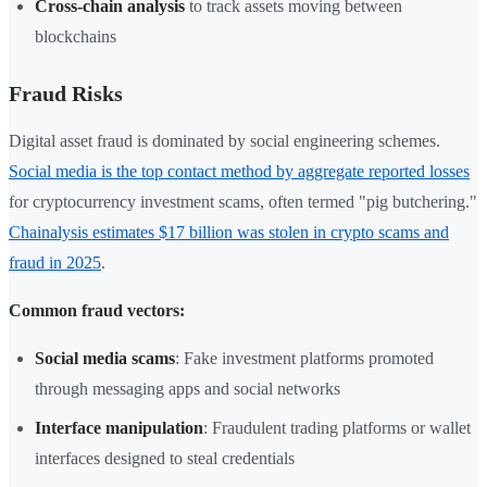
Cross-chain analysis
to track assets moving between
blockchains
Fraud Risks
Digital asset fraud is dominated by social engineering schemes.
Social media is the top contact method by aggregate reported losses
for cryptocurrency investment scams, often termed "pig butchering."
Chainalysis estimates $17 billion was stolen in crypto scams and
fraud in 2025
.
Common fraud vectors:
Social media scams
: Fake investment platforms promoted
through messaging apps and social networks
Interface manipulation
: Fraudulent trading platforms or wallet
interfaces designed to steal credentials