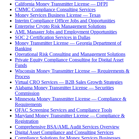
California Money Transmitter License — DFPI
CMMC Compliance Consulting Services
Money Services Business License — Texas
Interim Compliance Officer Jobs and Opportunities
Enterprise Crypto Risk Management Solutions
AML Manager Jobs and Employment Opportunities
SOC 2 Certification Services in Dallas
Money Transmitter License — Georgia Department of
Banking
Operational Risk Consulting and Management Solutions
Private Equity Compliance Consulting for Digital Asset
Funds
Wisconsin Money Transmitter License — Requirements &
Process
Virtual CRO Services — B2B Sales Growth Strategies
Alabama Money Transmitter License — Securities
Commission
Minnesota Money Transmitter License — Compliance &
Requirements
OFAC Screening Services and Compliance Tools
Maryland Money Transmitter License — Compliance &
Registration
Comprehensive BSA/AML Audit Services Overview
Digital Asset Compliance and Consulting Services
Compliance Solutions for Money Services Businesses