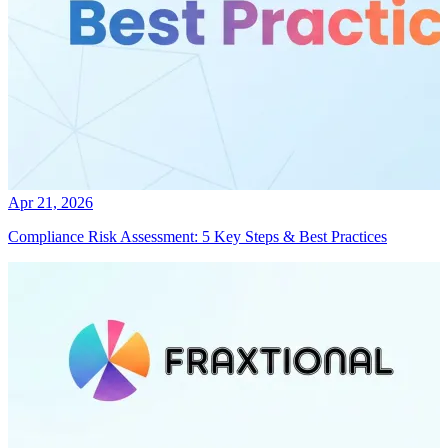
Apr 21, 2026
Compliance Risk Assessment: 5 Key Steps & Best Practices