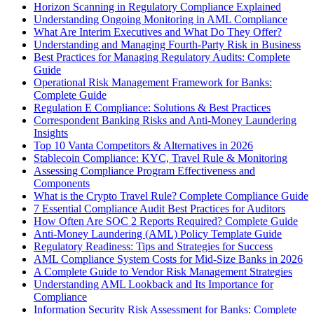
Horizon Scanning in Regulatory Compliance Explained
Understanding Ongoing Monitoring in AML Compliance
What Are Interim Executives and What Do They Offer?
Understanding and Managing Fourth-Party Risk in Business
Best Practices for Managing Regulatory Audits: Complete
Guide
Operational Risk Management Framework for Banks:
Complete Guide
Regulation E Compliance: Solutions & Best Practices
Correspondent Banking Risks and Anti-Money Laundering
Insights
Top 10 Vanta Competitors & Alternatives in 2026
Stablecoin Compliance: KYC, Travel Rule & Monitoring
Assessing Compliance Program Effectiveness and
Components
What is the Crypto Travel Rule? Complete Compliance Guide
7 Essential Compliance Audit Best Practices for Auditors
How Often Are SOC 2 Reports Required? Complete Guide
Anti-Money Laundering (AML) Policy Template Guide
Regulatory Readiness: Tips and Strategies for Success
AML Compliance System Costs for Mid-Size Banks in 2026
A Complete Guide to Vendor Risk Management Strategies
Understanding AML Lookback and Its Importance for
Compliance
Information Security Risk Assessment for Banks: Complete