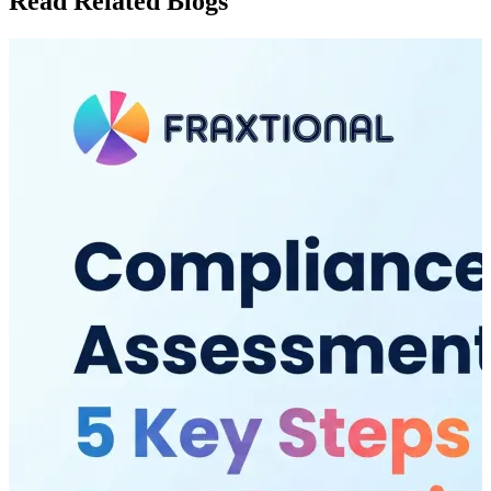
Read Related Blogs