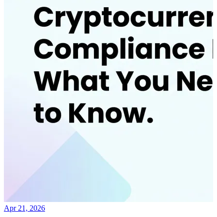
Apr 21, 2026