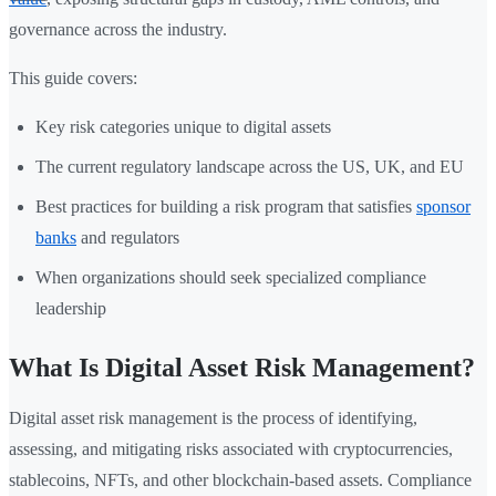
governance across the industry.
This guide covers:
Key risk categories unique to digital assets
The current regulatory landscape across the US, UK, and EU
Best practices for building a risk program that satisfies
sponsor
banks
and regulators
When organizations should seek specialized compliance
leadership
What Is Digital Asset Risk Management?
Digital asset risk management is the process of identifying,
assessing, and mitigating risks associated with cryptocurrencies,
stablecoins, NFTs, and other blockchain-based assets. Compliance