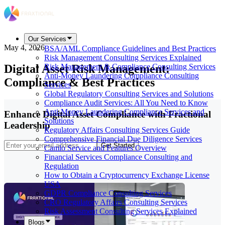
Our Services
May 4, 2026
BSA/AML Compliance Guidelines and Best Practices
Risk Management Consulting Services Explained
Digital Asset Risk Management:
Risk Management & Compliance Consulting Services
Anti-Money Laundering Compliance Consulting
Compliance & Best Practices
Services
Global Regulatory Consulting Services and Solutions
Compliance Audit Services: All You Need to Know
Anti-Money Laundering Compliance Services and
Enhance Digital Asset Compliance with Fractional
Solutions
Leadership
Regulatory Affairs Consulting Services Guide
Comprehensive Financial Due Diligence Services
Get Started
Camlo Service and Features Overview
Financial Services Compliance Consulting and
Regulation
How to Obtain a Cryptocurrency Exchange License
USA
GDPR Compliance Consulting Services
CRO Regulatory Affairs Consulting Services
Risk Assessment Consulting Services Explained
Blogs