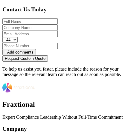
Contact Us Today
+
Add comments
Request Custom Quote
To help us assist you faster, please include the reason for your
message so the relevant team can reach out as soon as possible.
Fraxtional
Expert Compliance Leadership Without Full-Time Commitment
Company