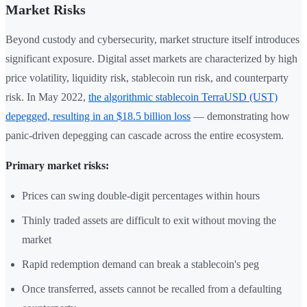
Market Risks
Beyond custody and cybersecurity, market structure itself introduces
significant exposure. Digital asset markets are characterized by high
price volatility, liquidity risk, stablecoin run risk, and counterparty
risk. In May 2022,
the algorithmic stablecoin TerraUSD (UST)
depegged, resulting in an $18.5 billion loss
— demonstrating how
panic-driven depegging can cascade across the entire ecosystem.
Primary market risks:
Prices can swing double-digit percentages within hours
Thinly traded assets are difficult to exit without moving the
market
Rapid redemption demand can break a stablecoin's peg
Once transferred, assets cannot be recalled from a defaulting