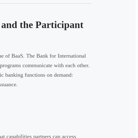
and the Participant
ne of BaaS. The Bank for International
re programs communicate with each other.
fic banking functions on demand:
ssuance.
at capabilities partners can access