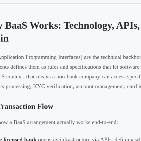
 BaaS Works: Technology, APIs, 
in
pplication Programming Interfaces) are the technical backbo
ents defines them as rules and specifications that let softwa
aS context, that means a non-bank company can access speci
s processing, KYC verification, account management, card i
Transaction Flow
how a BaaS arrangement actually works end-to-end:
e licensed bank
opens its infrastructure via APIs, defining wh