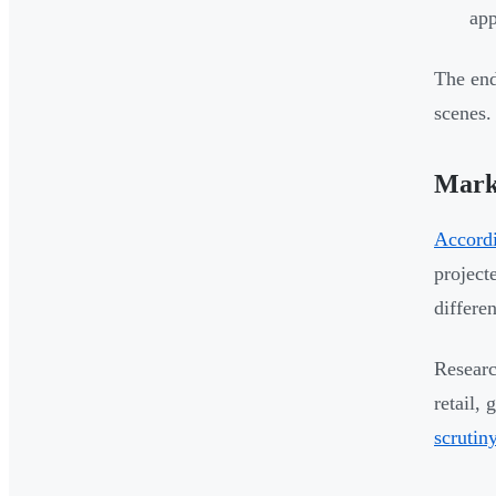
app
The end
scenes.
Mark
Accordi
project
differe
Researc
retail,
scrutin