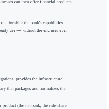
nesses can then offer financial products
relationship: the bank's capabilities
lready use — without the end user ever
gations, provides the infrastructure
ary that packages and normalizes the
product (the neobank, the ride-share