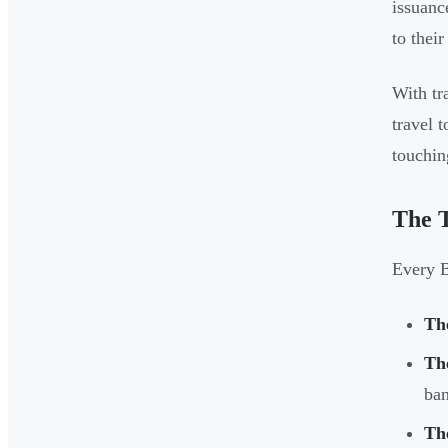
issuanc
to thei
With tr
travel 
touchin
The T
Every B
Th
Th
ban
Th