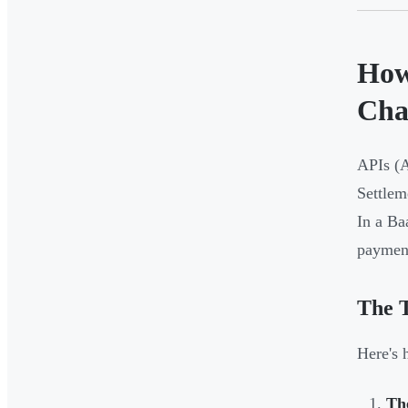
How
Cha
APIs (A
Settlem
In a Ba
payment
The 
Here's 
Th