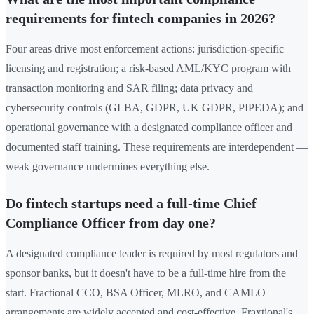
requirements for fintech companies in 2026?
Four areas drive most enforcement actions: jurisdiction-specific
licensing and registration; a risk-based AML/KYC program with
transaction monitoring and SAR filing; data privacy and
cybersecurity controls (GLBA, GDPR, UK GDPR, PIPEDA); and
operational governance with a designated compliance officer and
documented staff training. These requirements are interdependent —
weak governance undermines everything else.
Do fintech startups need a full-time Chief
Compliance Officer from day one?
A designated compliance leader is required by most regulators and
sponsor banks, but it doesn't have to be a full-time hire from the
start. Fractional CCO, BSA Officer, MLRO, and CAMLO
arrangements are widely accepted and cost-effective. Fraxtional's