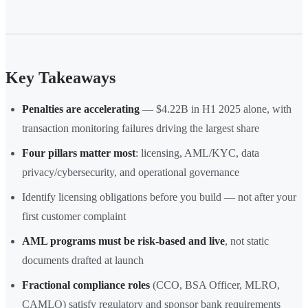
Key Takeaways
Penalties are accelerating
— $4.22B in H1 2025 alone, with
transaction monitoring failures driving the largest share
Four pillars matter most
: licensing, AML/KYC, data
privacy/cybersecurity, and operational governance
Identify licensing obligations before you build — not after your
first customer complaint
AML programs must be risk-based and live
, not static
documents drafted at launch
Fractional compliance roles
(CCO, BSA Officer, MLRO,
CAMLO) satisfy regulatory and sponsor bank requirements