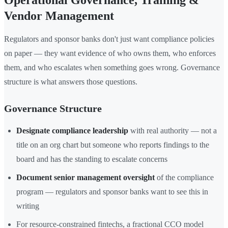
Operational Governance, Training &
Vendor Management
Regulators and sponsor banks don't just want compliance policies
on paper — they want evidence of who owns them, who enforces
them, and who escalates when something goes wrong. Governance
structure is what answers those questions.
Governance Structure
Designate compliance leadership
with real authority — not a
title on an org chart but someone who reports findings to the
board and has the standing to escalate concerns
Document senior management oversight
of the compliance
program — regulators and sponsor banks want to see this in
writing
For resource-constrained fintechs, a fractional CCO model