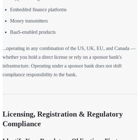
Embedded finance platforms
Money transmitters
BaaS-enabled products
...operating in any combination of the US, UK, EU, and Canada —
whether you hold a direct license or rely on a sponsor bank's
infrastructure. Operating under a sponsor bank does not shift
compliance responsibility to the bank.
Licensing, Registration & Regulatory
Compliance