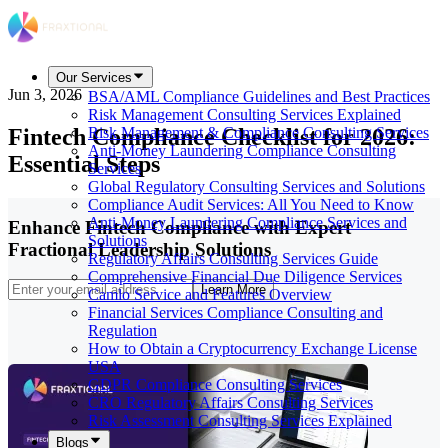
Our Services
Jun 3, 2026
BSA/AML Compliance Guidelines and Best Practices
Risk Management Consulting Services Explained
Fintech Compliance Checklist for 2026:
Risk Management & Compliance Consulting Services
Anti-Money Laundering Compliance Consulting
Essential Steps
Services
Global Regulatory Consulting Services and Solutions
Compliance Audit Services: All You Need to Know
Anti-Money Laundering Compliance Services and
Enhance Fintech Compliance with Expert
Solutions
Fractional Leadership Solutions
Regulatory Affairs Consulting Services Guide
Comprehensive Financial Due Diligence Services
Learn More
Camlo Service and Features Overview
Financial Services Compliance Consulting and
Regulation
How to Obtain a Cryptocurrency Exchange License
USA
GDPR Compliance Consulting Services
CRO Regulatory Affairs Consulting Services
Risk Assessment Consulting Services Explained
Blogs