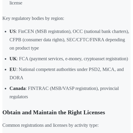
license
Key regulatory bodies by region:
US
: FinCEN (MSB registration), OCC (national bank charters),
CFPB (consumer data rights), SEC/CFTC/FINRA depending
on product type
UK
: FCA (payment services, e-money, cryptoasset registration)
EU
: National competent authorities under PSD2, MiCA, and
DORA
Canada
: FINTRAC (MSB/VASP registration), provincial
regulators
Obtain and Maintain the Right Licenses
Common registrations and licenses by activity type: