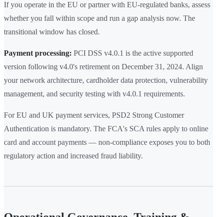
If you operate in the EU or partner with EU-regulated banks, assess
whether you fall within scope and run a gap analysis now. The
transitional window has closed.
Payment processing:
PCI DSS v4.0.1 is the active supported
version following v4.0's retirement on December 31, 2024. Align
your network architecture, cardholder data protection, vulnerability
management, and security testing with v4.0.1 requirements.
For EU and UK payment services, PSD2 Strong Customer
Authentication is mandatory. The FCA's SCA rules apply to online
card and account payments — non-compliance exposes you to both
regulatory action and increased fraud liability.