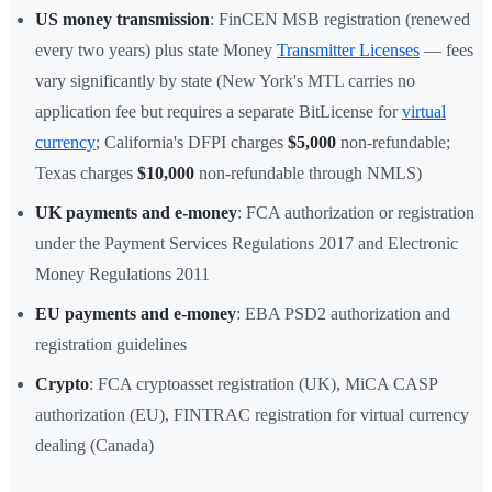
US money transmission
: FinCEN MSB registration (renewed
every two years) plus state Money
Transmitter Licenses
— fees
vary significantly by state (New York's MTL carries no
application fee but requires a separate BitLicense for
virtual
currency
; California's DFPI charges
$5,000
non-refundable;
Texas charges
$10,000
non-refundable through NMLS)
UK payments and e-money
: FCA authorization or registration
under the Payment Services Regulations 2017 and Electronic
Money Regulations 2011
EU payments and e-money
: EBA PSD2 authorization and
registration guidelines
Crypto
: FCA cryptoasset registration (UK), MiCA CASP
authorization (EU), FINTRAC registration for virtual currency
dealing (Canada)