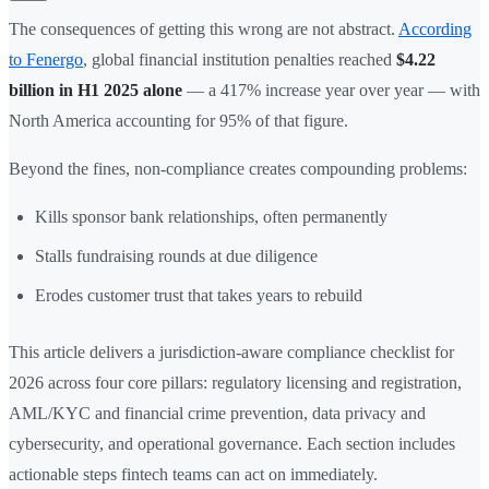
The consequences of getting this wrong are not abstract.
According
to Fenergo
, global financial institution penalties reached
$4.22
billion in H1 2025 alone
— a 417% increase year over year — with
North America accounting for 95% of that figure.
Beyond the fines, non-compliance creates compounding problems:
Kills sponsor bank relationships, often permanently
Stalls fundraising rounds at due diligence
Erodes customer trust that takes years to rebuild
This article delivers a jurisdiction-aware compliance checklist for
2026 across four core pillars: regulatory licensing and registration,
AML/KYC and financial crime prevention, data privacy and
cybersecurity, and operational governance. Each section includes
actionable steps fintech teams can act on immediately.