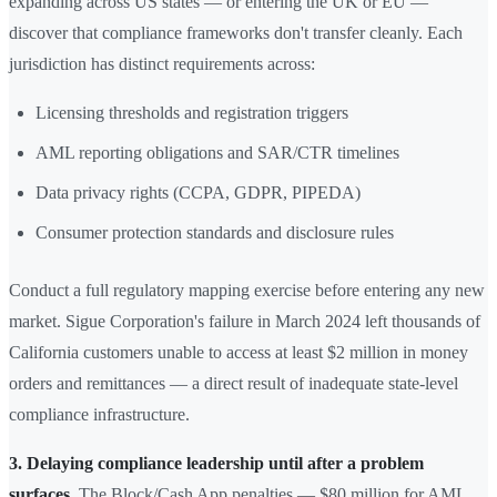
expanding across US states — or entering the UK or EU —
discover that compliance frameworks don't transfer cleanly. Each
jurisdiction has distinct requirements across:
Licensing thresholds and registration triggers
AML reporting obligations and SAR/CTR timelines
Data privacy rights (CCPA, GDPR, PIPEDA)
Consumer protection standards and disclosure rules
Conduct a full regulatory mapping exercise before entering any new
market. Sigue Corporation's failure in March 2024 left thousands of
California customers unable to access at least $2 million in money
orders and remittances — a direct result of inadequate state-level
compliance infrastructure.
3. Delaying compliance leadership until after a problem
surfaces.
The Block/Cash App penalties — $80 million for AML