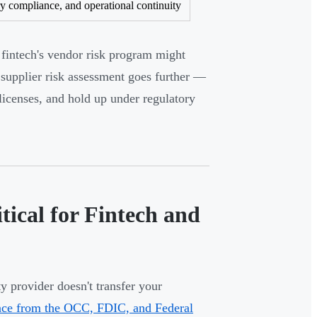
ry compliance, and operational continuity
A fintech's vendor risk program might
supplier risk assessment goes further —
 licenses, and hold up under regulatory
tical for Fintech and
y provider doesn't transfer your
nce from the OCC, FDIC, and Federal