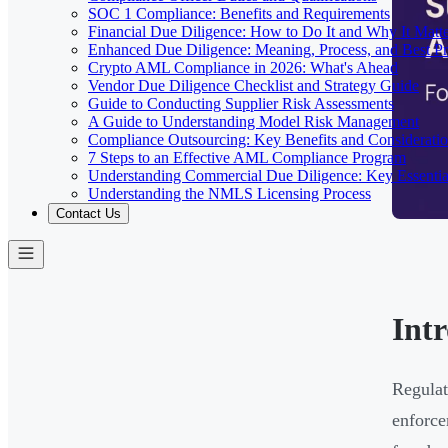
SOC 1 Compliance: Benefits and Requirements
Financial Due Diligence: How to Do It and Why It Matte
Enhanced Due Diligence: Meaning, Process, and Best Pr
Crypto AML Compliance in 2026: What's Ahead
Vendor Due Diligence Checklist and Strategy Guide
Guide to Conducting Supplier Risk Assessments
A Guide to Understanding Model Risk Management
Compliance Outsourcing: Key Benefits and Considerati
7 Steps to an Effective AML Compliance Program
Understanding Commercial Due Diligence: Key Essentia
Understanding the NMLS Licensing Process
Contact Us
Int
Regulat
enforce