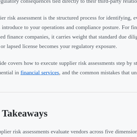
egulatory consequences tied directly to their third-party relati
er risk assessment is the structured process for identifying, ev
 introduce to your operations and compliance posture. For fin
d finance companies, it carries weight that standard due dil
 or lapsed license becomes your regulatory exposure.
ide covers how to execute supplier risk assessments step by 
ential in
financial services
, and the common mistakes that un
 Takeaways
plier risk assessments evaluate vendors across five dimensions: