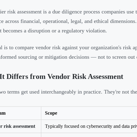
ier risk assessment is a due diligence process companies use t
ce across financial, operational, legal, and ethical dimensions.
it becomes a disruption or a regulatory violation.
l is to compare vendor risk against your organization's risk ap
formed sourcing or mitigation decisions — not to screen out 
t Differs from Vendor Risk Assessment
wo terms get used interchangeably in practice. They're not th
ram
Scope
r risk assessment
Typically focused on cybersecurity and data pr