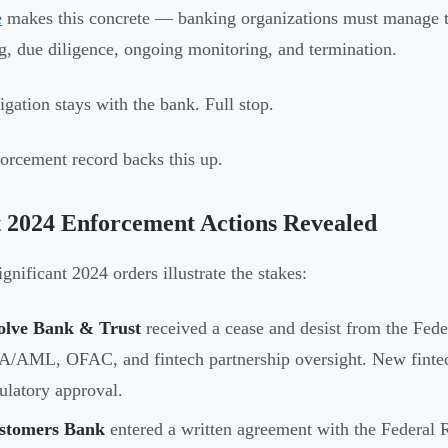
e
makes this concrete — banking organizations must manage thir
g, due diligence, ongoing monitoring, and termination.
igation stays with the bank. Full stop.
orcement record backs this up.
 2024 Enforcement Actions Revealed
gnificant 2024 orders illustrate the stakes:
olve Bank & Trust
received a cease and desist from the Feder
/AML, OFAC, and fintech partnership oversight. New fintech
ulatory approval.
stomers Bank
entered a written agreement with the Feder