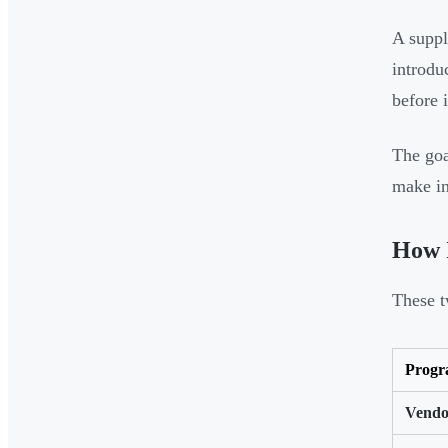
A suppl
introdu
before 
The goa
make in
How I
These t
Prog
Vendo