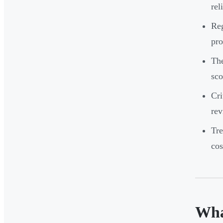
rel
Reg
pro
The
sco
Cri
rev
Tre
cos
Wha