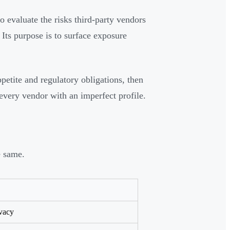
o evaluate the risks third-party vendors
 Its purpose is to surface exposure
petite and regulatory obligations, then
every vendor with an imperfect profile.
e same.
ivacy