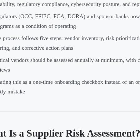
iability, regulatory compliance, cybersecurity posture, and rep
ulators (OCC, FFIEC, FCA, DORA) and sponsor banks now re
grams as a condition of operating
 process follows five steps: vendor inventory, risk prioritizati
ring, and corrective action plans
tical vendors should be assessed annually at minimum, with 
iews
ating this as a one-time onboarding checkbox instead of an
tly mistake
t Is a Supplier Risk Assessment