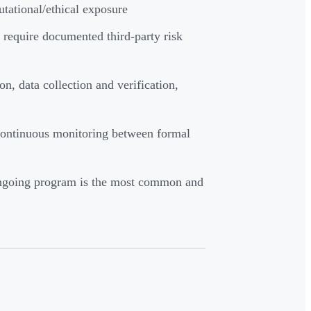
utational/ethical exposure
quire documented third-party risk
on, data collection and verification,
continuous monitoring between formal
 ongoing program is the most common and
?