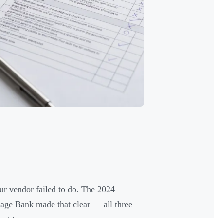
ur vendor failed to do. The 2024
age Bank made that clear — all three