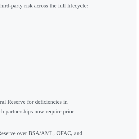
d-party risk across the full lifecycle:
al Reserve for deficiencies in
 partnerships now require prior
al Reserve over BSA/AML, OFAC, and