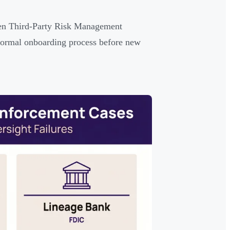
ten Third-Party Risk Management
a formal onboarding process before new