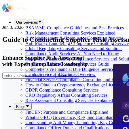
Our Services
Jun 3, 2026
BSA/AML Compliance Guidelines and Best Practices
Risk Management Consulting Services Explained
Guide to Conducting Supplier Risk Assess
Risk Management & Compliance Consulting Services
Anti-Money Laundering Compliance Consulting Service
Global Regulatory Consulting Services and Solutions
Compliance Audit Services: All You Need to Know
Enhance Supplier Risk Assessment
Anti-Money Laundering Compliance Services and Solut
with Expert Compliance Leadership
Regulatory Affairs Consulting Services Guide
Comprehensive Financial Due Diligence Services
Camlo Service and Features Overview
Learn More
Financial Services Compliance Consulting and Regulati
How to Obtain a Cryptocurrency Exchange License US
GDPR Compliance Consulting Services
CRO Regulatory Affairs Consulting Services
Risk Assessment Consulting Services Explained
Blogs
FinCEN: Purpose and Compliance Explained
What is GRC (Governance, Risk, and Compliance)? — 
Understanding Anti-Money Laundering: Key Concepts a
Compliance Officer Duties and Qualifications