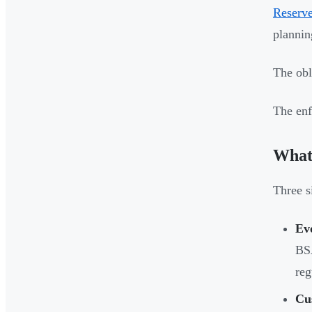
Reserv
plannin
The obl
The enf
What
Three si
Ev
BSA
reg
Cu