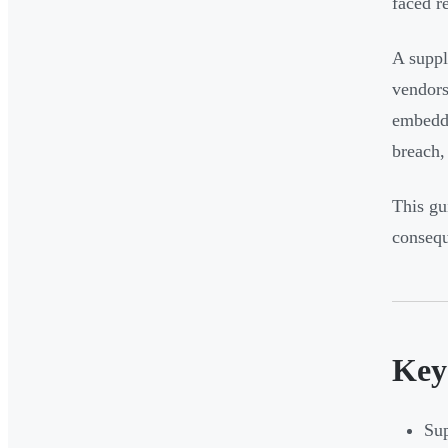
faced r
A suppli
vendors
embedde
breach,
This gu
consequ
Key
Sup