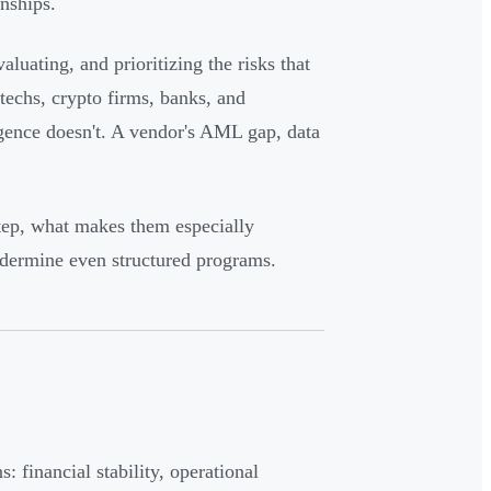
onships.
aluating, and prioritizing the risks that
techs, crypto firms, banks, and
igence doesn't. A vendor's AML gap, data
step, what makes them especially
dermine even structured programs.
 financial stability, operational