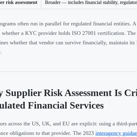
er risk assessment
Broader — includes financial stability, regulato
ograms often run in parallel for regulated financial entities. 
 whether a KYC provider holds ISO 27001 certification. The 
ines whether that vendor can survive financially, maintain its
.
 Supplier Risk Assessment Is Cri
ulated Financial Services
ors across the US, UK, and EU are explicit: using a third-part
nce obligations to that provider. The 2023
interagency guida