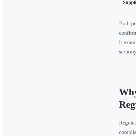
Suppli
Both pr
confirm
it exam
scrutiny
Why
Reg
Regulat
complia