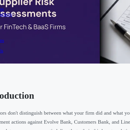
rs
actices
ons
ls
roduction
ors don't distinguish between what your firm did and what yo
ment actions against Evolve Bank, Customers Bank, and Line