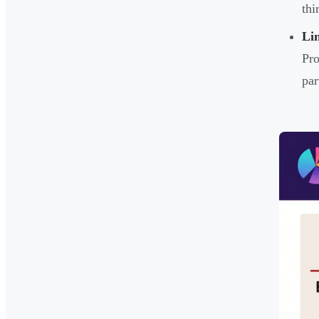
thi
Li
Pro
par