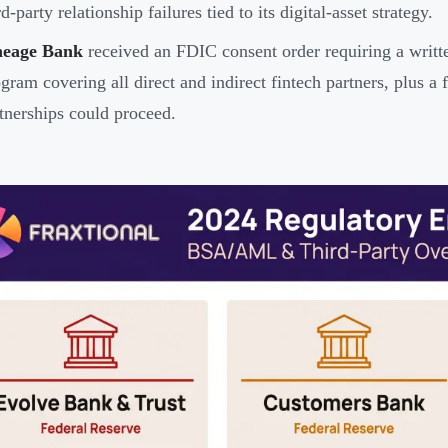
rd-party relationship failures tied to its digital-asset strategy.
neage Bank
received an FDIC consent order requiring a writ
gram covering all direct and indirect fintech partners, plus 
tnerships could proceed.