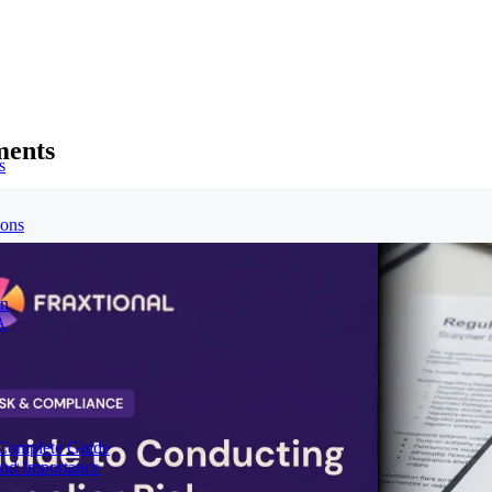
ments
s
ions
on
A
Complete Guide
nd Importance