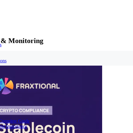
 & Monitoring
s
ions
on
A
Complete Guide
nd Importance