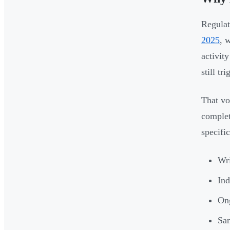
Regulat
2025
, 
activit
still t
That vo
complet
specific
Wri
Ind
Ong
San