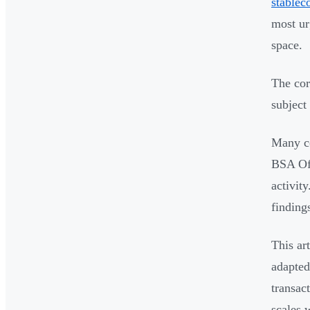
stablec
most ur
space.
The cor
subject
Many co
BSA Off
activit
findings
This ar
adapted
transac
scales 