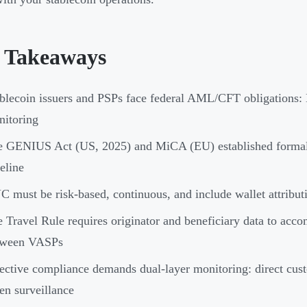
 Takeaways
blecoin issuers and PSPs face federal AML/CFT obligations: 
itoring
 GENIUS Act (US, 2025) and MiCA (EU) established formal 
eline
 must be risk-based, continuous, and include wallet attributio
 Travel Rule requires originator and beneficiary data to acco
tween VASPs
ective compliance demands dual-layer monitoring: direct cus
en surveillance