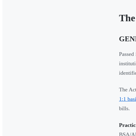
The
GENI
Passed 
institu
identif
The Act
1:1 bas
bills.
Practic
BSA/AML