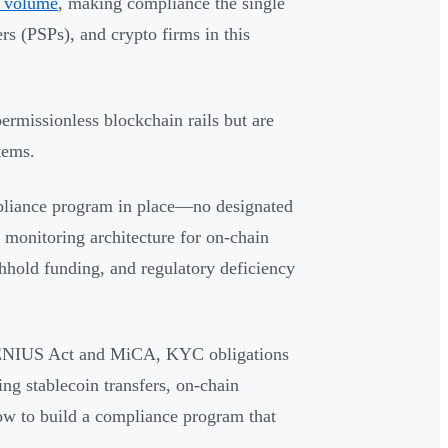
on volume
, making compliance the single
rs (PSPs), and crypto firms in this
permissionless blockchain rails but are
tems.
pliance program in place—no designated
 monitoring architecture for on-chain
thhold funding, and regulatory deficiency
e GENIUS Act and MiCA, KYC obligations
ng stablecoin transfers, on-chain
ow to build a compliance program that