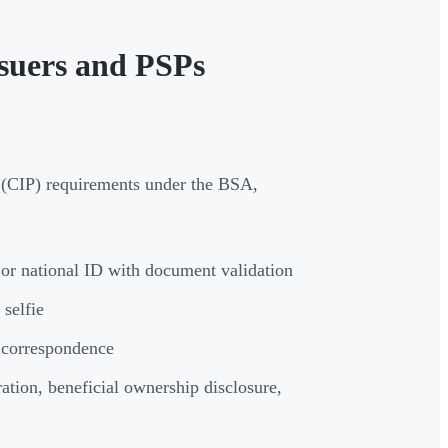
suers and PSPs
(CIP) requirements under the BSA,
, or national ID with document validation
 selfie
t correspondence
ration, beneficial ownership disclosure,