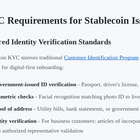
 Requirements for Stablecoin Is
ed Identity Verification Standards
oin KYC mirrors traditional
Customer Identification Program
 for digital-first onboarding:
vernment-issued ID verification
- Passport, driver's license
ometric checks
- Facial recognition matching photo ID to live
of of address
- Utility bills, bank statements, or governmen
ity verification
- For business customers: articles of incorpo
 authorized representative validation