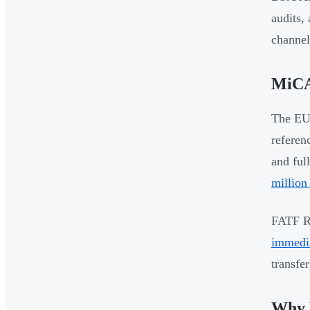
audits,
channel
MiCA
The EU'
referen
and ful
million
FATF Re
immedia
transfe
Why 