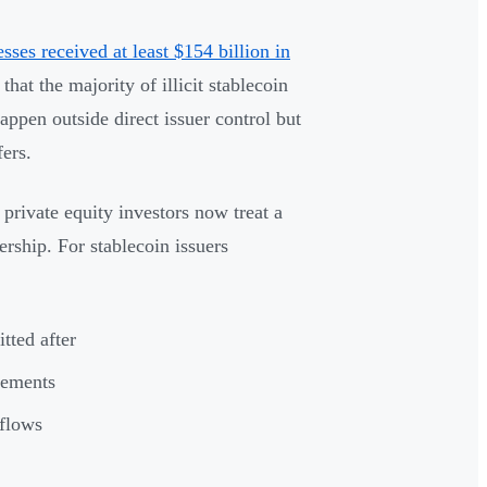
esses received at least $154 billion in
hat the majority of illicit stablecoin
appen outside direct issuer control but
fers.
private equity investors now treat a
rship. For stablecoin issuers
tted after
rements
 flows