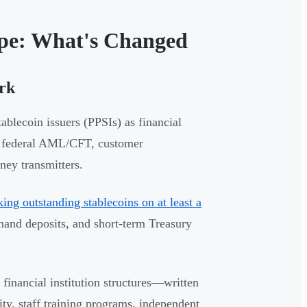
pe: What's Changed
rk
blecoin issuers (PPSIs) as financial
me federal AML/CFT, customer
ney transmitters.
king outstanding stablecoins on at least a
emand deposits, and short-term Treasury
inancial institution structures—written
ty, staff training programs, independent