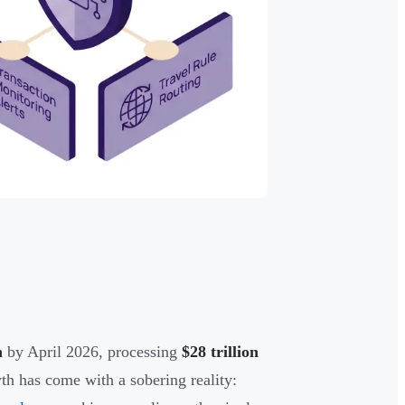
n
by April 2026, processing
$28 trillion
th has come with a sobering reality: