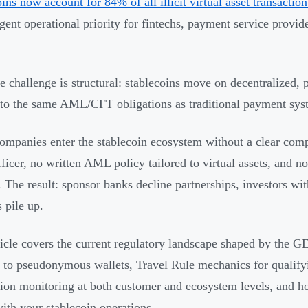
oins now account for 84% of all illicit virtual asset transacti
gent operational priority for fintechs, payment service provide
e challenge is structural: stablecoins move on decentralized, 
 to the same AML/CFT obligations as traditional payment sys
mpanies enter the stablecoin ecosystem without a clear com
icer, no written AML policy tailored to virtual assets, and no
y. The result: sponsor banks decline partnerships, investors wi
 pile up.
ticle covers the current regulatory landscape shaped by th
 to pseudonymous wallets, Travel Rule mechanics for qualifyi
tion monitoring at both customer and ecosystem levels, and h
with your stablecoin operations.