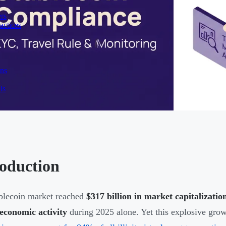
rs
actices
ons
ls
roduction
blecoin market reached
$317 billion in market capitalizatio
 economic activity
during 2025 alone. Yet this explosive grow