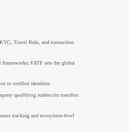
KYC, Travel Rule, and transaction
frameworks; FATF sets the global
n to verified identities
mpany qualifying stablecoin transfers
tomer tracking and ecosystem-level