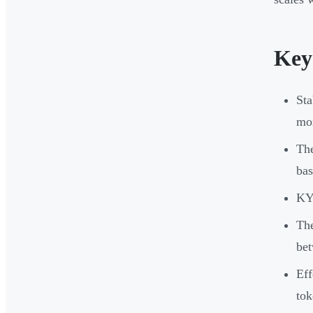
Key
Sta
mon
The
bas
KYC
The
be
Eff
tok