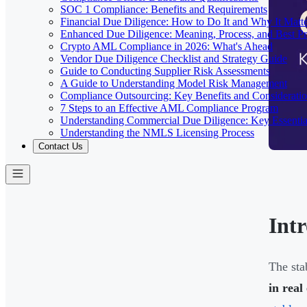
SOC 1 Compliance: Benefits and Requirements
Financial Due Diligence: How to Do It and Why It Matte
Enhanced Due Diligence: Meaning, Process, and Best Pr
Crypto AML Compliance in 2026: What's Ahead
Vendor Due Diligence Checklist and Strategy Guide
Guide to Conducting Supplier Risk Assessments
A Guide to Understanding Model Risk Management
Compliance Outsourcing: Key Benefits and Considerati
7 Steps to an Effective AML Compliance Program
Understanding Commercial Due Diligence: Key Essentia
Understanding the NMLS Licensing Process
Contact Us
Int
The sta
in real