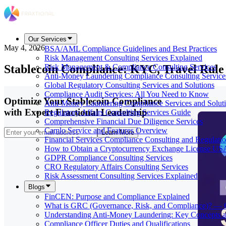
Our Services
May 4, 2026
BSA/AML Compliance Guidelines and Best Practices
Risk Management Consulting Services Explained
Stablecoin Compliance: KYC, Travel Rule
Risk Management & Compliance Consulting Services
Anti-Money Laundering Compliance Consulting Service
Global Regulatory Consulting Services and Solutions
Compliance Audit Services: All You Need to Know
Optimize Your Stablecoin Compliance
Anti-Money Laundering Compliance Services and Solut
with Expert Fractional Leadership
Regulatory Affairs Consulting Services Guide
Comprehensive Financial Due Diligence Services
Camlo Service and Features Overview
Learn More
Financial Services Compliance Consulting and Regulati
How to Obtain a Cryptocurrency Exchange License US
GDPR Compliance Consulting Services
CRO Regulatory Affairs Consulting Services
Risk Assessment Consulting Services Explained
Blogs
FinCEN: Purpose and Compliance Explained
What is GRC (Governance, Risk, and Compliance)? — 
Understanding Anti-Money Laundering: Key Concepts a
Compliance Officer Duties and Qualifications