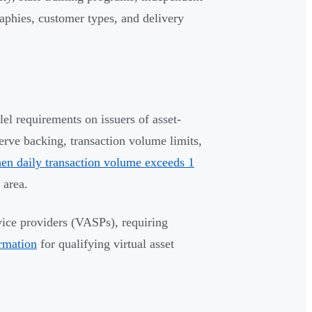
aphies, customer types, and delivery
l requirements on issuers of asset-
rve backing, transaction volume limits,
en daily transaction volume exceeds 1
 area.
vice providers (VASPs), requiring
ormation
for qualifying virtual asset