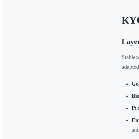
KYC
Layer
Stablec
adapted
Go
Bi
Pro
Ent
and