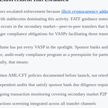
ors escalated enforcement because
illicit cryptocurrency addr
with stablecoins dominating this activity. FATF guidance notes t
y occurs in the secondary market—peer-to-peer transfers that h
rigger compliance obligations for VASPs facilitating those trans
lume has put every VASP in the spotlight. Sponsor banks and 
e, audit-ready compliance program as a prerequisite for partne
ally, that means:
tten AML/CFT policies documented before launch, not retrofi
ependent audits that satisfy sponsor bank due diligence requi
oing transaction monitoring covering secondary market P2P
ctions screening integrated across all transfer channels