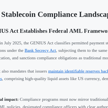
 Stablecoin Compliance Landsca
US Act Establishes Federal AML Framewo
in July 2025, the GENIUS Act classifies permitted payment sta
tions under the
Bank Secrecy Act
, subjecting them to the sa
ication, and sanctions compliance obligations as traditional mo
 also mandates that issuers
maintain identifiable reserves bac
is
, comprising high-quality liquid assets like US currency, d
al impact:
Compliance programs must now mirror traditional f
 policies, designated compliance officers with clear authori