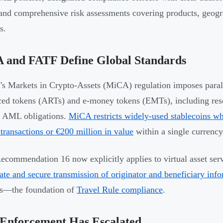
 and comprehensive risk assessments covering products, geogr
s.
 and FATF Define Global Standards
s Markets in Crypto-Assets (MiCA) regulation imposes paralle
ced tokens (ARTs) and e-money tokens (EMTs), including rese
l AML obligations.
MiCA restricts widely-used stablecoins wh
 transactions or €200 million in value
within a single currency
commendation 16 now explicitly applies to virtual asset ser
te and secure transmission of originator and beneficiary inf
rs—the foundation of
Travel Rule compliance
.
Enforcement Has Escalated