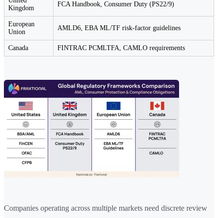
United
FCA Handbook, Consumer Duty (PS22/9)
Kingdom
European
AMLD6, EBA ML/TF risk-factor guidelines
Union
Canada
FINTRAC PCMLTFA, CAMLO requirements
Companies operating across multiple markets need discrete review