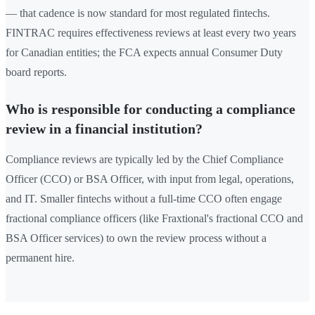
— that cadence is now standard for most regulated fintechs.
FINTRAC requires effectiveness reviews at least every two years
for Canadian entities; the FCA expects annual Consumer Duty
board reports.
Who is responsible for conducting a compliance
review in a financial institution?
Compliance reviews are typically led by the Chief Compliance
Officer (CCO) or BSA Officer, with input from legal, operations,
and IT. Smaller fintechs without a full-time CCO often engage
fractional compliance officers (like Fraxtional's fractional CCO and
BSA Officer services) to own the review process without a
permanent hire.