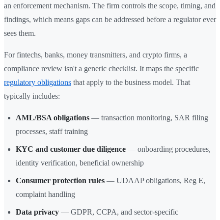
an enforcement mechanism. The firm controls the scope, timing, and
findings, which means gaps can be addressed before a regulator ever
sees them.
For fintechs, banks, money transmitters, and crypto firms, a
compliance review isn't a generic checklist. It maps the specific
regulatory obligations
that apply to the business model. That
typically includes:
AML/BSA obligations
— transaction monitoring, SAR filing
processes, staff training
KYC and customer due diligence
— onboarding procedures,
identity verification, beneficial ownership
Consumer protection rules
— UDAAP obligations, Reg E,
complaint handling
Data privacy
— GDPR, CCPA, and sector-specific