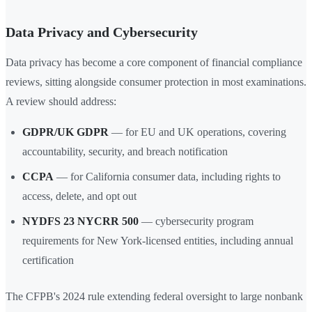
Data Privacy and Cybersecurity
Data privacy has become a core component of financial compliance
reviews, sitting alongside consumer protection in most examinations.
A review should address:
GDPR/UK GDPR
— for EU and UK operations, covering
accountability, security, and breach notification
CCPA
— for California consumer data, including rights to
access, delete, and opt out
NYDFS 23 NYCRR 500
— cybersecurity program
requirements for New York-licensed entities, including annual
certification
The CFPB's 2024 rule extending federal oversight to large nonbank