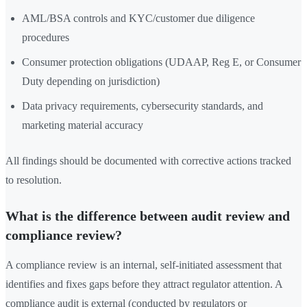
AML/BSA controls and KYC/customer due diligence
procedures
Consumer protection obligations (UDAAP, Reg E, or Consumer
Duty depending on jurisdiction)
Data privacy requirements, cybersecurity standards, and
marketing material accuracy
All findings should be documented with corrective actions tracked
to resolution.
What is the difference between audit review and
compliance review?
A compliance review is an internal, self-initiated assessment that
identifies and fixes gaps before they attract regulator attention. A
compliance audit is external (conducted by regulators or