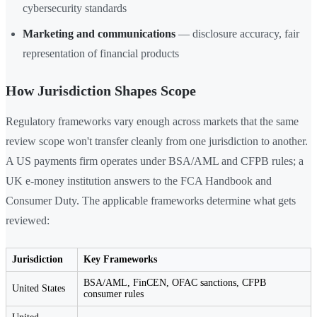
cybersecurity standards
Marketing and communications
— disclosure accuracy, fair
representation of financial products
How Jurisdiction Shapes Scope
Regulatory frameworks vary enough across markets that the same
review scope won't transfer cleanly from one jurisdiction to another.
A US payments firm operates under BSA/AML and CFPB rules; a
UK e-money institution answers to the FCA Handbook and
Consumer Duty. The applicable frameworks determine what gets
reviewed:
Jurisdiction
Key Frameworks
BSA/AML, FinCEN, OFAC sanctions, CFPB
United States
consumer rules