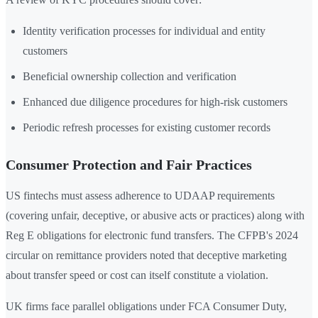
Identity verification processes for individual and entity
customers
Beneficial ownership collection and verification
Enhanced due diligence procedures for high-risk customers
Periodic refresh processes for existing customer records
Consumer Protection and Fair Practices
US fintechs must assess adherence to UDAAP requirements
(covering unfair, deceptive, or abusive acts or practices) along with
Reg E obligations for electronic fund transfers. The CFPB's 2024
circular on remittance providers noted that deceptive marketing
about transfer speed or cost can itself constitute a violation.
UK firms face parallel obligations under FCA Consumer Duty,