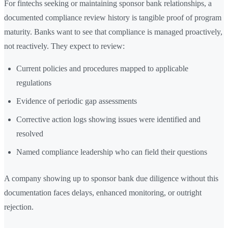
For fintechs seeking or maintaining sponsor bank relationships, a
documented compliance review history is tangible proof of program
maturity. Banks want to see that compliance is managed proactively,
not reactively. They expect to review:
Current policies and procedures mapped to applicable
regulations
Evidence of periodic gap assessments
Corrective action logs showing issues were identified and
resolved
Named compliance leadership who can field their questions
A company showing up to sponsor bank due diligence without this
documentation faces delays, enhanced monitoring, or outright
rejection.