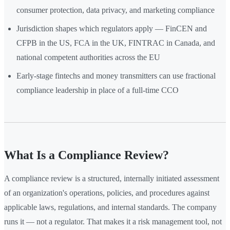
consumer protection, data privacy, and marketing compliance
Jurisdiction shapes which regulators apply — FinCEN and
CFPB in the US, FCA in the UK, FINTRAC in Canada, and
national competent authorities across the EU
Early-stage fintechs and money transmitters can use fractional
compliance leadership in place of a full-time CCO
What Is a Compliance Review?
A compliance review is a structured, internally initiated assessment
of an organization's operations, policies, and procedures against
applicable laws, regulations, and internal standards. The company
runs it — not a regulator. That makes it a risk management tool, not