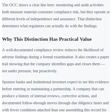
The OCC draws a clear line here: monitoring and audit activities
both measure material consumer compliance risk, but they operate at
different levels of independence and assurance. That distinction
determines what regulators can actually do with the findings.
Why This Distinction Has Practical Value
A well-documented compliance review reduces the likelihood of
adverse findings during a formal examination. It also creates a paper
trail showing that the company identifies gaps and closes them —
not under pressure, but proactively.
Sponsor banks and institutional investors expect to see this evidence
before entering or maintaining a partnership. A company that can
produce a history of internal reviews, corrective actions, and
documented follow-through moves through due diligence faster and
with fewer conditions attached than one assembling this record for