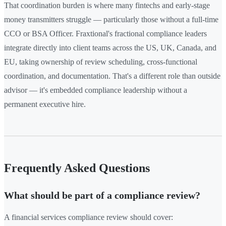
That coordination burden is where many fintechs and early-stage
money transmitters struggle — particularly those without a full-time
CCO or BSA Officer. Fraxtional's fractional compliance leaders
integrate directly into client teams across the US, UK, Canada, and
EU, taking ownership of review scheduling, cross-functional
coordination, and documentation. That's a different role than outside
advisor — it's embedded compliance leadership without a
permanent executive hire.
Frequently Asked Questions
What should be part of a compliance review?
A financial services compliance review should cover: