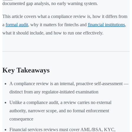
documented gap analysis, no early warning system.
This article covers what a compliance review is, how it differs from
a
formal audit
, why it matters for fintechs and
financial institutions
,
what it should include, and how to run one effectively.
Key Takeaways
A compliance review is an internal, proactive self-assessment —
distinct from any regulator-initiated examination
Unlike a compliance audit, a review carries no external
authority, narrower scope, and no formal enforcement
consequence
Financial services reviews must cover AML/BSA, KYC,