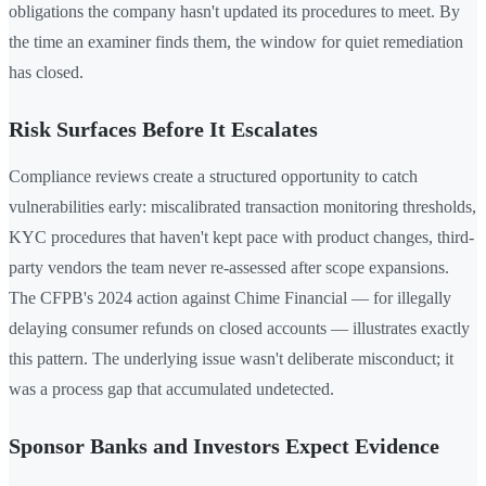
obligations the company hasn't updated its procedures to meet. By
the time an examiner finds them, the window for quiet remediation
has closed.
Risk Surfaces Before It Escalates
Compliance reviews create a structured opportunity to catch
vulnerabilities early: miscalibrated transaction monitoring thresholds,
KYC procedures that haven't kept pace with product changes, third-
party vendors the team never re-assessed after scope expansions.
The CFPB's 2024 action against Chime Financial — for illegally
delaying consumer refunds on closed accounts — illustrates exactly
this pattern. The underlying issue wasn't deliberate misconduct; it
was a process gap that accumulated undetected.
Sponsor Banks and Investors Expect Evidence