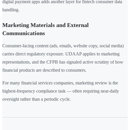
digital payment apps adds another layer for fintech consumer data
handling.
Marketing Materials and External
Communications
Consumer-facing content (ads, emails, website copy, social media)
carries direct regulatory exposure. UDAAP applies to marketing
representations, and the CFPB has signaled active scrutiny of how
financial products are described to consumers.
For many financial services companies, marketing review is the
highest-frequency compliance task — often requiring near-daily
oversight rather than a periodic cycle.