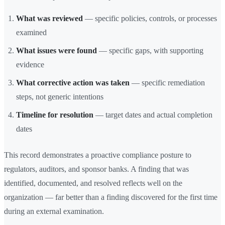
What was reviewed
— specific policies, controls, or processes
examined
What issues were found
— specific gaps, with supporting
evidence
What corrective action was taken
— specific remediation
steps, not generic intentions
Timeline for resolution
— target dates and actual completion
dates
This record demonstrates a proactive compliance posture to
regulators, auditors, and sponsor banks. A finding that was
identified, documented, and resolved reflects well on the
organization — far better than a finding discovered for the first time
during an external examination.