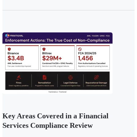
Key Areas Covered in a Financial
Services Compliance Review