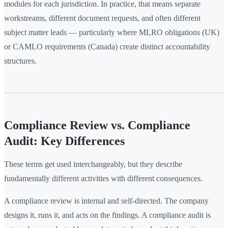
modules for each jurisdiction. In practice, that means separate
workstreams, different document requests, and often different
subject matter leads — particularly where MLRO obligations (UK)
or CAMLO requirements (Canada) create distinct accountability
structures.
Compliance Review vs. Compliance
Audit: Key Differences
These terms get used interchangeably, but they describe
fundamentally different activities with different consequences.
A compliance review is internal and self-directed. The company
designs it, runs it, and acts on the findings. A compliance audit is