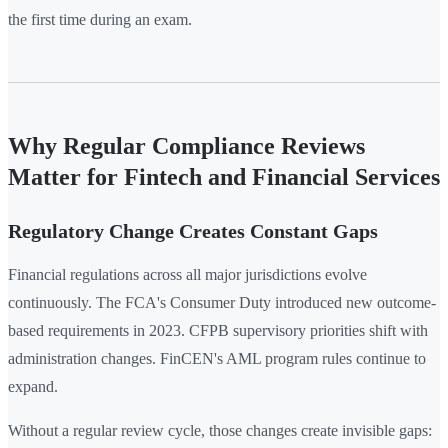
the first time during an exam.
Why Regular Compliance Reviews
Matter for Fintech and Financial Services
Regulatory Change Creates Constant Gaps
Financial regulations across all major jurisdictions evolve
continuously. The FCA's Consumer Duty introduced new outcome-
based requirements in 2023. CFPB supervisory priorities shift with
administration changes. FinCEN's AML program rules continue to
expand.
Without a regular review cycle, those changes create invisible gaps: