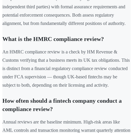
independent third parties) with formal assurance requirements and
potential enforcement consequences. Both assess regulatory
alignment, but from fundamentally different positions of authority.
What is the HMRC compliance review?
An HMRC compliance review is a check by HM Revenue &
Customs verifying that a business meets its UK tax obligations. This
is distinct from a financial regulatory compliance review conducted
under FCA supervision — though UK-based fintechs may be
subject to both, depending on their licensing and activity.
How often should a fintech company conduct a
compliance review?
Annual reviews are the baseline minimum. High-risk areas like
AML controls and transaction monitoring warrant quarterly attention