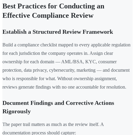
Best Practices for Conducting an
Effective Compliance Review
Establish a Structured Review Framework
Build a compliance checklist mapped to every applicable regulation
for each jurisdiction the company operates in. Assign clear
ownership for each domain — AML/BSA, KYC, consumer
protection, data privacy, cybersecurity, marketing — and document
who is responsible for what. Without ownership assignment,
reviews generate findings with no one accountable for resolution.
Document Findings and Corrective Actions
Rigorously
The paper trail matters as much as the review itself. A
documentation process should capture: