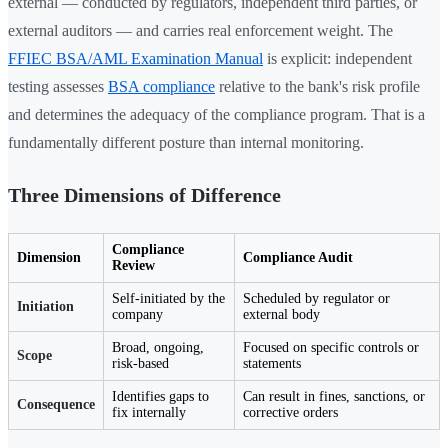
external — conducted by regulators, independent third parties, or
external auditors — and carries real enforcement weight. The
FFIEC BSA/AML Examination Manual
is explicit: independent
testing assesses
BSA compliance
relative to the bank's risk profile
and determines the adequacy of the compliance program. That is a
fundamentally different posture than internal monitoring.
Three Dimensions of Difference
Compliance
Dimension
Compliance Audit
Review
Self-initiated by the
Scheduled by regulator or
Initiation
company
external body
Broad, ongoing,
Focused on specific controls or
Scope
risk-based
statements
Identifies gaps to
Can result in fines, sanctions, or
Consequence
fix internally
corrective orders