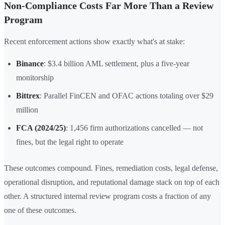
Non-Compliance Costs Far More Than a Review
Program
Recent enforcement actions show exactly what's at stake:
Binance
: $3.4 billion AML settlement, plus a five-year
monitorship
Bittrex
: Parallel FinCEN and OFAC actions totaling over $29
million
FCA (2024/25)
: 1,456 firm authorizations cancelled — not
fines, but the legal right to operate
These outcomes compound. Fines, remediation costs, legal defense,
operational disruption, and reputational damage stack on top of each
other. A structured internal review program costs a fraction of any
one of these outcomes.