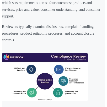
which sets requirements across four outcomes: products and
services, price and value, consumer understanding, and consumer
support.
Reviewers typically examine disclosures, complaint handling
procedures, product suitability processes, and account closure
controls.