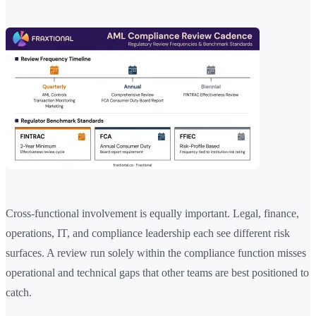
Cross-functional involvement is equally important. Legal, finance,
operations, IT, and compliance leadership each see different risk
surfaces. A review run solely within the compliance function misses
operational and technical gaps that other teams are best positioned to
catch.