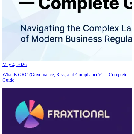
May 4, 2026
What is GRC (Governance, Risk, and Compliance)? — Complete
Guide