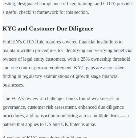
testing, designated compliance officer, training, and CDD) provides
a useful checklist framework for this section.
KYC and Customer Due Diligence
FinCEN's CDD Rule requires covered financial institutions to
maintain written procedures for identifying and verifying beneficial
owners of legal entity customers, with a 25% ownership threshold
and one control-person requirement. KYC gaps are a consistent
finding in regulatory examinations of growth-stage financial
businesses.
The FCA's review of challenger banks found weaknesses in
governance, customer risk assessment, enhanced due diligence
procedures, and transaction monitoring across multiple firms — a
pattern that applies to US and UK fintechs alike.
A review of KYC procedures should cover: