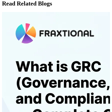
Read Related Blogs