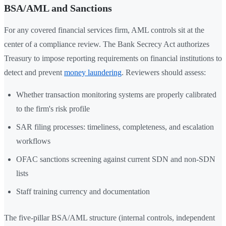
BSA/AML and Sanctions
For any covered financial services firm, AML controls sit at the
center of a compliance review. The Bank Secrecy Act authorizes
Treasury to impose reporting requirements on financial institutions to
detect and prevent
money laundering
. Reviewers should assess:
Whether transaction monitoring systems are properly calibrated
to the firm's risk profile
SAR filing processes: timeliness, completeness, and escalation
workflows
OFAC sanctions screening against current SDN and non-SDN
lists
Staff training currency and documentation
The five-pillar BSA/AML structure (internal controls, independent