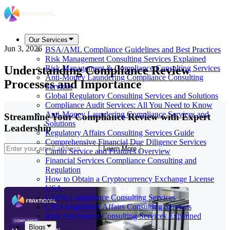
Our Services
Jun 3, 2026
BSA/AML Compliance Guidelines and Best Practices
Risk Management Consulting Services Explained
Understanding Compliance Review
Risk Management & Compliance Consulting Services
Anti-Money Laundering Compliance Consulting
Processes and Importance
Services
Global Regulatory Consulting Services and Solutions
Compliance Audit Services: All You Need to Know
Anti-Money Laundering Compliance Services and
Streamline Your Compliance Review with Expert
Solutions
Leadership
Regulatory Affairs Consulting Services Guide
Comprehensive Financial Due Diligence Services
Learn More
Camlo Service and Features Overview
Financial Services Compliance Consulting and
Regulation
How to Obtain a Cryptocurrency Exchange License
USA
GDPR Compliance Consulting Services
CRO Regulatory Affairs Consulting Services
Risk Assessment Consulting Services Explained
Blogs