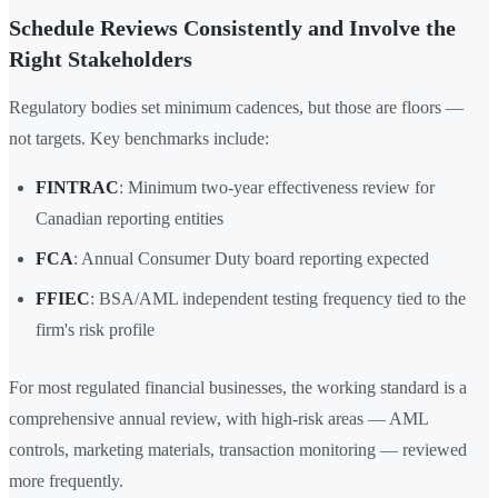
Schedule Reviews Consistently and Involve the
Right Stakeholders
Regulatory bodies set minimum cadences, but those are floors —
not targets. Key benchmarks include:
FINTRAC
: Minimum two-year effectiveness review for
Canadian reporting entities
FCA
: Annual Consumer Duty board reporting expected
FFIEC
: BSA/AML independent testing frequency tied to the
firm's risk profile
For most regulated financial businesses, the working standard is a
comprehensive annual review, with high-risk areas — AML
controls, marketing materials, transaction monitoring — reviewed
more frequently.