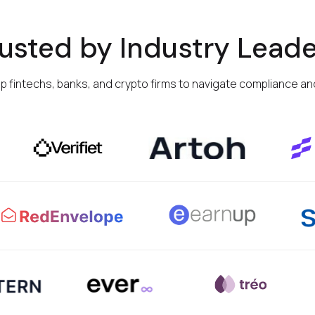
rusted by Industry Leade
op fintechs, banks, and crypto firms to navigate compliance and