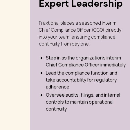
Expert Leadership
Fraxtional places a seasoned interim
Chief Compliance Officer (CCO) directly
into your team, ensuring compliance
continuity from day one.
Step in as the organization’s interim
Chief Compliance Officer immediately
Lead the compliance function and
take accountability for regulatory
adherence
Oversee audits, filings, and internal
controls to maintain operational
continuity