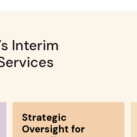
s Interim
Services
Strategic
Oversight for