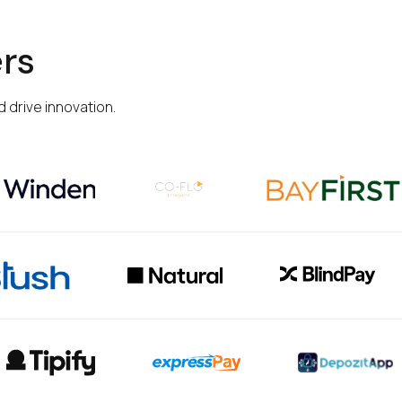
rs
 drive innovation.