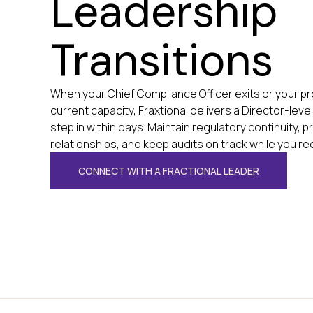
Leadership
Transitions
When your Chief Compliance Officer exits or your 
current capacity, Fraxtional delivers a Director-leve
step in within days. Maintain regulatory continuity,
relationships, and keep audits on track while you rec
CONNECT WITH A FRACTIONAL LEADER