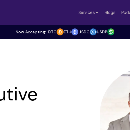
Services
Blogs
Pod
Now Accepting:
BTC
ETH
USDC
USDP
utive