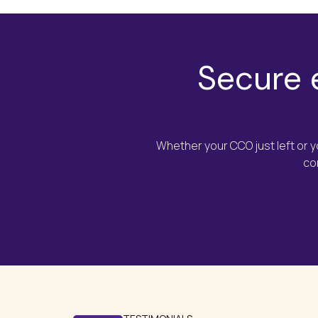
Secure 
Whether your CCO just left or 
co