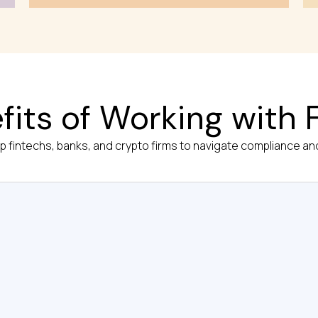
fits of Working with F
op fintechs, banks, and crypto firms to navigate compliance and