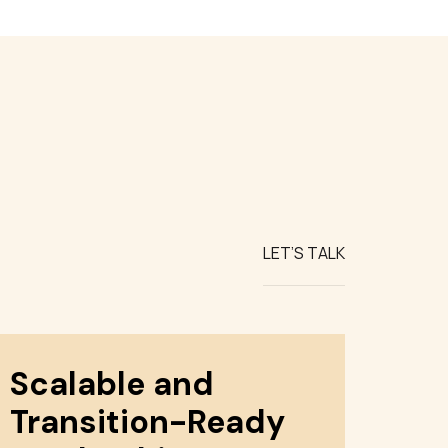
LET’S TALK
Scalable and
Transition-Ready