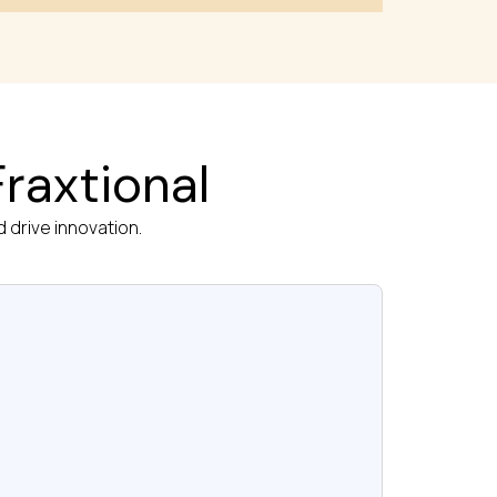
raxtional
 drive innovation.