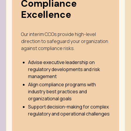
Compliance
Excellence
Our interim CCOs provide high-level
direction to safeguard your organization
against compliance risks.
Advise executive leadership on
regulatory developments and risk
management
Align compliance programs with
industry best practices and
organizational goals
Support decision-making for complex
regulatory and operational challenges