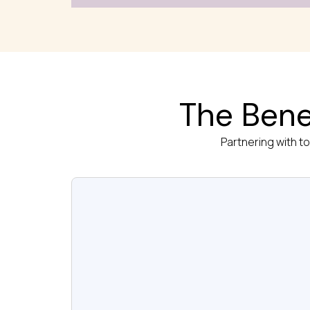
The Bene
Partnering with t