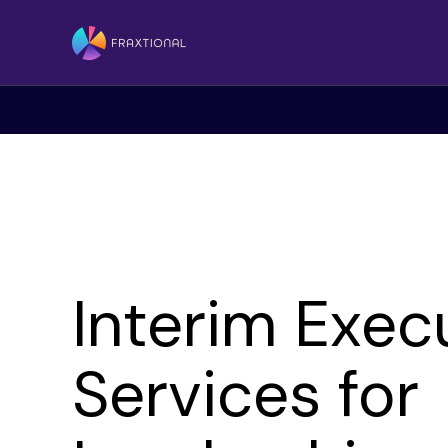
Interim Exec
Services for