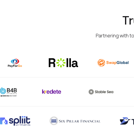
T
Partnering with t