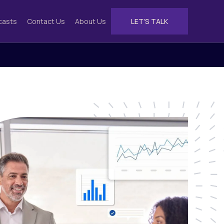
casts
Contact Us
About Us
LET'S TALK