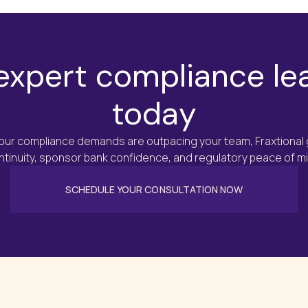
Minimize exposure to regula
Ensure your programs meet 
Provide confidence to inve
expert compliance le
through robust compliance
today
your compliance demands are outpacing your team, Fraxtional
ntinuity, sponsor bank confidence, and regulatory peace of mi
SCHEDULE YOUR CONSULTATION NOW