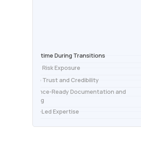
1.
No Downtime During Transitions
2.
Reduced Risk Exposure
3.
Preserve Trust and Credibility
Compliance-Ready Documentation and
4.
Reporting
5.
Director-Led Expertise