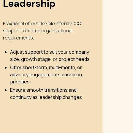
Leadership
Fraxtional offers flexible interim CCO
support to match organizational
requirements.
Adjust support to suit your company
size, growth stage, or project needs
Offer short-term, multi-month, or
advisory engagements based on
priorities
Ensure smooth transitions and
continuity as leadership changes