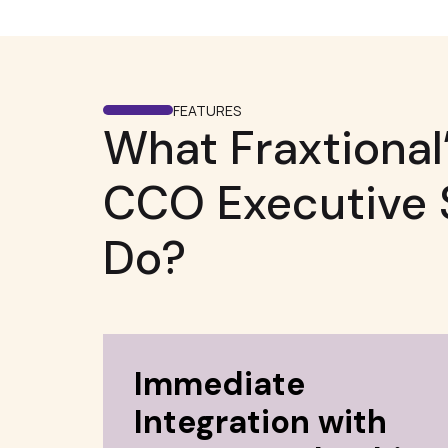
FEATURES
What Fraxtional’
CCO Executive 
Do?
Immediate
Integration with