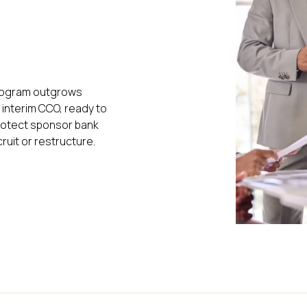
program outgrows
l interim CCO, ready to
 protect sponsor bank
ruit or restructure.