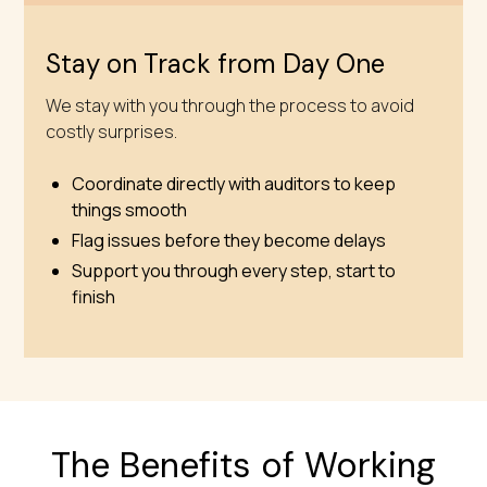
Stay on Track from Day One
We stay with you through the process to avoid
costly surprises.
Coordinate directly with auditors to keep
things smooth
Flag issues before they become delays
Support you through every step, start to
finish
The Benefits of Working