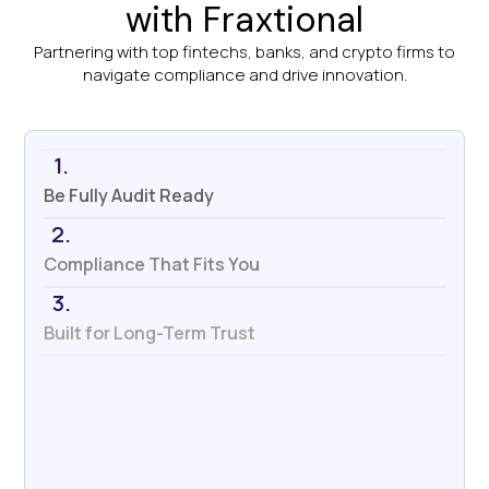
with Fraxtional
Partnering with top fintechs, banks, and crypto firms to
navigate compliance and drive innovation.
1.
Be Fully Audit Ready
2.
Compliance That Fits You
3.
Built for Long-Term Trust
Compliance That Fits You
We work with your systems, your tools, and your
team—not against them.