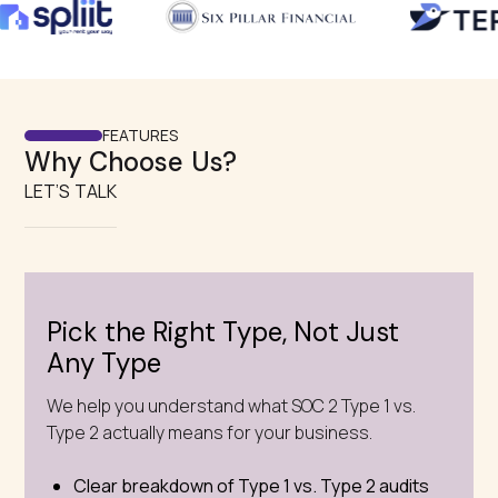
FEATURES
Why Choose Us?
LET’S TALK
Pick the Right Type, Not Just
Any Type
We help you understand what SOC 2 Type 1 vs.
Type 2 actually means for your business.
Clear breakdown of Type 1 vs. Type 2 audits