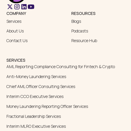
Fractional Leadership Services
Interim MLRO Executive Services
Fractional BSA Compliance Services | Fraxtional Support
Interim MLRO Role Services for Financial Firms | Fraxtional
Fraxtional Leadership Page
Sponsor Bank Partnership Services
Money Transmitter Licensing
Policy and Procedure Development
Independent Audit
Risk Assessment Services
SOC 2 Compliance
Fractional CRO Consulting Services
Certified Anti-Money
Certified Bitcoin Professional
Laundering
Certified Ethereum Professional