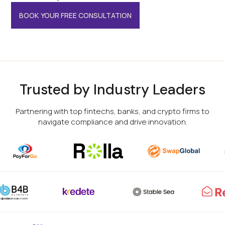
BOOK YOUR FREE CONSULTATION
Trusted by Industry Leaders
Partnering with top fintechs, banks, and crypto firms to
navigate compliance and drive innovation.