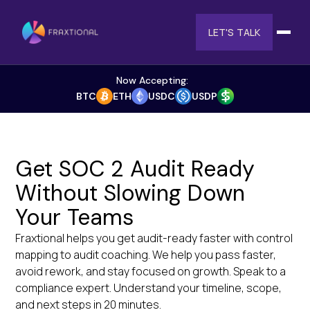
LET'S TALK
Now Accepting:
BTC
ETH
USDC
USDP
Get SOC 2 Audit Ready
Without Slowing Down
Your Teams
Fraxtional helps you get audit-ready faster with control
mapping to audit coaching. We help you pass faster,
avoid rework, and stay focused on growth. Speak to a
compliance expert. Understand your timeline, scope,
and next steps in 20 minutes.