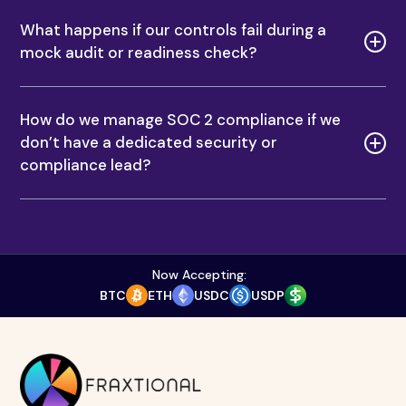
COMPANY
RESOURCES
Services
Blogs
About Us
Podcasts
Contact Us
Resource Hub
SERVICES
AML Reporting Compliance Consulting for Fintech & Crypto
Anti-Money Laundering Services
Chief AML Officer Consulting Services
Interim CCO Executive Services
Money Laundering Reporting Officer Services