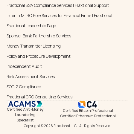
Specialist
Copyright © 2026 Fraxtional LLC - All Rights Reserved