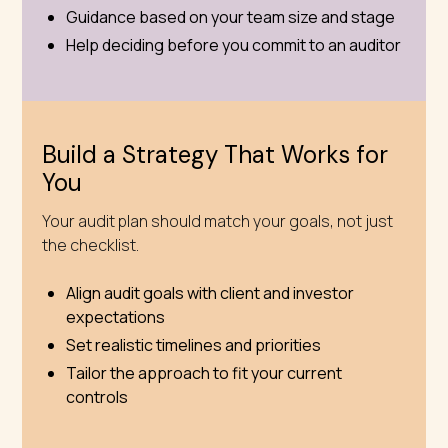
Guidance based on your team size and stage
Help deciding before you commit to an auditor
Build a Strategy That Works for
You
Your audit plan should match your goals, not just
the checklist.
Align audit goals with client and investor
expectations
Set realistic timelines and priorities
Tailor the approach to fit your current
controls