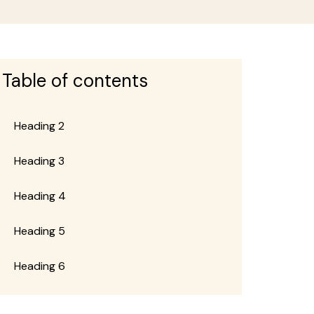
Table of contents
Heading 2
page
Heading 3
Heading 4
page
Heading 5
Heading 6