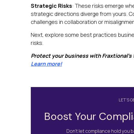
Strategic Risks
: These risks emerge when
strategic directions diverge from yours. C
challenges in collaboration or misalignme
Next, explore some best practices busine
risks.
Protect your business with Fraxtional’s
Learn more!
LET’S 
Boost Your Compli
Don’t let compliance hold you ba