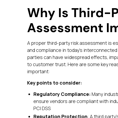
Why Is Third-P
Assessment I
A proper third-party risk assessment is es
and compliance in today's interconnected 
parties can have widespread effects, imp
to customer trust. Here are some key rea
important:
Key points to consider:
Regulatory Compliance:
Many industr
ensure vendors are compliant with indu
PCI DSS
Reputation Protection
: A third part