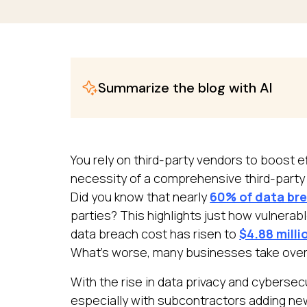
Summarize the blog with AI
You rely on third-party vendors to boost e
necessity of a comprehensive third-party r
Did you know that nearly
60% of data br
parties? This highlights just how vulnerab
data breach cost has risen to
$4.88 milli
What’s worse, many businesses take over
With the rise in data privacy and cybersecu
especially with subcontractors adding new