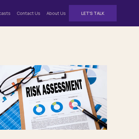
casts
Contact Us
About Us
LET'S TALK