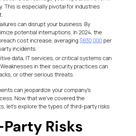
. This is especially pivotal for industries
t.
failures can disrupt your business. By
imize potential interruptions. In 2024, the
 breach cost increase, averaging
$830,000
per
party incidents.
tive data, IT services, or critical systems can
e. Weaknesses in their security practices can
cks, or other serious threats.
sments can jeopardize your company’s
ccess. Now that we’ve covered the
 let’s explore the types of third-party risks.
-Party Risks