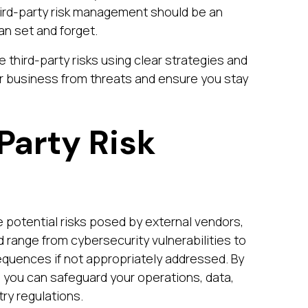
Third-party risk management should be an
an set and forget.
 third-party risks using clear strategies and
ur business from threats and ensure you stay
Party Risk
 potential risks posed by external vendors,
d range from cybersecurity vulnerabilities to
sequences if not appropriately addressed. By
, you can safeguard your operations, data,
ry regulations.