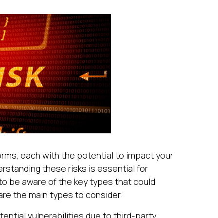
forms, each with the potential to impact your
rstanding these risks is essential for
to be aware of the key types that could
are the main types to consider:
tential vulnerabilities due to third-party