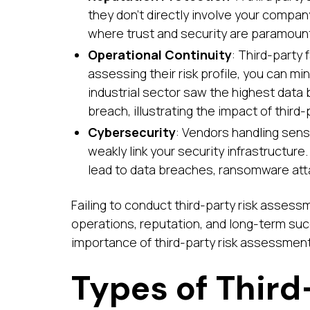
they don’t directly involve your company
where trust and security are paramoun
Operational Continuity
: Third-party 
assessing their risk profile, you can min
industrial sector saw the highest data
breach, illustrating the impact of third-
Cybersecurity
: Vendors handling sensi
weakly link your security infrastructur
lead to data breaches, ransomware atta
Failing to conduct third-party risk asses
operations, reputation, and long-term su
importance of third-party risk assessments,
Types of Third