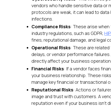
vendors who handle sensitive data or ma
protocols are weak, it can lead to dat
infections.
Compliance Risks
: These arise when 
industry regulations, such as GDPR,
HI
fines, reputational damage, and legal 
Operational Risks
: These are related 
delays, or vendor performance failures.
directly affect your business operation
Financial Risks
: If a vendor faces finan
your business relationship. These risks 
manage key financial or transactional o
Reputational Risks
: Actions or failur
image and trust with customers. A vend
reputation even if your business isn't di