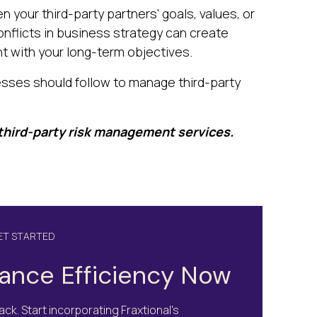
 your third-party partners' goals, values, or
onflicts in business strategy can create
nt with your long-term objectives.
sses should follow to manage third-party
 third-party risk management services.
GET STARTED
ance Efficiency Now
ck. Start incorporating Fraxtional's