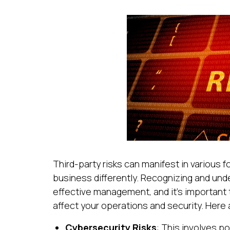
Third-party risks can manifest in various 
business differently. Recognizing and unde
effective management, and it’s important 
affect your operations and security. Here 
Cybersecurity Risks
: This involves po