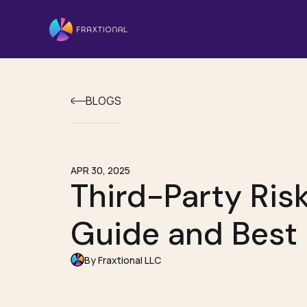
BLOGS
APR 30, 2025
Third-Party Ri
Guide and Best 
By Fraxtional LLC