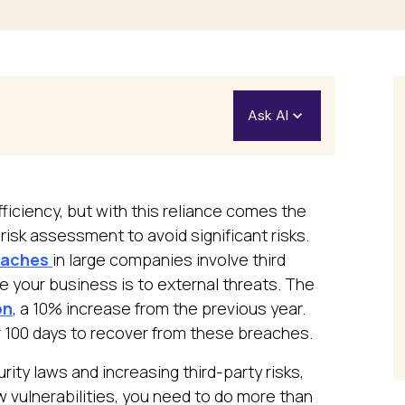
Ask AI
Open in ChatGPT
Ask questions about this 
fficiency, but with this reliance comes the
isk assessment to avoid significant risks.
Open in Claude
eaches
in large companies involve third
Ask questions about this 
le your business is to external threats. The
on
, a 10% increase from the previous year.
 100 days to recover from these breaches.
rity laws and increasing third-party risks,
 vulnerabilities, you need to do more than