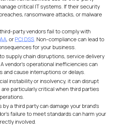
nage critical IT systems. If their security
a breaches, ransomware attacks, or malware
third-party vendors fail to comply with
PAA
, or
PCI DSS
. Non-compliance can lead to
consequences for your business.
to supply chain disruptions, service delivery
 A vendor’s operational inefficiencies can
s and cause interruptions or delays.
cial instability or insolvency, it can disrupt
are particularly critical when third parties
perations.
es by a third party can damage your brand’s
or's failure to meet standards can harm your
rectly involved.