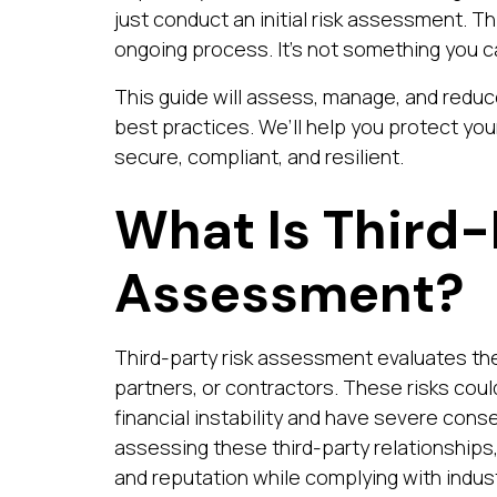
just conduct an initial risk assessment. 
ongoing process. It’s not something you c
This guide will assess, manage, and reduce
best practices. We’ll help you protect yo
secure, compliant, and resilient.
What Is Third-
Assessment?
Third-party risk assessment evaluates the
partners, or contractors. These risks coul
financial instability and have severe con
assessing these third-party relationships
and reputation while complying with indust