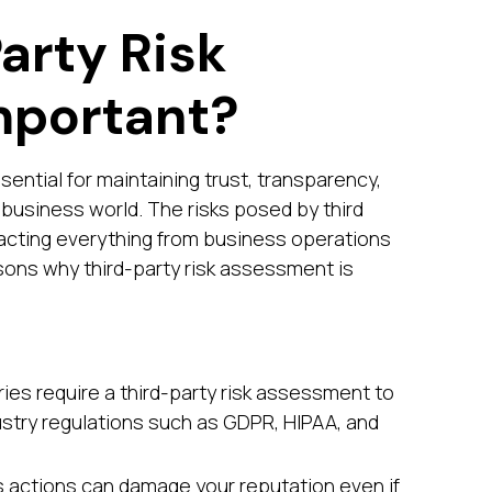
arty Risk
mportant?
sential for maintaining trust, transparency,
business world. The risks posed by third
acting everything from business operations
sons why third-party risk assessment is
ies require a third-party risk assessment to
stry regulations such as GDPR, HIPAA, and
y’s actions can damage your reputation even if