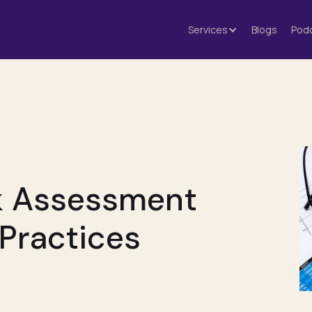
Services
Blogs
Pod
sk Assessment
Practices