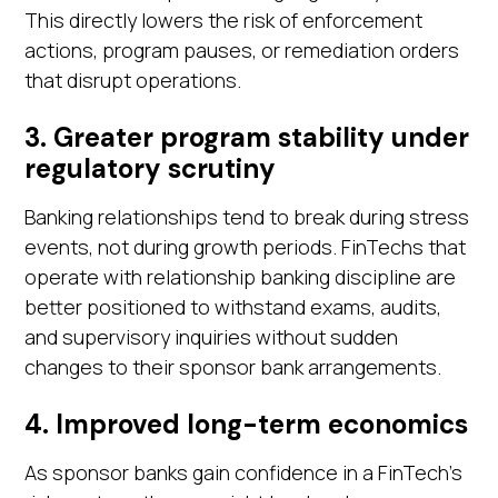
This directly lowers the risk of enforcement
actions, program pauses, or remediation orders
that disrupt operations.
3. Greater program stability under
regulatory scrutiny
Banking relationships tend to break during stress
events, not during growth periods. FinTechs that
operate with relationship banking discipline are
better positioned to withstand exams, audits,
and supervisory inquiries without sudden
changes to their sponsor bank arrangements.
4. Improved long-term economics
As sponsor banks gain confidence in a FinTech's