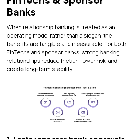
FinTechs & Sponsor
Banks
When relationship banking is treated as an
operating model rather than a slogan, the
benefits are tangible and measurable. For both
FinTechs and sponsor banks, strong banking
relationships reduce friction, lower risk, and
create long-term stability.