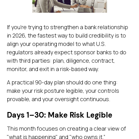
If you're trying to strengthen a bank relationship
in 2026, the fastest way to build credibility is to
align your operating model to what U.S.
regulators already expect sponsor banks to do
with third parties: plan, diligence, contract,
monitor, and exit in a risk-based way.
A practical 90-day plan should do one thing:
make your risk posture legible, your controls
provable, and your oversight continuous.
Days 1–30: Make Risk Legible
This month focuses on creating a clear view of
"what is happening" and "who owns it.”