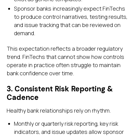
Sponsor banks increasingly expect FinTechs
to produce control narratives, testing results,
and issue tracking that can be reviewed on
demand.
This expectation reflects a broader regulatory
trend. FinTechs that cannot show how controls
operate in practice often struggle to maintain
bank confidence over time.
3. Consistent Risk Reporting &
Cadence
Healthy bank relationships rely on rhythm.
Monthly or quarterly risk reporting, key risk
indicators, and issue updates allow sponsor