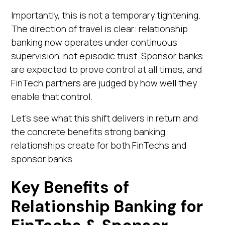
Importantly, this is not a temporary tightening.
The direction of travel is clear: relationship
banking now operates under continuous
supervision, not episodic trust. Sponsor banks
are expected to prove control at all times, and
FinTech partners are judged by how well they
enable that control.
Let's see what this shift delivers in return and
the concrete benefits strong banking
relationships create for both FinTechs and
sponsor banks.
Key Benefits of
Relationship Banking for