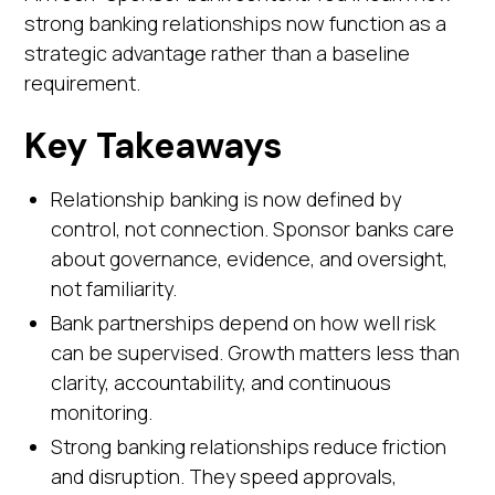
strong banking relationships now function as a
strategic advantage rather than a baseline
requirement.
Key Takeaways
Relationship banking is now defined by
control, not connection. Sponsor banks care
about governance, evidence, and oversight,
not familiarity.
Bank partnerships depend on how well risk
can be supervised. Growth matters less than
clarity, accountability, and continuous
monitoring.
Strong banking relationships reduce friction
and disruption. They speed approvals,