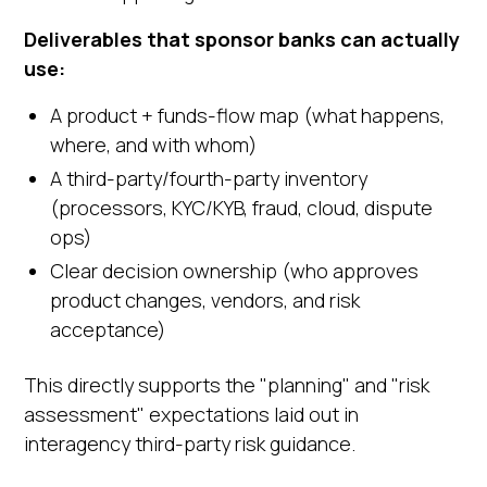
Deliverables that sponsor banks can actually
use:
A product + funds-flow map (what happens,
where, and with whom)
A third-party/fourth-party inventory
(processors, KYC/KYB, fraud, cloud, dispute
ops)
Clear decision ownership (who approves
product changes, vendors, and risk
acceptance)
This directly supports the "planning" and "risk
assessment" expectations laid out in
interagency third-party risk guidance.