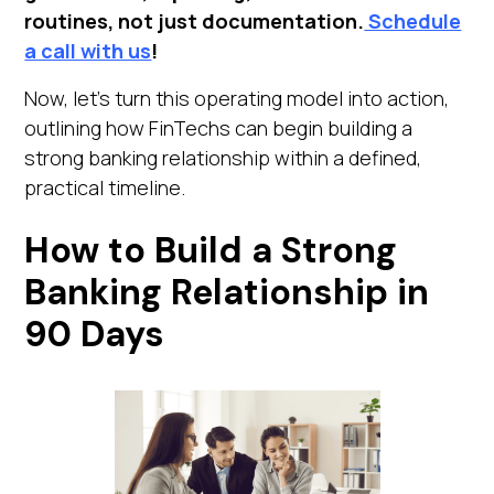
routines, not just documentation.
Schedule
a call with us
!
Now, let's turn this operating model into action,
outlining how FinTechs can begin building a
strong banking relationship within a defined,
practical timeline.
How to Build a Strong
Banking Relationship in
90 Days