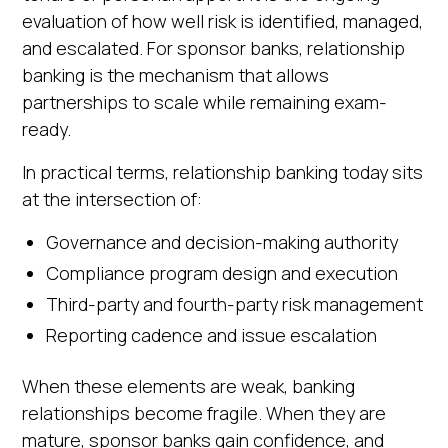
evaluation of how well risk is identified, managed,
and escalated. For sponsor banks, relationship
banking is the mechanism that allows
partnerships to scale while remaining exam-
ready.
In practical terms, relationship banking today sits
at the intersection of:
Governance and decision-making authority
Compliance program design and execution
Third-party and fourth-party risk management
Reporting cadence and issue escalation
When these elements are weak, banking
relationships become fragile. When they are
mature, sponsor banks gain confidence, and