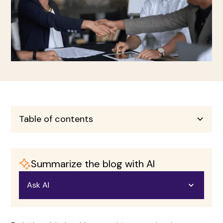
Table of contents
Heading 2
Summarize the blog with AI
Heading 3
Ask AI
Heading 4
Open in ChatGPT