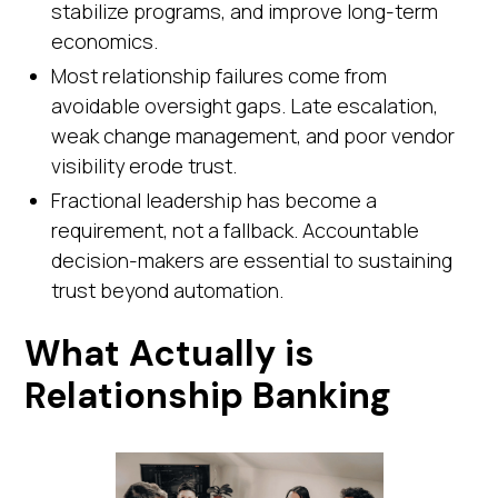
stabilize programs, and improve long-term
economics.
Most relationship failures come from
avoidable oversight gaps. Late escalation,
weak change management, and poor vendor
visibility erode trust.
Fractional leadership has become a
requirement, not a fallback. Accountable
decision-makers are essential to sustaining
trust beyond automation.
What Actually is
Relationship Banking