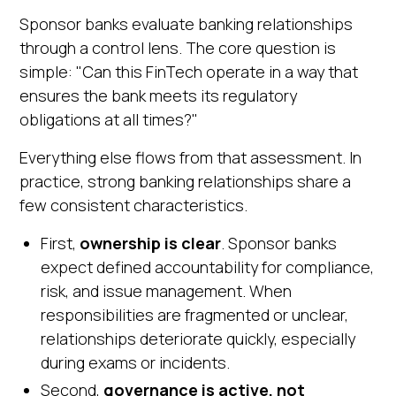
Sponsor banks evaluate banking relationships
through a control lens. The core question is
simple: "Can this FinTech operate in a way that
ensures the bank meets its regulatory
obligations at all times?"
Everything else flows from that assessment. In
practice, strong banking relationships share a
few consistent characteristics.
First,
ownership is clear
. Sponsor banks
expect defined accountability for compliance,
risk, and issue management. When
responsibilities are fragmented or unclear,
relationships deteriorate quickly, especially
during exams or incidents.
Second,
governance is active, not