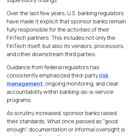
Over the last few years, U.S. banking regulators
have made it explicit that sponsor banks remain
fully responsible for the activities of their
FinTech partners. This includes not only the
FinTech itself, but also its vendors, processors,
and other downstream third parties.
Guidance from federal regulators has
consistently emphasized third-party
risk
management
, ongoing monitoring, and clear
accountability within banking-as-a-service
programs.
As scrutiny increased, sponsor banks raised
their standards. What once passed as "good
enough" documentation or informal oversight is