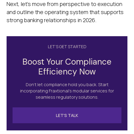
Next, let's move from perspective to execution
and outline the operating system that supports
strong banking relationships in 2026.
LET’S GET STARTED
Boost Your Compliance
Efficiency Now
Don’t let compliance hold you back. Start
incorporating Fraxtional's modular services for
seamless regulatory solutions.
LET'S TALK