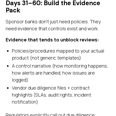
Days 31–60: Build the Evidence
Pack
Sponsor banks don't just need policies. They
need evidence that controls exist and work.
Evidence that tends to unblock reviews:
Policies/procedures mapped to your actual
product (not generic templates)
A control narrative (how monitoring happens,
how alerts are handled, how issues are
logged)
Vendor due diligence files + contract
highlights (SLAs, audit rights, incident
notification)
Regulators explicitly call out due diligence,