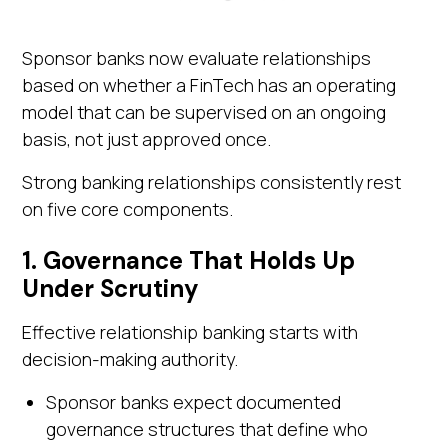
Sponsor banks now evaluate relationships
based on whether a FinTech has an operating
model that can be supervised on an ongoing
basis, not just approved once.
Strong banking relationships consistently rest
on five core components.
1. Governance That Holds Up
Under Scrutiny
Effective relationship banking starts with
decision-making authority.
Sponsor banks expect documented
governance structures that define who