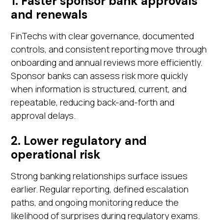
1. Faster sponsor bank approvals
and renewals
FinTechs with clear governance, documented
controls, and consistent reporting move through
onboarding and annual reviews more efficiently.
Sponsor banks can assess risk more quickly
when information is structured, current, and
repeatable, reducing back-and-forth and
approval delays.
2. Lower regulatory and
operational risk
Strong banking relationships surface issues
earlier. Regular reporting, defined escalation
paths, and ongoing monitoring reduce the
likelihood of surprises during regulatory exams.