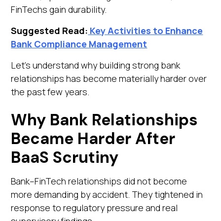
FinTechs gain durability.
Suggested Read:
Key Activities to Enhance
Bank Compliance Management
Let's understand why building strong bank
relationships has become materially harder over
the past few years.
Why Bank Relationships
Became Harder After
BaaS Scrutiny
Bank–FinTech relationships did not become
more demanding by accident. They tightened in
response to regulatory pressure and real
supervisory findings.