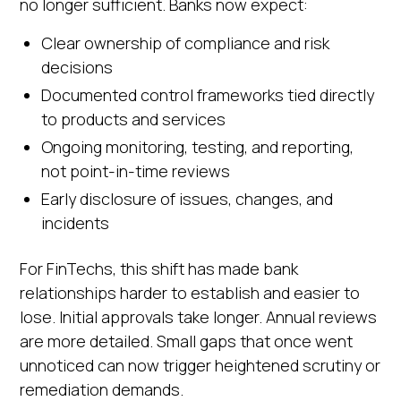
no longer sufficient. Banks now expect:
Clear ownership of compliance and risk
decisions
Documented control frameworks tied directly
to products and services
Ongoing monitoring, testing, and reporting,
not point-in-time reviews
Early disclosure of issues, changes, and
incidents
For FinTechs, this shift has made bank
relationships harder to establish and easier to
lose. Initial approvals take longer. Annual reviews
are more detailed. Small gaps that once went
unnoticed can now trigger heightened scrutiny or
remediation demands.