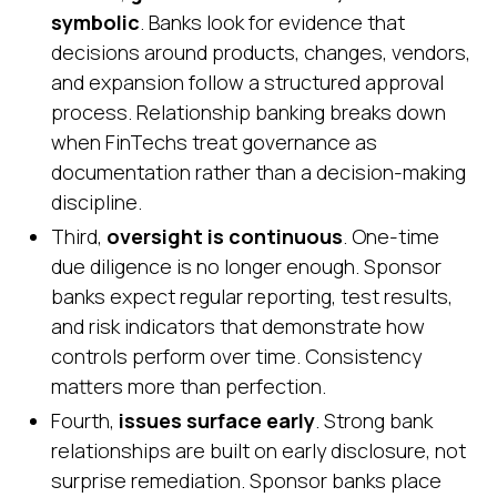
symbolic
. Banks look for evidence that
decisions around products, changes, vendors,
and expansion follow a structured approval
process. Relationship banking breaks down
when FinTechs treat governance as
documentation rather than a decision-making
discipline.
Third,
oversight is continuous
. One-time
due diligence is no longer enough. Sponsor
banks expect regular reporting, test results,
and risk indicators that demonstrate how
controls perform over time. Consistency
matters more than perfection.
Fourth,
issues surface early
. Strong bank
relationships are built on early disclosure, not
surprise remediation. Sponsor banks place