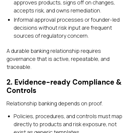
approves products, signs off on changes,
accepts risk, and owns remediation.
Informal approval processes or founder-led
decisions without risk input are frequent
sources of regulatory concern.
A durable banking relationship requires
governance that is active, repeatable, and
traceable.
2. Evidence-ready Compliance &
Controls
Relationship banking depends on proof.
Policies, procedures, and controls must map
directly to products and risk exposure, not
exist as generic templates.