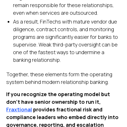
remain responsible for these relationships,
even when services are outsourced.
As a result, FinTechs with mature vendor due
diligence, contract controls, and monitoring
programs are significantly easier for banks to
supervise. Weak third-party oversight can be
one of the fastest ways to undermine a
banking relationship.
Together, these elements form the operating
system behind modern relationship banking.
If you recognize the operating model but
don't have senior ownership to run it,
Fraxtional
provides fractional risk and
compliance leaders who embed directly into
governance, reporting, and escalation