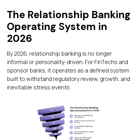
The Relationship Banking
Operating System in
2026
By 2026, relationship banking is no longer
informal or personality-driven. For FinTechs and
sponsor banks, it operates as a defined system
built to withstand regulatory review, growth, and
inevitable stress events.