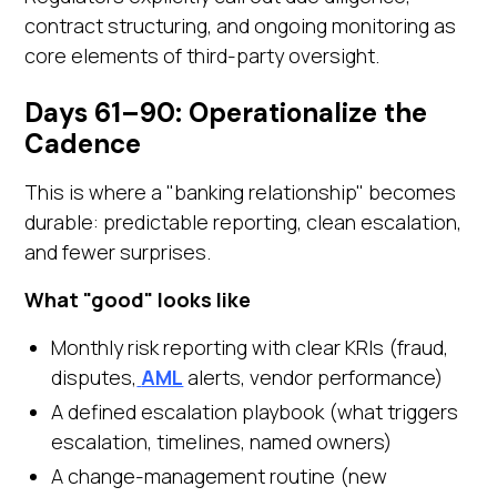
contract structuring, and ongoing monitoring as
core elements of third-party oversight.
Days 61–90: Operationalize the
Cadence
This is where a "banking relationship" becomes
durable: predictable reporting, clean escalation,
and fewer surprises.
What "good" looks like
Monthly risk reporting with clear KRIs (fraud,
disputes,
AML
alerts, vendor performance)
A defined escalation playbook (what triggers
escalation, timelines, named owners)
A change-management routine (new