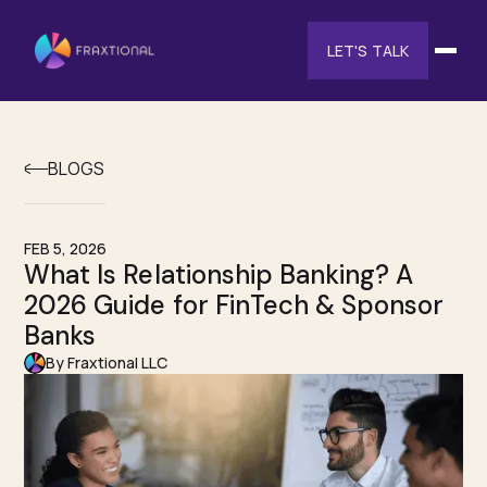
LET'S TALK
BLOGS
FEB 5, 2026
What Is Relationship Banking? A
2026 Guide for FinTech & Sponsor
Banks
By Fraxtional LLC