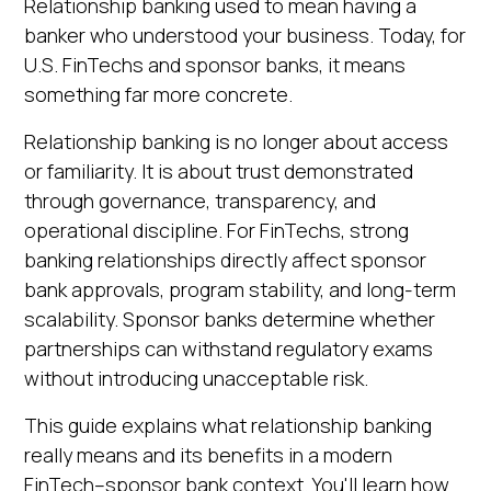
Relationship banking used to mean having a
Heading 5
Ask questions about this page
banker who understood your business. Today, for
Heading 6
U.S. FinTechs and sponsor banks, it means
Open in Claude
something far more concrete.
Ask questions about this page
Relationship banking is no longer about access
or familiarity. It is about trust demonstrated
through governance, transparency, and
operational discipline. For FinTechs, strong
banking relationships directly affect sponsor
bank approvals, program stability, and long-term
scalability. Sponsor banks determine whether
partnerships can withstand regulatory exams
without introducing unacceptable risk.
This guide explains what relationship banking
really means and its benefits in a modern
FinTech–sponsor bank context. You'll learn how