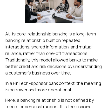
At its core, relationship banking is a long-term
banking relationship built on repeated
interactions, shared information, and mutual
reliance, rather than one-off transactions.
Traditionally, this model allowed banks to make
better credit and risk decisions by understanding
a customer's business over time.
In a FinTech–sponsor bank context, the meaning
is narrower and more operational.
Here, a banking relationship is not defined by
tenure or personal rapport. It is the ongoing