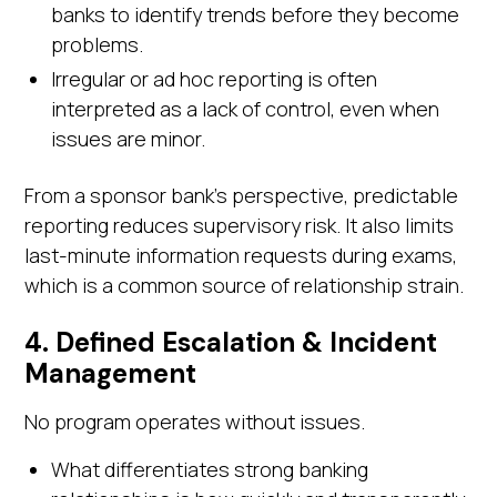
banks to identify trends before they become
problems.
Irregular or ad hoc reporting is often
interpreted as a lack of control, even when
issues are minor.
From a sponsor bank's perspective, predictable
reporting reduces supervisory risk. It also limits
last-minute information requests during exams,
which is a common source of relationship strain.
4. Defined Escalation & Incident
Management
No program operates without issues.
What differentiates strong banking