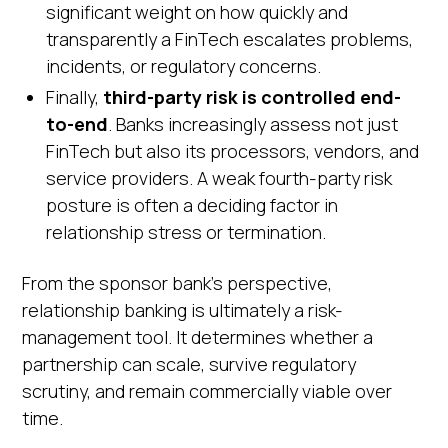
significant weight on how quickly and
transparently a FinTech escalates problems,
incidents, or regulatory concerns.
Finally,
third-party risk is controlled end-
to-end
. Banks increasingly assess not just
FinTech but also its processors, vendors, and
service providers. A weak fourth-party risk
posture is often a deciding factor in
relationship stress or termination.
From the sponsor bank's perspective,
relationship banking is ultimately a risk-
management tool. It determines whether a
partnership can scale, survive regulatory
scrutiny, and remain commercially viable over
time.