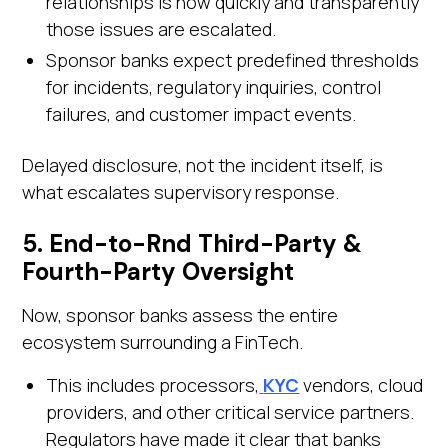
relationships is how quickly and transparently
those issues are escalated.
Sponsor banks expect predefined thresholds
for incidents, regulatory inquiries, control
failures, and customer impact events.
Delayed disclosure, not the incident itself, is
what escalates supervisory response.
5. End-to-Rnd Third-Party &
Fourth-Party Oversight
Now, sponsor banks assess the entire
ecosystem surrounding a FinTech.
This includes processors,
KYC
vendors, cloud
providers, and other critical service partners.
Regulators have made it clear that banks