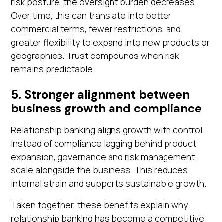
risk posture, the oversight burden decreases.
Over time, this can translate into better
commercial terms, fewer restrictions, and
greater flexibility to expand into new products or
geographies. Trust compounds when risk
remains predictable.
5. Stronger alignment between
business growth and compliance
Relationship banking aligns growth with control.
Instead of compliance lagging behind product
expansion, governance and risk management
scale alongside the business. This reduces
internal strain and supports sustainable growth.
Taken together, these benefits explain why
relationship banking has become a competitive