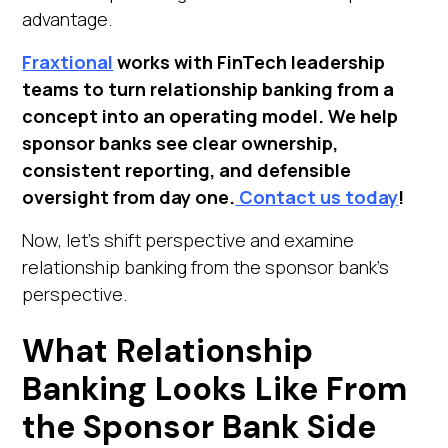
advantage.
Fraxtional
works with FinTech leadership
teams to turn relationship banking from a
concept into an operating model. We help
sponsor banks see clear ownership,
consistent reporting, and defensible
oversight from day one.
Contact us today
!
Now, let's shift perspective and examine
relationship banking from the sponsor bank's
perspective.
What Relationship
Banking Looks Like From
the Sponsor Bank Side