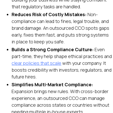
that regulatory tasks are handled.
Reduces Risk of Costly Mistakes:
Non-
compliance can lead to fines, legal trouble, and
brand damage. An outsourced CCO spots gaps
early, fixes them fast, and puts strong systems
in place to keep you safe.
Builds a Strong Compliance Culture:
Even
part-time, they help shape ethical practices and
clear policies that scale
with your company. It
boosts credibility with investors, regulators, and
future hires.
Simplifies Multi-Market Compliance:
Expansion brings new rules. With cross-border
experience, an outsourced CCO can manage
compliance across states or countries without
needing multiple in-house experts.