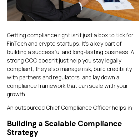
Getting compliance right isn’t just a box to tick for
FinTech and crypto startups. It’s a key part of
building a successful and long-lasting business. A
strong CCO doesn’t just help you stay legally
compliant; they also manage risk, build credibility
with partners and regulators, and lay down a
compliance framework that can scale with your
growth.
An outsourced Chief Compliance Officer helps in:
Building a Scalable Compliance
Strategy