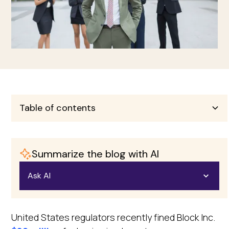
Table of contents
Heading 2
Summarize the blog with AI
Heading 3
Ask AI
Heading 4
Open in ChatGPT
United States regulators recently fined Block Inc.
Heading 5
Ask questions about this page