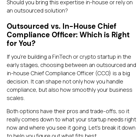
Should you bring this expertise in-house or rely on
an outsourced solution?
Outsourced vs. In-House Chief
Compliance Officer: Which is Right
for You?
If you're building a FinTech or crypto startup in the
early stages, choosing between an outsourced and
in-house Chief Compliance Officer (CCO) is a big
decision. It can shape not only how you handle
compliance, but also how smoothly your business
scales.
Both options have their pros and trade-offs, so it
really comes down to what your startup needs right
now and where you see it going. Let’s break it down
to help you figure out what fits best.