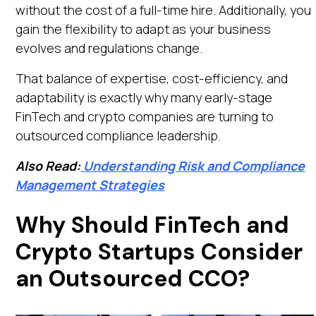
without the cost of a full-time hire. Additionally, you
gain the flexibility to adapt as your business
evolves and regulations change.
That balance of expertise, cost-efficiency, and
adaptability is exactly why many early-stage
FinTech and crypto companies are turning to
outsourced compliance leadership.
Also Read:
Understanding Risk and Compliance
Management Strategies
Why Should FinTech and
Crypto Startups Consider
an Outsourced CCO?