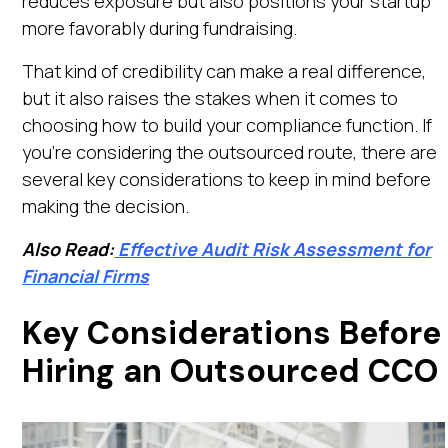
reduces exposure but also positions your startup
more favorably during fundraising.
That kind of credibility can make a real difference,
but it also raises the stakes when it comes to
choosing how to build your compliance function. If
you're considering the outsourced route, there are
several key considerations to keep in mind before
making the decision.
Also Read:
Effective Audit Risk Assessment for
Financial Firms
Key Considerations Before
Hiring an Outsourced CCO