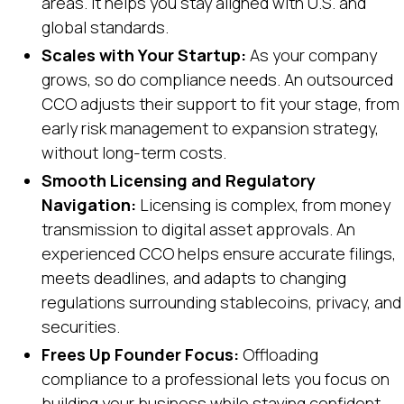
areas. It helps you stay aligned with U.S. and
global standards.
Scales with Your Startup:
As your company
grows, so do compliance needs. An outsourced
CCO adjusts their support to fit your stage, from
early risk management to expansion strategy,
without long-term costs.
Smooth Licensing and Regulatory
Navigation:
Licensing is complex, from money
transmission to digital asset approvals. An
experienced CCO helps ensure accurate filings,
meets deadlines, and adapts to changing
regulations surrounding stablecoins, privacy, and
securities.
Frees Up Founder Focus:
Offloading
compliance to a professional lets you focus on
building your business while staying confident