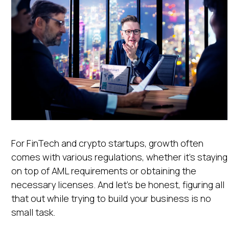
For FinTech and crypto startups, growth often
comes with various regulations, whether it’s staying
on top of AML requirements or obtaining the
necessary licenses. And let’s be honest, figuring all
that out while trying to build your business is no
small task.