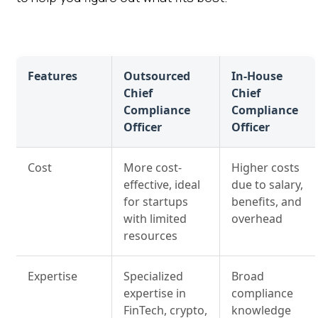
Features
Outsourced
In-House
Chief
Chief
Compliance
Compliance
Officer
Officer
Cost
More cost-
Higher costs
effective, ideal
due to salary,
for startups
benefits, and
with limited
overhead
resources
Expertise
Specialized
Broad
expertise in
compliance
FinTech, crypto,
knowledge