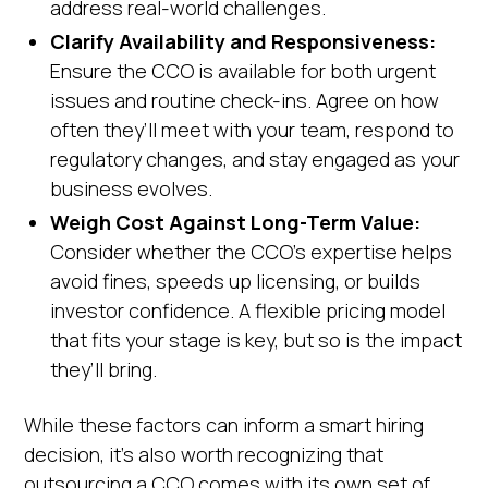
address real-world challenges.
Clarify Availability and Responsiveness:
Ensure the CCO is available for both urgent
issues and routine check-ins. Agree on how
often they’ll meet with your team, respond to
regulatory changes, and stay engaged as your
business evolves.
Weigh Cost Against Long-Term Value:
Consider whether the CCO’s expertise helps
avoid fines, speeds up licensing, or builds
investor confidence. A flexible pricing model
that fits your stage is key, but so is the impact
they’ll bring.
While these factors can inform a smart hiring
decision, it’s also worth recognizing that
outsourcing a CCO comes with its own set of