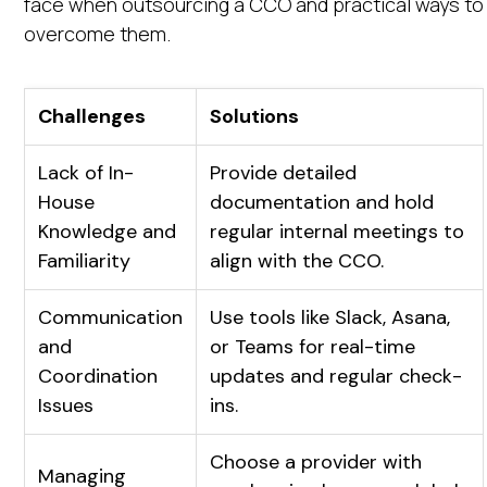
face when outsourcing a CCO and practical ways to
overcome them.
Challenges
Solutions
Lack of In-
Provide detailed
House
documentation and hold
Knowledge and
regular internal meetings to
Familiarity
align with the CCO.
Communication
Use tools like Slack, Asana,
and
or Teams for real-time
Coordination
updates and regular check-
Issues
ins.
Choose a provider with
Managing