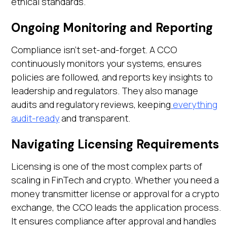
ethical standards.
Ongoing Monitoring and Reporting
Compliance isn’t set-and-forget. A CCO
continuously monitors your systems, ensures
policies are followed, and reports key insights to
leadership and regulators. They also manage
audits and regulatory reviews, keeping
everything
audit-ready
and transparent.
Navigating Licensing Requirements
Licensing is one of the most complex parts of
scaling in FinTech and crypto. Whether you need a
money transmitter license or approval for a crypto
exchange, the CCO leads the application process.
It ensures compliance after approval and handles