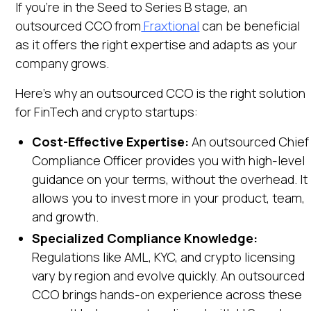
If you're in the Seed to Series B stage, an
outsourced CCO from
Fraxtional
can be beneficial
as it offers the right expertise and adapts as your
company grows.
Here's why an outsourced CCO is the right solution
for FinTech and crypto startups:
Cost-Effective Expertise:
An outsourced Chief
Compliance Officer provides you with high-level
guidance on your terms, without the overhead. It
allows you to invest more in your product, team,
and growth.
Specialized Compliance Knowledge:
Regulations like AML, KYC, and crypto licensing
vary by region and evolve quickly. An outsourced
CCO brings hands-on experience across these