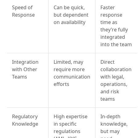
Speed of
Can be quick,
Faster
Response
but dependent
response
on availability
time as
they’re fully
integrated
into the team
Integration
Limited, may
Direct
with Other
require more
collaboration
Teams
communication
with legal,
efforts
operations,
and risk
teams
Regulatory
High expertise
In-depth
Knowledge
in specific
knowledge,
regulations
but may