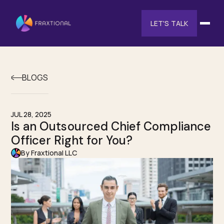
LET'S TALK
BLOGS
JUL 28, 2025
Is an Outsourced Chief Compliance
Officer Right for You?
By Fraxtional LLC