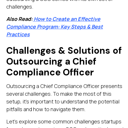
challenges.
Also Read:
How to Create an Effective
Compliance Program: Key Steps & Best
Practices
Challenges & Solutions of
Outsourcing a Chief
Compliance Officer
Outsourcing a Chief Compliance Officer presents
several challenges. To make the most of this
setup, it’s important to understand the potential
pitfalls and how to navigate them.
Let’s explore some common challenges startups