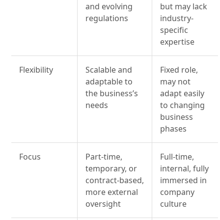
and evolving
but may lack
regulations
industry-
specific
expertise
Flexibility
Scalable and
Fixed role,
adaptable to
may not
the business’s
adapt easily
needs
to changing
business
phases
Focus
Part-time,
Full-time,
temporary, or
internal, fully
contract-based,
immersed in
more external
company
oversight
culture