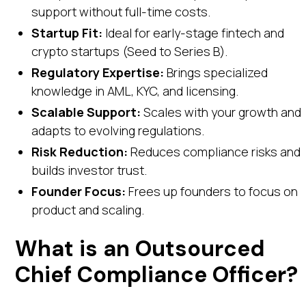
support without full-time costs.
Startup Fit:
Ideal for early-stage fintech and
crypto startups (Seed to Series B).
Regulatory Expertise:
Brings specialized
knowledge in AML, KYC, and licensing.
Scalable Support:
Scales with your growth and
adapts to evolving regulations.
Risk Reduction:
Reduces compliance risks and
builds investor trust.
Founder Focus:
Frees up founders to focus on
product and scaling.
What is an Outsourced
Chief Compliance Officer?