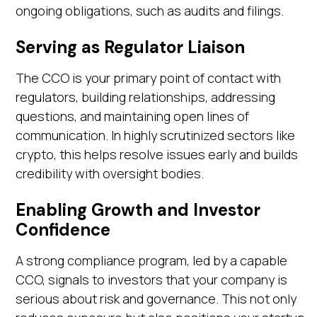
ongoing obligations, such as audits and filings.
Serving as Regulator Liaison
The CCO is your primary point of contact with
regulators, building relationships, addressing
questions, and maintaining open lines of
communication. In highly scrutinized sectors like
crypto, this helps resolve issues early and builds
credibility with oversight bodies.
Enabling Growth and Investor
Confidence
A strong compliance program, led by a capable
CCO, signals to investors that your company is
serious about risk and governance. This not only