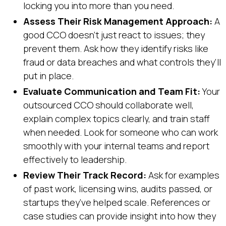
locking you into more than you need.
Assess Their Risk Management Approach:
A
good CCO doesn’t just react to issues; they
prevent them. Ask how they identify risks like
fraud or data breaches and what controls they’ll
put in place.
Evaluate Communication and Team Fit:
Your
outsourced CCO should collaborate well,
explain complex topics clearly, and train staff
when needed. Look for someone who can work
smoothly with your internal teams and report
effectively to leadership.
Review Their Track Record:
Ask for examples
of past work, licensing wins, audits passed, or
startups they’ve helped scale. References or
case studies can provide insight into how they