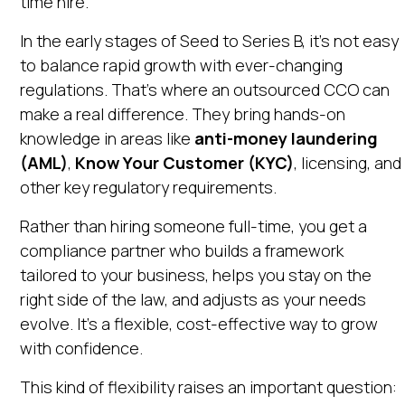
time hire.
In the early stages of Seed to Series B, it’s not easy
to balance rapid growth with ever-changing
regulations. That’s where an outsourced CCO can
make a real difference. They bring hands-on
knowledge in areas like
anti-money laundering
(AML)
,
Know Your Customer (KYC)
, licensing, and
other key regulatory requirements.
Rather than hiring someone full-time, you get a
compliance partner who builds a framework
tailored to your business, helps you stay on the
right side of the law, and adjusts as your needs
evolve. It’s a flexible, cost-effective way to grow
with confidence.
This kind of flexibility raises an important question: