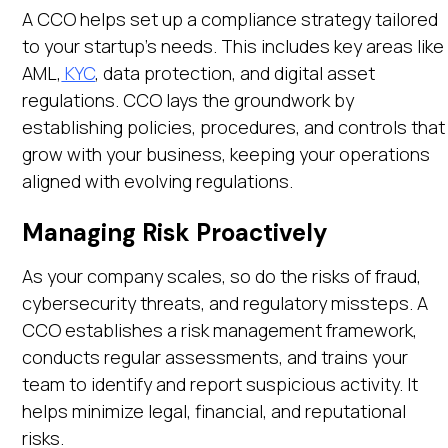
A CCO helps set up a compliance strategy tailored
to your startup’s needs. This includes key areas like
AML,
KYC
, data protection, and digital asset
regulations. CCO lays the groundwork by
establishing policies, procedures, and controls that
grow with your business, keeping your operations
aligned with evolving regulations.
Managing Risk Proactively
As your company scales, so do the risks of fraud,
cybersecurity threats, and regulatory missteps. A
CCO establishes a risk management framework,
conducts regular assessments, and trains your
team to identify and report suspicious activity. It
helps minimize legal, financial, and reputational
risks.