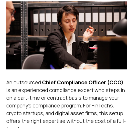
An outsourced
Chief Compliance Officer (CCO)
is an experienced compliance expert who steps in
on a part-time or contract basis to manage your
company’s compliance program. For FinTechs,
crypto startups, and digital asset firms, this setup
offers the right expertise without the cost of a full-