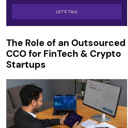
LET'S TALK
The Role of an Outsourced
CCO for FinTech & Crypto
Startups