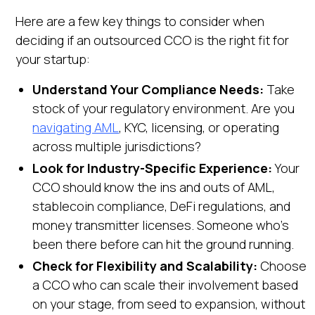
Here are a few key things to consider when
deciding if an outsourced CCO is the right fit for
your startup:
Understand Your Compliance Needs:
Take
stock of your regulatory environment. Are you
navigating AML
, KYC, licensing, or operating
across multiple jurisdictions?
Look for Industry-Specific Experience:
Your
CCO should know the ins and outs of AML,
stablecoin compliance, DeFi regulations, and
money transmitter licenses. Someone who’s
been there before can hit the ground running.
Check for Flexibility and Scalability:
Choose
a CCO who can scale their involvement based
on your stage, from seed to expansion, without