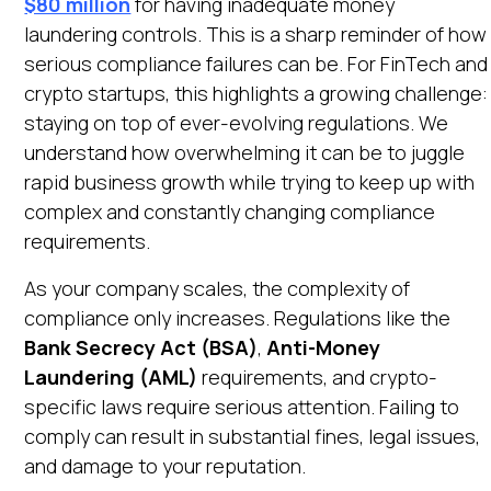
$80 million
for having inadequate money
Heading 6
laundering controls. This is a sharp reminder of how
Open in Claude
serious compliance failures can be. For FinTech and
Ask questions about this page
crypto startups, this highlights a growing challenge:
staying on top of ever-evolving regulations. We
understand how overwhelming it can be to juggle
rapid business growth while trying to keep up with
complex and constantly changing compliance
requirements.
As your company scales, the complexity of
compliance only increases. Regulations like the
Bank Secrecy Act (BSA)
,
Anti-Money
Laundering (AML)
requirements, and crypto-
specific laws require serious attention. Failing to
comply can result in substantial fines, legal issues,
and damage to your reputation.