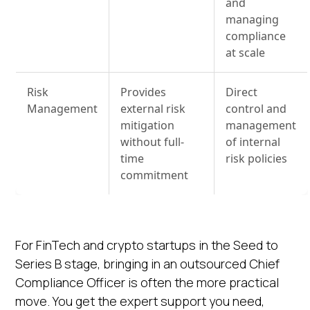
and
managing
compliance
at scale
Risk
Provides
Direct
Management
external risk
control and
mitigation
management
without full-
of internal
time
risk policies
commitment
For FinTech and crypto startups in the Seed to
Series B stage, bringing in an outsourced Chief
Compliance Officer is often the more practical
move. You get the expert support you need,