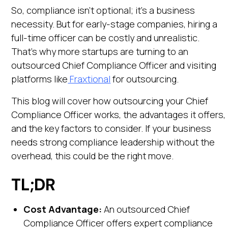
So, compliance isn’t optional; it’s a business
necessity. But for early-stage companies, hiring a
full-time officer can be costly and unrealistic.
That’s why more startups are turning to an
outsourced Chief Compliance Officer and visiting
platforms like
Fraxtional
for outsourcing.
This blog will cover how outsourcing your Chief
Compliance Officer works, the advantages it offers,
and the key factors to consider. If your business
needs strong compliance leadership without the
overhead, this could be the right move.
TL;DR
Cost Advantage:
An outsourced Chief
Compliance Officer offers expert compliance