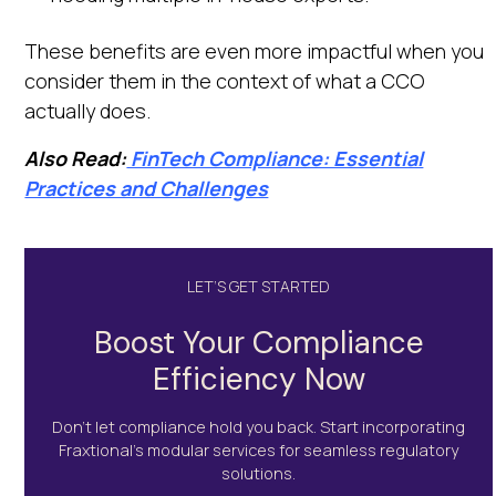
These benefits are even more impactful when you
consider them in the context of what a CCO
actually does.
Also Read:
FinTech Compliance: Essential
Practices and Challenges
LET’S GET STARTED
Boost Your Compliance
Efficiency Now
Don’t let compliance hold you back. Start incorporating
Fraxtional's modular services for seamless regulatory
solutions.