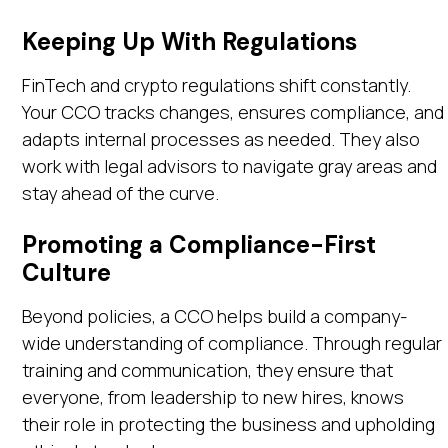
Keeping Up With Regulations
FinTech and crypto regulations shift constantly.
Your CCO tracks changes, ensures compliance, and
adapts internal processes as needed. They also
work with legal advisors to navigate gray areas and
stay ahead of the curve.
Promoting a Compliance-First
Culture
Beyond policies, a CCO helps build a company-
wide understanding of compliance. Through regular
training and communication, they ensure that
everyone, from leadership to new hires, knows
their role in protecting the business and upholding