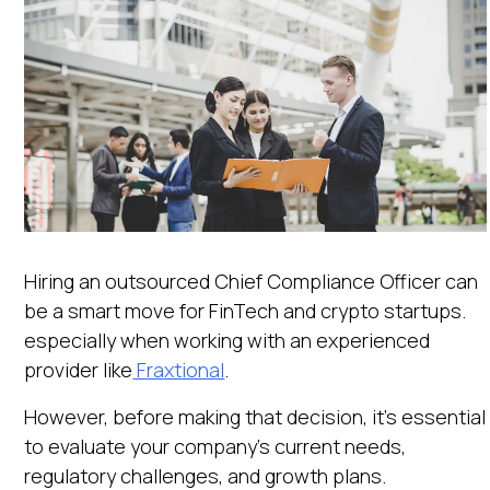
Hiring an outsourced Chief Compliance Officer can
be a smart move for FinTech and crypto startups.
especially when working with an experienced
provider like
Fraxtional
.
However, before making that decision, it’s essential
to evaluate your company's current needs,
regulatory challenges, and growth plans.