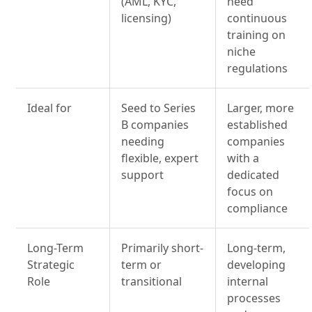
(AML, KYC,
need
licensing)
continuous
training on
niche
regulations
Ideal for
Seed to Series
Larger, more
B companies
established
needing
companies
flexible, expert
with a
support
dedicated
focus on
compliance
Long-Term
Primarily short-
Long-term,
Strategic
term or
developing
Role
transitional
internal
processes