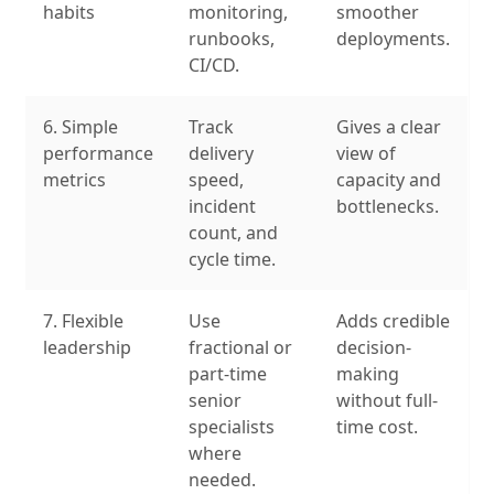
habits
monitoring,
smoother
runbooks,
deployments.
CI/CD.
6. Simple
Track
Gives a clear
performance
delivery
view of
metrics
speed,
capacity and
incident
bottlenecks.
count, and
cycle time.
7. Flexible
Use
Adds credible
leadership
fractional or
decision-
part-time
making
senior
without full-
specialists
time cost.
where
needed.