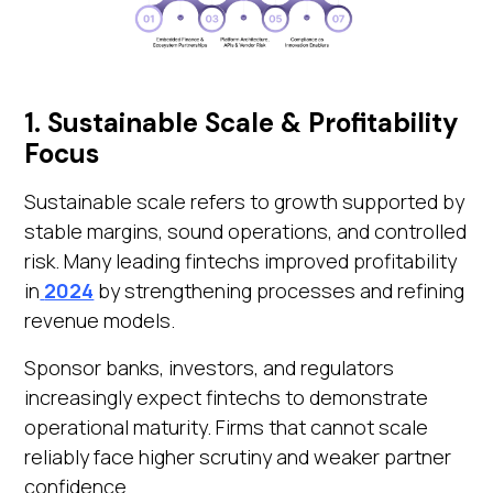
1. Sustainable Scale & Profitability
Focus
Sustainable scale refers to growth supported by
stable margins, sound operations, and controlled
risk. Many leading fintechs improved profitability
in
2024
by strengthening processes and refining
revenue models.
Sponsor banks, investors, and regulators
increasingly expect fintechs to demonstrate
operational maturity. Firms that cannot scale
reliably face higher scrutiny and weaker partner
confidence.