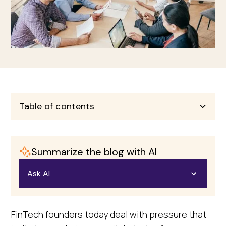
Table of contents
Heading 2
Summarize the blog with AI
Heading 3
Ask AI
Heading 4
Open in ChatGPT
FinTech founders today deal with pressure that
Heading 5
Ask questions about this page