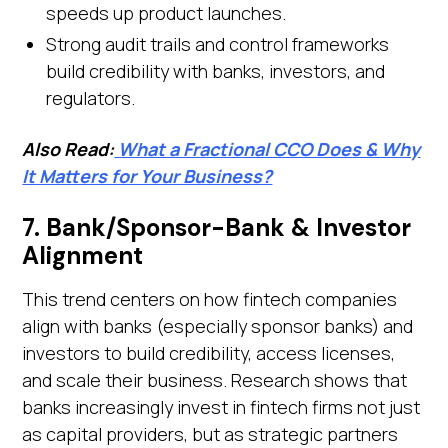
speeds up product launches.
Strong audit trails and control frameworks
build credibility with banks, investors, and
regulators.
Also Read:
What a Fractional CCO Does & Why
It Matters for Your Business?
7. Bank/Sponsor-Bank & Investor
Alignment
This trend centers on how fintech companies
align with banks (especially sponsor banks) and
investors to build credibility, access licenses,
and scale their business. Research shows that
banks increasingly invest in fintech firms not just
as capital providers, but as strategic partners