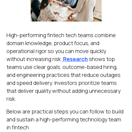
High-performing fintech tech teams combine
domain knowledge, product focus, and
operational rigor so you can move quickly
without increasing risk.
Research
shows top
teams use clear goals, outcome-based hiring,
and engineering practices that reduce outages
and speed delivery. Investors prioritize teams
that deliver quality without adding unnecessary
risk.
Below are practical steps you can follow to build
and sustain a high-performing technology team
in fintech.