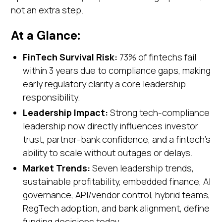
not an extra step.
At a Glance:
FinTech Survival Risk:
73% of fintechs fail
within 3 years due to compliance gaps, making
early regulatory clarity a core leadership
responsibility.
Leadership Impact:
Strong tech-compliance
leadership now directly influences investor
trust, partner-bank confidence, and a fintech’s
ability to scale without outages or delays.
Market Trends:
Seven leadership trends,
sustainable profitability, embedded finance, AI
governance, API/vendor control, hybrid teams,
RegTech adoption, and bank alignment, define
funding decisions today.