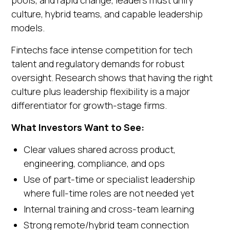
culture, hybrid teams, and capable leadership
models.
Fintechs face intense competition for tech
talent and regulatory demands for robust
oversight. Research shows that having the right
culture plus leadership flexibility is a major
differentiator for growth-stage firms.
What Investors Want to See:
Clear values shared across product,
engineering, compliance, and ops
Use of part-time or specialist leadership
where full-time roles are not needed yet
Internal training and cross-team learning
Strong remote/hybrid team connection