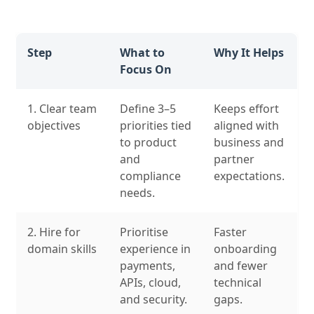
Step
What to
Why It Helps
Focus On
1. Clear team
Define 3–5
Keeps effort
objectives
priorities tied
aligned with
to product
business and
and
partner
compliance
expectations.
needs.
2. Hire for
Prioritise
Faster
domain skills
experience in
onboarding
payments,
and fewer
APIs, cloud,
technical
and security.
gaps.