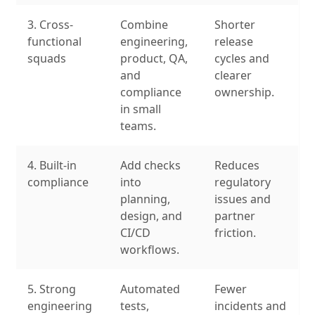
3. Cross-
Combine
Shorter
functional
engineering,
release
squads
product, QA,
cycles and
and
clearer
compliance
ownership.
in small
teams.
4. Built-in
Add checks
Reduces
compliance
into
regulatory
planning,
issues and
design, and
partner
CI/CD
friction.
workflows.
5. Strong
Automated
Fewer
engineering
tests,
incidents and