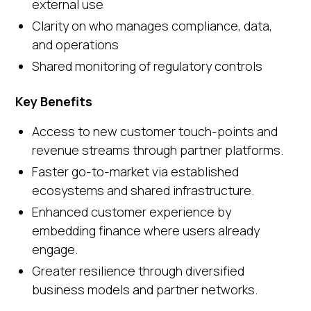
external use
Clarity on who manages compliance, data,
and operations
Shared monitoring of regulatory controls
Key Benefits
Access to new customer touch-points and
revenue streams through partner platforms.
Faster go-to-market via established
ecosystems and shared infrastructure.
Enhanced customer experience by
embedding finance where users already
engage.
Greater resilience through diversified
business models and partner networks.