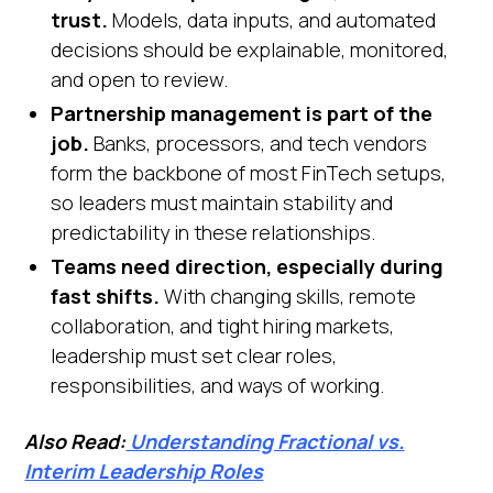
trust.
Models, data inputs, and automated
decisions should be explainable, monitored,
and open to review.
Partnership management is part of the
job.
Banks, processors, and tech vendors
form the backbone of most FinTech setups,
so leaders must maintain stability and
predictability in these relationships.
Teams need direction, especially during
fast shifts.
With changing skills, remote
collaboration, and tight hiring markets,
leadership must set clear roles,
responsibilities, and ways of working.
Also Read:
Understanding Fractional vs.
Interim Leadership Roles