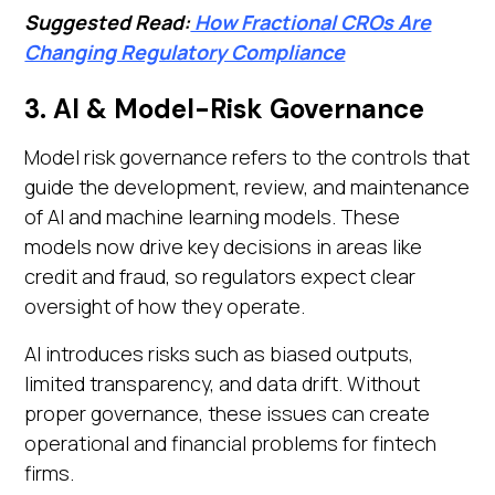
Suggested Read:
How Fractional CROs Are
Changing Regulatory Compliance
3. AI & Model-Risk Governance
Model risk governance refers to the controls that
guide the development, review, and maintenance
of AI and machine learning models. These
models now drive key decisions in areas like
credit and fraud, so regulators expect clear
oversight of how they operate.
AI introduces risks such as biased outputs,
limited transparency, and data drift. Without
proper governance, these issues can create
operational and financial problems for fintech
firms.