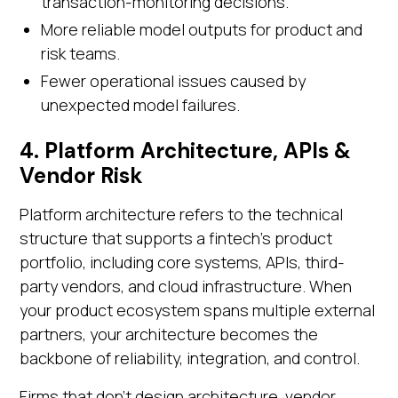
transaction-monitoring decisions.
More reliable model outputs for product and
risk teams.
Fewer operational issues caused by
unexpected model failures.
4. Platform Architecture, APIs &
Vendor Risk
Platform architecture refers to the technical
structure that supports a fintech’s product
portfolio, including core systems, APIs, third-
party vendors, and cloud infrastructure. When
your product ecosystem spans multiple external
partners, your architecture becomes the
backbone of reliability, integration, and control.
Firms that don’t design architecture, vendor