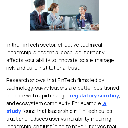
In the FinTech sector, effective technical
leadership is essential because it directly
affects your ability to innovate, scale, manage
risk, and build institutional trust.
Research shows that FinTech firms led by
technology-savvy leaders are better positioned
to cope with rapid change,
regulatory scrutiny
,
and ecosystem complexity. For example,
a
study
found that leadership in FinTech builds
trust and reduces user vulnerability, meaning
leadership isn’t just “nice to have,” it drives real