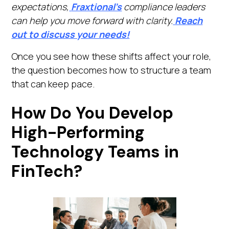
expectations,
Fraxtional’s
compliance leaders
can help you move forward with clarity.
Reach
out to discuss your needs!
Once you see how these shifts affect your role,
the question becomes how to structure a team
that can keep pace.
How Do You Develop
High-Performing
Technology Teams in
FinTech?