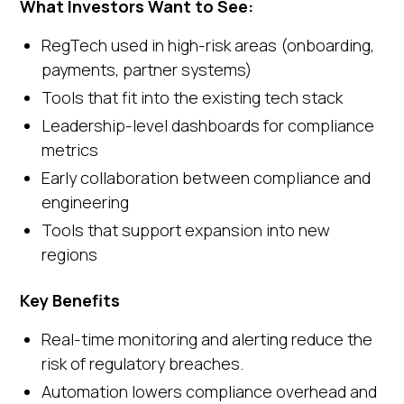
What Investors Want to See:
RegTech used in high-risk areas (onboarding,
payments, partner systems)
Tools that fit into the existing tech stack
Leadership-level dashboards for compliance
metrics
Early collaboration between compliance and
engineering
Tools that support expansion into new
regions
Key Benefits
Real-time monitoring and alerting reduce the
risk of regulatory breaches.
Automation lowers compliance overhead and