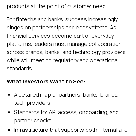
products at the point of customer need.
For fintechs and banks, success increasingly
hinges on partnerships and ecosystems. As
financial services become part of everyday
platforms, leaders must manage collaboration
across brands, banks, and technology providers
while still meeting regulatory and operational
standards.
What Investors Want to See:
A detailed map of partners: banks, brands,
tech providers
Standards for API access, onboarding, and
partner checks
Infrastructure that supports both internal and