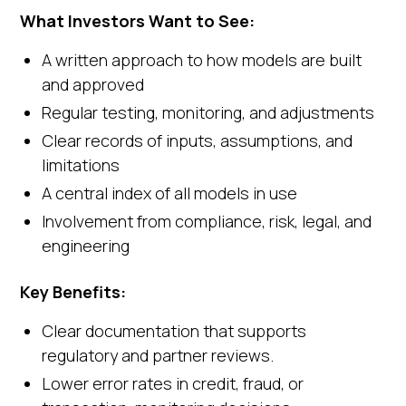
What Investors Want to See:
A written approach to how models are built
and approved
Regular testing, monitoring, and adjustments
Clear records of inputs, assumptions, and
limitations
A central index of all models in use
Involvement from compliance, risk, legal, and
engineering
Key Benefits:
Clear documentation that supports
regulatory and partner reviews.
Lower error rates in credit, fraud, or