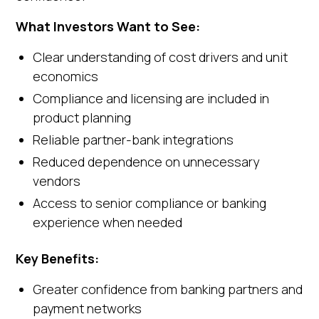
What Investors Want to See:
Clear understanding of cost drivers and unit
economics
Compliance and licensing are included in
product planning
Reliable partner-bank integrations
Reduced dependence on unnecessary
vendors
Access to senior compliance or banking
experience when needed
Key Benefits:
Greater confidence from banking partners and
payment networks