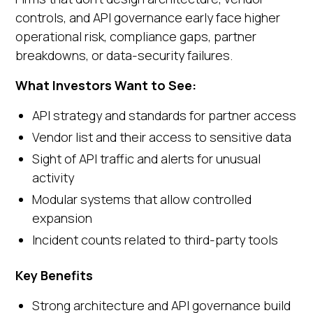
controls, and API governance early face higher
operational risk, compliance gaps, partner
breakdowns, or data-security failures.
What Investors Want to See:
API strategy and standards for partner access
Vendor list and their access to sensitive data
Sight of API traffic and alerts for unusual
activity
Modular systems that allow controlled
expansion
Incident counts related to third-party tools
Key Benefits
Strong architecture and API governance build