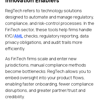
Innovation Enablers
RegTech refers to technology solutions
designed to automate and manage regulatory,
compliance, and risk-control processes. In the
FinTech sector, these tools help firms handle
KYC/
AML
checks, regulatory reporting, data
privacy obligations, and audit trails more
efficiently.
As FinTech firms scale and enter new
jurisdictions, manual compliance methods
become bottlenecks. RegTech allows you to
embed oversight into your product flows,
enabling faster onboarding, fewer compliance
disruptions, and greater partner/trust and
credibility.