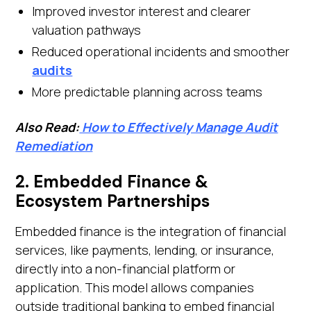
Improved investor interest and clearer
valuation pathways
Reduced operational incidents and smoother
audits
More predictable planning across teams
Also Read:
How to Effectively Manage Audit
Remediation
2. Embedded Finance &
Ecosystem Partnerships
Embedded finance is the integration of financial
services, like payments, lending, or insurance,
directly into a non-financial platform or
application. This model allows companies
outside traditional banking to embed financial