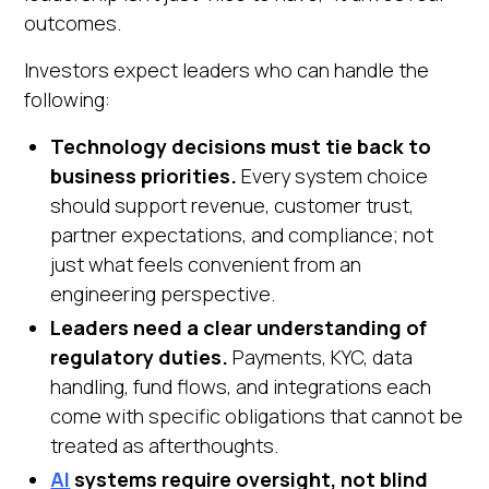
outcomes.
Investors expect leaders who can handle the
following:
Technology decisions must tie back to
business priorities.
Every system choice
should support revenue, customer trust,
partner expectations, and compliance; not
just what feels convenient from an
engineering perspective.
Leaders need a clear understanding of
regulatory duties.
Payments, KYC, data
handling, fund flows, and integrations each
come with specific obligations that cannot be
treated as afterthoughts.
AI
systems require oversight, not blind