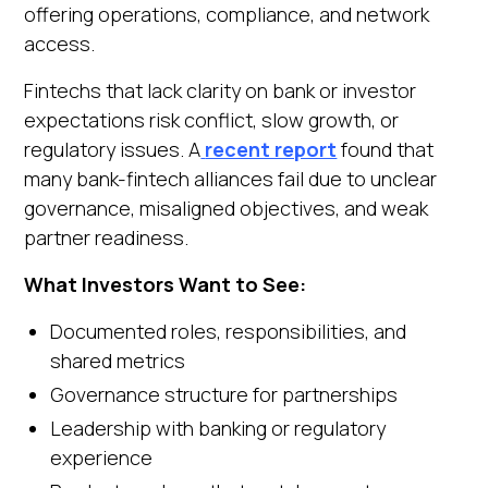
offering operations, compliance, and network
access.
Fintechs that lack clarity on bank or investor
expectations risk conflict, slow growth, or
regulatory issues. A
recent report
found that
many bank-fintech alliances fail due to unclear
governance, misaligned objectives, and weak
partner readiness.
What Investors Want to See:
Documented roles, responsibilities, and
shared metrics
Governance structure for partnerships
Leadership with banking or regulatory
experience