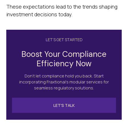
These expectations lead to the trends shaping
investment decisions today.
LET’S GET STARTED
Boost Your Compliance
Efficiency Now
Don’t let compliance hold you back. Start
incorporating Fraxtional's modular services for
seamless regulatory solutions.
LET'S TALK