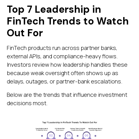
Top 7 Leadership in
FinTech Trends to Watch
Out For
FinTech products run across partner banks,
external APIs, and compliance-heavy flows.
Investors review how leadership handles these
because weak oversight often shows up as
delays, outages, or partner-bank escalations.
Below are the trends that influence investment
decisions most.