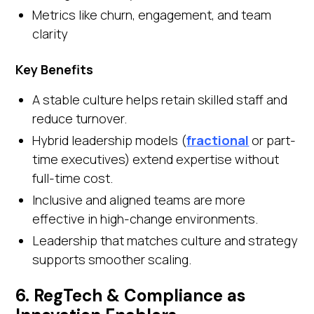
Metrics like churn, engagement, and team
clarity
Key Benefits
A stable culture helps retain skilled staff and
reduce turnover.
Hybrid leadership models (
fractional
or part-
time executives) extend expertise without
full-time cost.
Inclusive and aligned teams are more
effective in high-change environments.
Leadership that matches culture and strategy
supports smoother scaling.
6. RegTech & Compliance as