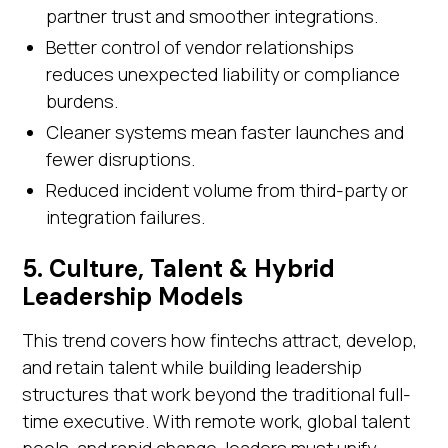
partner trust and smoother integrations.
Better control of vendor relationships
reduces unexpected liability or compliance
burdens.
Cleaner systems mean faster launches and
fewer disruptions.
Reduced incident volume from third-party or
integration failures.
5. Culture, Talent & Hybrid
Leadership Models
This trend covers how fintechs attract, develop,
and retain talent while building leadership
structures that work beyond the traditional full-
time executive. With remote work, global talent
pools, and rapid change, leaders must unify