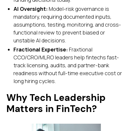
AI Oversight:
Model-risk governance is
mandatory, requiring documented inputs,
assumptions, testing, monitoring, and cross-
functional review to prevent biased or
unstable AI decisions.
Fractional Expertise:
Fraxtional
CCO/CRO/MLRO leaders help fintechs fast-
track licensing, audits, and partner-bank
readiness without full-time executive cost or
long hiring cycles.
Why Tech Leadership
Matters in FinTech?