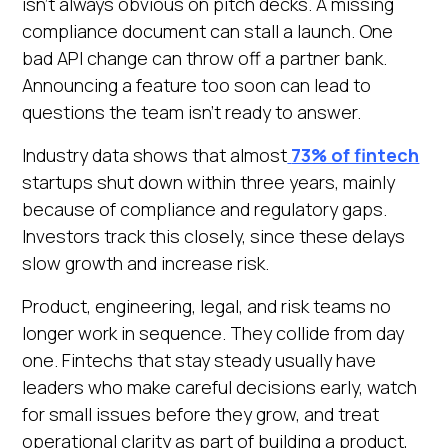
isn’t always obvious on pitch decks. A missing
Heading 6
compliance document can stall a launch. One
Open in Claude
bad API change can throw off a partner bank.
Ask questions about this page
Announcing a feature too soon can lead to
questions the team isn’t ready to answer.
Industry data shows that almost
73% of fintech
startups shut down within three years, mainly
because of compliance and regulatory gaps.
Investors track this closely, since these delays
slow growth and increase risk.
Product, engineering, legal, and risk teams no
longer work in sequence. They collide from day
one. Fintechs that stay steady usually have
leaders who make careful decisions early, watch
for small issues before they grow, and treat
operational clarity as part of building a product,