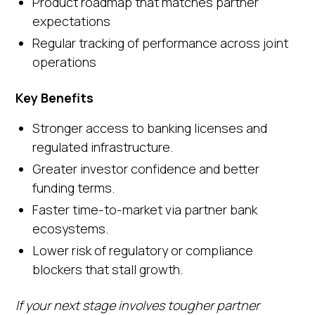
Product roadmap that matches partner
expectations
Regular tracking of performance across joint
operations
Key Benefits
Stronger access to banking licenses and
regulated infrastructure.
Greater investor confidence and better
funding terms.
Faster time-to-market via partner bank
ecosystems.
Lower risk of regulatory or compliance
blockers that stall growth.
If your next stage involves tougher partner