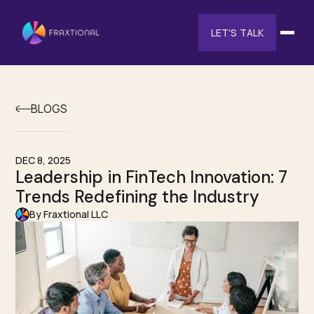
LET'S TALK
BLOGS
DEC 8, 2025
Leadership in FinTech Innovation: 7
Trends Redefining the Industry
By Fraxtional LLC