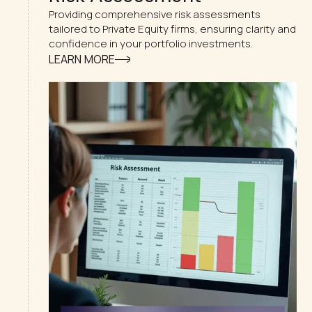
Providing comprehensive risk assessments
tailored to Private Equity firms, ensuring clarity and
confidence in your portfolio investments.
LEARN MORE