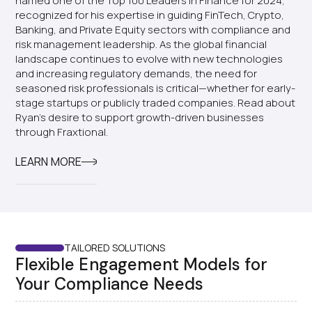
named one of the Top 100 Leaders in Finance for 2024,
recognized for his expertise in guiding FinTech, Crypto,
Banking, and Private Equity sectors with compliance and
risk management leadership. As the global financial
landscape continues to evolve with new technologies
and increasing regulatory demands, the need for
seasoned risk professionals is critical—whether for early-
stage startups or publicly traded companies. Read about
Ryan's desire to support growth-driven businesses
through Fraxtional.
LEARN MORE
TAILORED SOLUTIONS
Flexible Engagement Models for
Your Compliance Needs