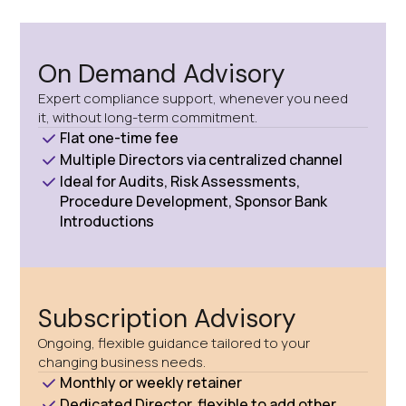
On Demand Advisory
Expert compliance support, whenever you need
it, without long-term commitment.
Flat one-time fee
Multiple Directors via centralized channel
Ideal for Audits, Risk Assessments,
Procedure Development, Sponsor Bank
Introductions
Subscription Advisory
Ongoing, flexible guidance tailored to your
changing business needs.
Monthly or weekly retainer
Dedicated Director, flexible to add other