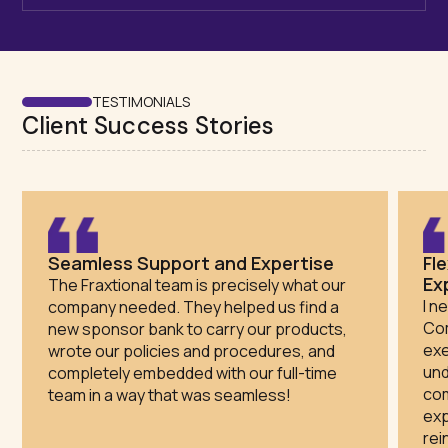
TESTIMONIALS
Client Success Stories
Seamless Support and Expertise
Fl
Ex
The Fraxtional team is precisely what our
I n
company needed. They helped us find a
Com
new sponsor bank to carry our products,
exe
wrote our policies and procedures, and
und
completely embedded with our full-time
com
team in a way that was seamless!
exp
rei