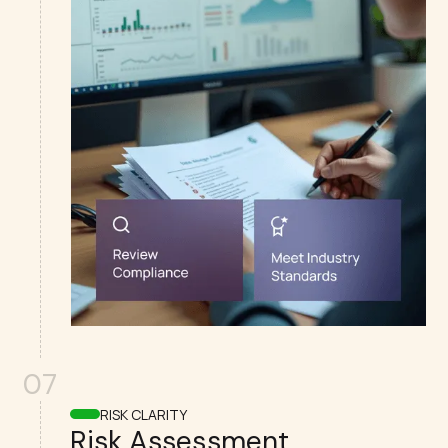
07
RISK CLARITY
Risk Assessment