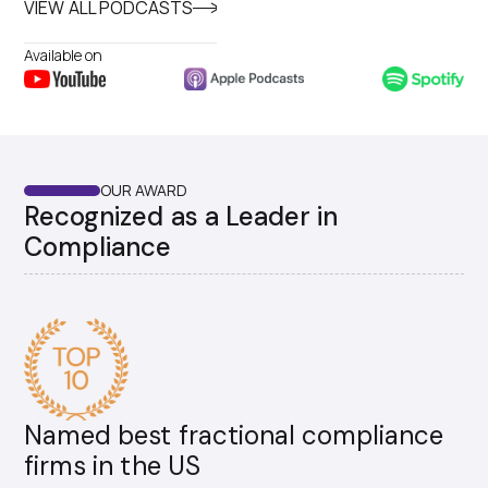
VIEW ALL PODCASTS
Available on
OUR AWARD
Recognized as a Leader in
Compliance
Named best fractional compliance
firms in the US