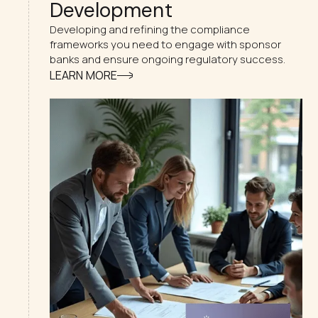
Development
Developing and refining the compliance
frameworks you need to engage with sponsor
banks and ensure ongoing regulatory success.
LEARN MORE