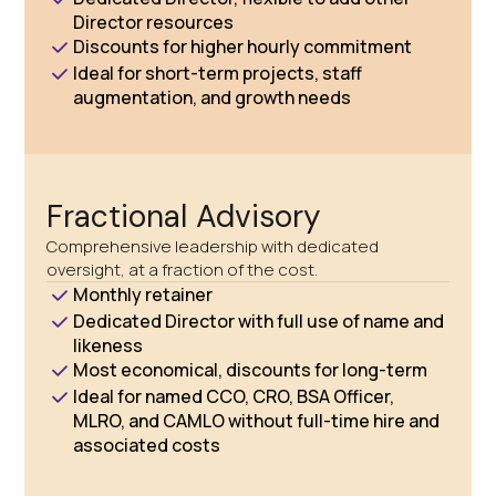
Director resources
Discounts for higher hourly commitment
Ideal for short-term projects, staff
augmentation, and growth needs
Fractional Advisory
Comprehensive leadership with dedicated
oversight, at a fraction of the cost.
Monthly retainer
Dedicated Director with full use of name and
likeness
Most economical, discounts for long-term
Ideal for named CCO, CRO, BSA Officer,
MLRO, and CAMLO without full-time hire and
associated costs