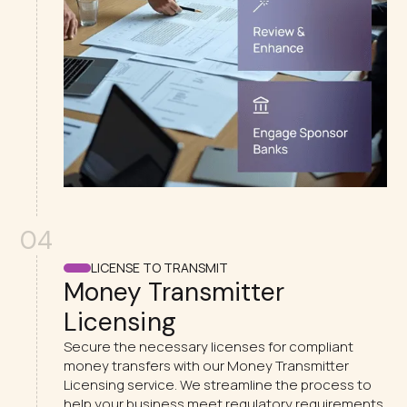
04
LICENSE TO TRANSMIT
Money Transmitter
Licensing
Secure the necessary licenses for compliant
money transfers with our Money Transmitter
Licensing service. We streamline the process to
help your business meet regulatory requirements.