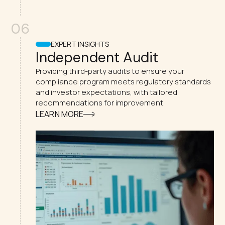
06
EXPERT INSIGHTS
Independent Audit
Providing third-party audits to ensure your
compliance program meets regulatory standards
and investor expectations, with tailored
recommendations for improvement.
LEARN MORE