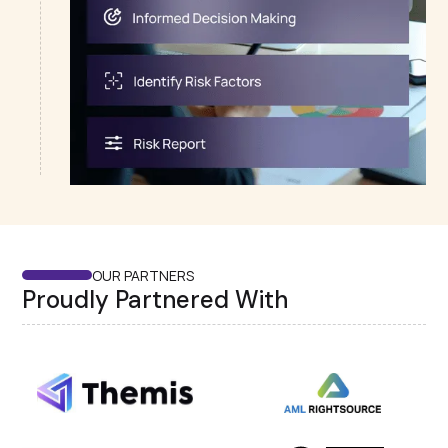
OUR PARTNERS
Proudly Partnered With