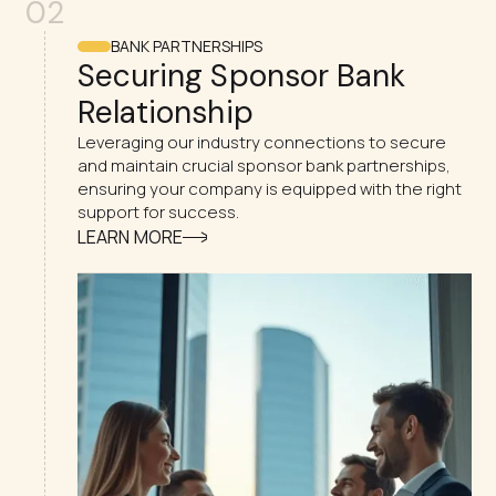
02
BANK PARTNERSHIPS
Securing Sponsor Bank
Relationship
Leveraging our industry connections to secure
and maintain crucial sponsor bank partnerships,
ensuring your company is equipped with the right
support for success.
LEARN MORE