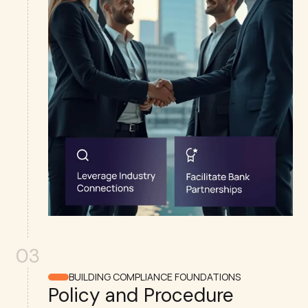
03
BUILDING COMPLIANCE FOUNDATIONS
Policy and Procedure