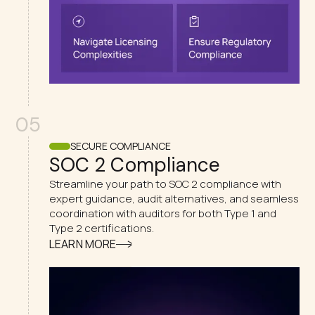
05
SECURE COMPLIANCE
SOC 2 Compliance
Streamline your path to SOC 2 compliance with
expert guidance, audit alternatives, and seamless
coordination with auditors for both Type 1 and
Type 2 certifications.
LEARN MORE