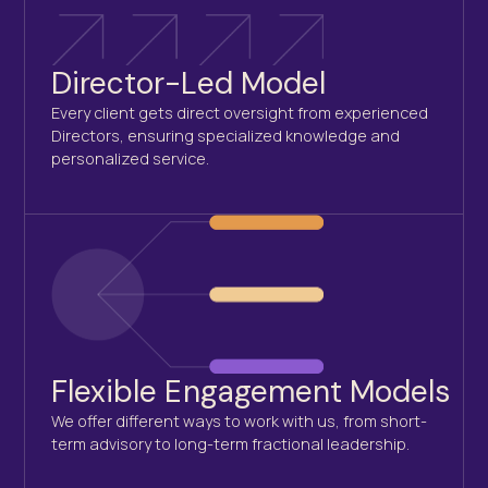
Director-Led Model
Every client gets direct oversight from experienced
Directors, ensuring specialized knowledge and
personalized service.
Flexible Engagement Models
We offer different ways to work with us, from short-
term advisory to long-term fractional leadership.