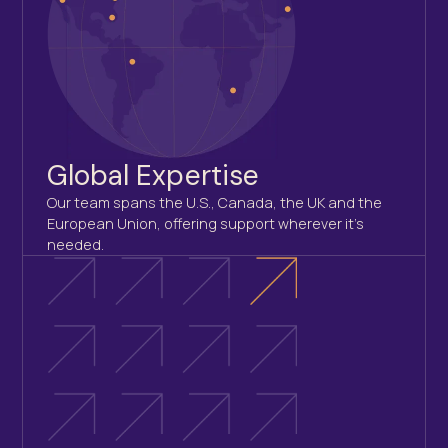
Global Expertise
Our team spans the U.S., Canada, the UK and the
European Union, offering support wherever it’s
needed.