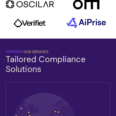
OUR SERVICES
Tailored Compliance
Solutions