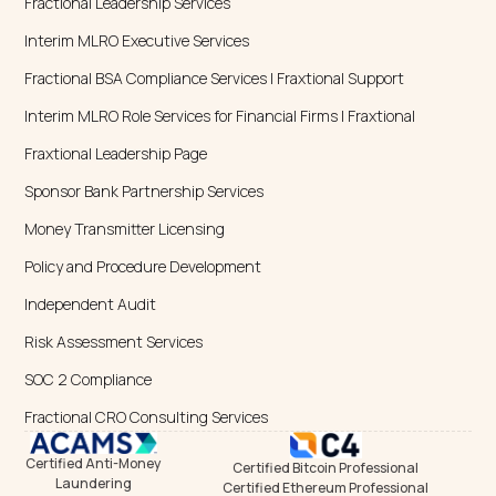
Fractional Leadership Services
Interim MLRO Executive Services
Fractional BSA Compliance Services | Fraxtional Support
Interim MLRO Role Services for Financial Firms | Fraxtional
Fraxtional Leadership Page
Sponsor Bank Partnership Services
Money Transmitter Licensing
Policy and Procedure Development
Independent Audit
Risk Assessment Services
SOC 2 Compliance
Fractional CRO Consulting Services
Certified Anti-Money
Certified Bitcoin Professional
Laundering
Certified Ethereum Professional