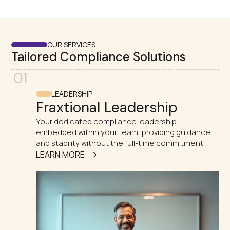
OUR SERVICES
Tailored Compliance Solutions
01
LEADERSHIP
Fraxtional Leadership
Your dedicated compliance leadership
embedded within your team, providing guidance
and stability without the full-time commitment.
LEARN MORE