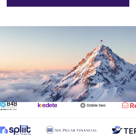
Trusted by Industry Leaders
Partnering with top fintechs, banks, and crypto firms to
navigate compliance and drive innovation.