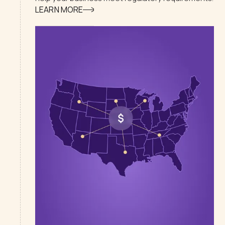
LEARN MORE