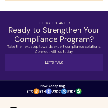
LET’S GET STARTED
Ready to Strengthen Your
Compliance Program?
Take the next step towards expert compliance solutions.
Connect with us today.
LET’S TALK
Now Accepting:
BTC
ETH
USDC
USDP