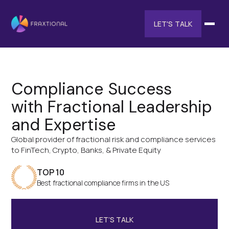
LET'S TALK
Compliance Success
with Fractional Leadership
and Expertise
Global provider of fractional risk and compliance services
to FinTech, Crypto, Banks, & Private Equity
TOP 10
Best fractional compliance firms in the US
LET’S TALK