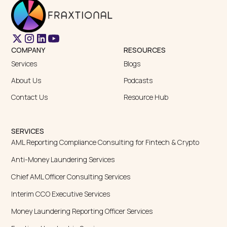
COMPANY
RESOURCES
Services
Blogs
About Us
Podcasts
Contact Us
Resource Hub
SERVICES
AML Reporting Compliance Consulting for Fintech & Crypto
Anti-Money Laundering Services
Chief AML Officer Consulting Services
Interim CCO Executive Services
Money Laundering Reporting Officer Services