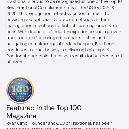
Fraxtional is proud to be recognized as one of the Top 10
Best Fractional Compliance Firms in the US for 2024 &
2025. This recognition reflects our commitment to
providing exceptional, tailored compliance and risk
management solutions for fintech, banking, and crypto
firms. With decades of industry experience and a proven
track record of securing critical partnerships and
navigating complex regulatory landscapes, Fraxtional
continues to lead the way in delivering high-impact
fractional leadership that drives results for businesses of
all sizes.
Featured in the Top 100
Magazine
Ryan Cimo, Founder and CEO of Fraxtional, has been