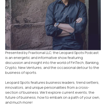
Presented by Fraxtional LLC, the Leopard Spots Podcast
is an energetic and informative show featuring
discussion and insight into the world of FinTech, Banking,
Crypto, New Ventures, and the occasional detour to the
business of sports.
Leopard Spots features business leaders, trend setters,
innovators, and unique personalities from a cross-
section of business. We’ll explore current events, the
future of business, how to embark on a path of your own,
and much more!