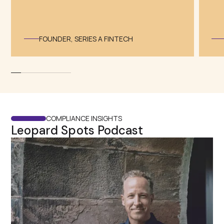
⁠FOUNDER, SERIES A FINTECH
COMPLIANCE INSIGHTS
Leopard Spots Podcast